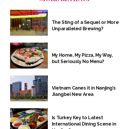
The Sting of a Sequel or More
Unparalleled Brewing?
My Home, My Pizza, My Way,
but Seriously No Menu?
Vietnam Canes it in Nanjing’s
Jiangbei New Area
Is Turkey Key to Latest
International Dining Scene in