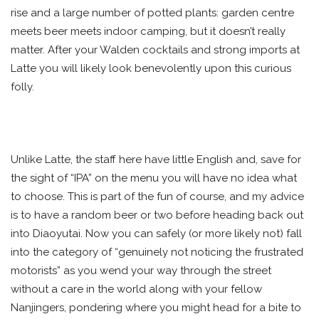
rise and a large number of potted plants: garden centre
meets beer meets indoor camping, but it doesn’t really
matter. After your Walden cocktails and strong imports at
Latte you will likely look benevolently upon this curious
folly.
Unlike Latte, the staff here have little English and, save for
the sight of “IPA” on the menu you will have no idea what
to choose. This is part of the fun of course, and my advice
is to have a random beer or two before heading back out
into Diaoyutai. Now you can safely (or more likely not) fall
into the category of “genuinely not noticing the frustrated
motorists” as you wend your way through the street
without a care in the world along with your fellow
Nanjingers, pondering where you might head for a bite to