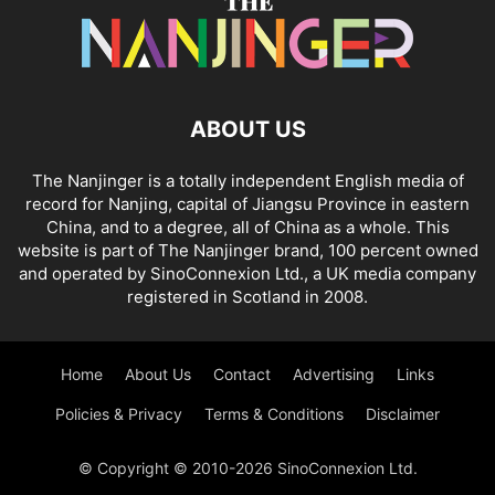
ABOUT US
The Nanjinger is a totally independent English media of
record for Nanjing, capital of Jiangsu Province in eastern
China, and to a degree, all of China as a whole. This
website is part of The Nanjinger brand, 100 percent owned
and operated by SinoConnexion Ltd., a UK media company
registered in Scotland in 2008.
Home
About Us
Contact
Advertising
Links
Policies & Privacy
Terms & Conditions
Disclaimer
© Copyright © 2010-2026 SinoConnexion Ltd.