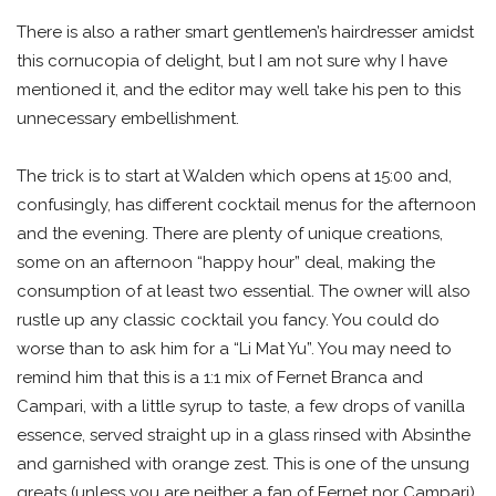
There is also a rather smart gentlemen’s hairdresser amidst
this cornucopia of delight, but I am not sure why I have
mentioned it, and the editor may well take his pen to this
unnecessary embellishment.
The trick is to start at Walden which opens at 15:00 and,
confusingly, has different cocktail menus for the afternoon
and the evening. There are plenty of unique creations,
some on an afternoon “happy hour” deal, making the
consumption of at least two essential. The owner will also
rustle up any classic cocktail you fancy. You could do
worse than to ask him for a “Li Mat Yu”. You may need to
remind him that this is a 1:1 mix of Fernet Branca and
Campari, with a little syrup to taste, a few drops of vanilla
essence, served straight up in a glass rinsed with Absinthe
and garnished with orange zest. This is one of the unsung
greats (unless you are neither a fan of Fernet nor Campari).