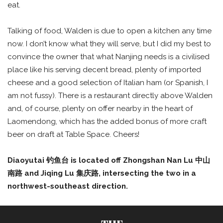
eat.
Talking of food, Walden is due to open a kitchen any time
now. I don’t know what they will serve, but I did my best to
convince the owner that what Nanjing needs is a civilised
place like his serving decent bread, plenty of imported
cheese and a good selection of Italian ham (or Spanish, I
am not fussy). There is a restaurant directly above Walden
and, of course, plenty on offer nearby in the heart of
Laomendong, which has the added bonus of more craft
beer on draft at Table Space. Cheers!
Diaoyutai
钓鱼台
is located off Zhongshan Nan Lu
中山
南路
and Jiqing Lu
集庆路
, intersecting the two in a
northwest-southeast direction.