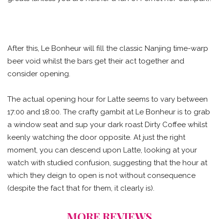
After this, Le Bonheur will fill the classic Nanjing time-warp
beer void whilst the bars get their act together and
consider opening.
The actual opening hour for Latte seems to vary between
17:00 and 18:00. The crafty gambit at Le Bonheur is to grab
a window seat and sup your dark roast Dirty Coffee whilst
keenly watching the door opposite. At just the right
moment, you can descend upon Latte, looking at your
watch with studied confusion, suggesting that the hour at
which they deign to open is not without consequence
(despite the fact that for them, it clearly is).
MORE REVIEWS