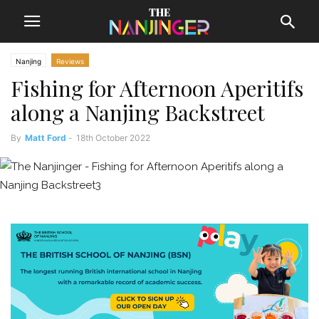
Nanjing
Reviews
Fishing for Afternoon Aperitifs
along a Nanjing Backstreet
By
Matt Ford
-
18th October 2022