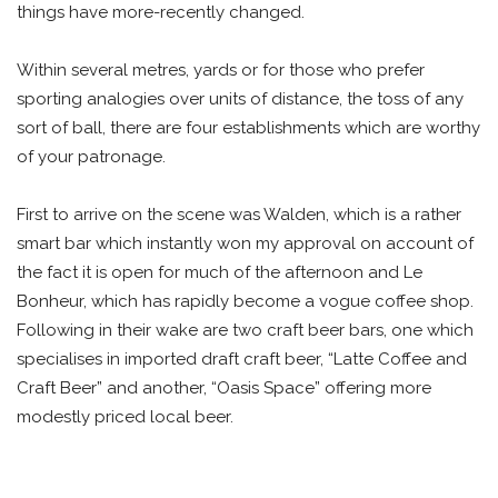
things have more-recently changed.
Within several metres, yards or for those who prefer
sporting analogies over units of distance, the toss of any
sort of ball, there are four establishments which are worthy
of your patronage.
First to arrive on the scene was Walden, which is a rather
smart bar which instantly won my approval on account of
the fact it is open for much of the afternoon and Le
Bonheur, which has rapidly become a vogue coffee shop.
Following in their wake are two craft beer bars, one which
specialises in imported draft craft beer, “Latte Coffee and
Craft Beer” and another, “Oasis Space” offering more
modestly priced local beer.