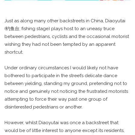
Just as along many other backstreets in China, Diaoyutai
(钓鱼台; fishing stage) plays host to an uneasy truce
between pedestrians, cyclists and the occasional motorist
wishing they had not been tempted by an apparent
shortcut.
Under ordinary circumstances I would likely not have
bothered to participate in the street’s delicate dance
between yielding, standing my ground, pretending not to
notice and genuinely not noticing the frustrated motorists
attempting to force their way past one group of
disinterested pedestrians or another.
However, whilst Diaoyutai was once a backstreet that
would be of little interest to anyone except its residents,