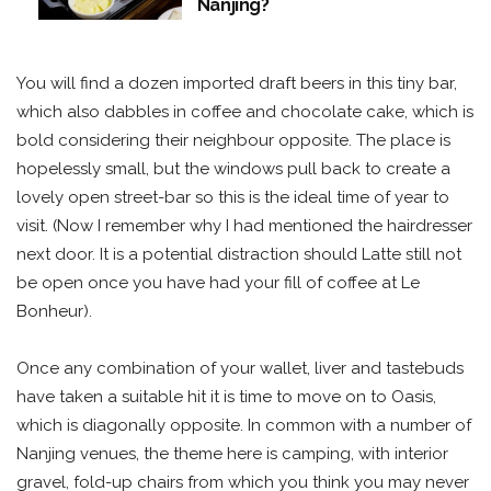
Nanjing?
You will find a dozen imported draft beers in this tiny bar,
which also dabbles in coffee and chocolate cake, which is
bold considering their neighbour opposite. The place is
hopelessly small, but the windows pull back to create a
lovely open street-bar so this is the ideal time of year to
visit. (Now I remember why I had mentioned the hairdresser
next door. It is a potential distraction should Latte still not
be open once you have had your fill of coffee at Le
Bonheur).
Once any combination of your wallet, liver and tastebuds
have taken a suitable hit it is time to move on to Oasis,
which is diagonally opposite. In common with a number of
Nanjing venues, the theme here is camping, with interior
gravel, fold-up chairs from which you think you may never