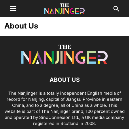
About Us
ABOUT US
The Nanjinger is a totally independent English media of
record for Nanjing, capital of Jiangsu Province in eastern
China, and to a degree, all of China as a whole. This
website is part of The Nanjinger brand, 100 percent owned
and operated by SinoConnexion Ltd., a UK media company
registered in Scotland in 2008.