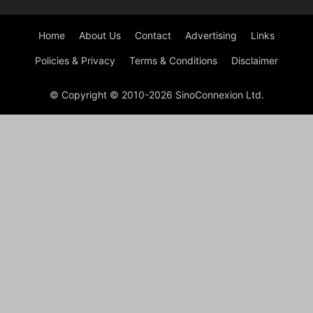
Home
About Us
Contact
Advertising
Links
Policies & Privacy
Terms & Conditions
Disclaimer
© Copyright © 2010-2026 SinoConnexion Ltd.