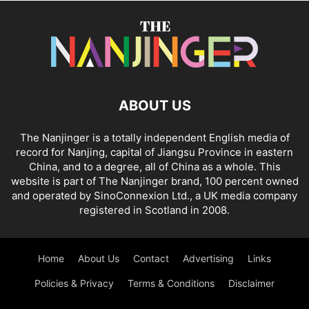
ABOUT US
The Nanjinger is a totally independent English media of
record for Nanjing, capital of Jiangsu Province in eastern
China, and to a degree, all of China as a whole. This
website is part of The Nanjinger brand, 100 percent owned
and operated by SinoConnexion Ltd., a UK media company
registered in Scotland in 2008.
Home
About Us
Contact
Advertising
Links
Policies & Privacy
Terms & Conditions
Disclaimer