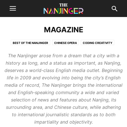
MAGAZINE
BEST OF THE NANJINGER
CHINESE OPERA
CODING CREATIVITY
DESTINATIONS
FEATURE STORIES
LOCAL MUSIC
MONEY TALKS
The Nanjinger arose from a dream that a city with a
OUTRAGEOUS!
THE SUPPLEMENT
history as long, and a status as important, as Nanjing,
deserves a world-class English media outlet.
Beginning
life in 2009 and evolving into being the city’s English
media of record, The Nanjinger brings the international
and English-speaking community a wide and varied
selection of news and features about Nanjing, its
surrounding area, and Chinese culture, while adhering
to international journalistic standards as to both
impartiality and objectivity.