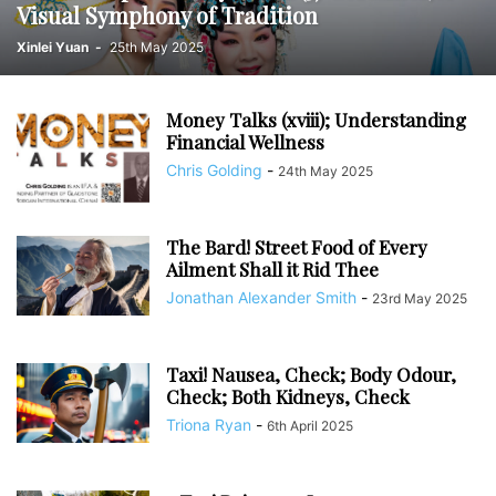
Visual Symphony of Tradition
Xinlei Yuan
-
25th May 2025
Money Talks (xviii); Understanding
Financial Wellness
Chris Golding
-
24th May 2025
The Bard! Street Food of Every
Ailment Shall it Rid Thee
Jonathan Alexander Smith
-
23rd May 2025
Taxi! Nausea, Check; Body Odour,
Check; Both Kidneys, Check
Triona Ryan
-
6th April 2025