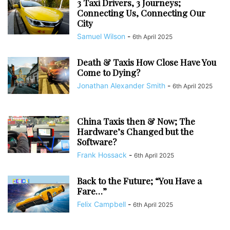
3 Taxi Drivers, 3 Journeys;
Connecting Us, Connecting Our
City
Samuel Wilson
-
6th April 2025
Death & Taxis How Close Have You
Come to Dying?
Jonathan Alexander Smith
-
6th April 2025
China Taxis then & Now; The
Hardware’s Changed but the
Software?
Frank Hossack
-
6th April 2025
Back to the Future; “You Have a
Fare…”
Felix Campbell
-
6th April 2025