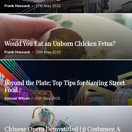
Frank Hossack
-
27th May 2025
Would You Eat an Unborn Chicken Fetus?
Frank Hossack
-
25th May 2025
Beyond the Plate; Top Tips for Nanjing Street
Food
Samuel Wilson
-
25th May 2025
Chinese Opera Demystified (3) Costumes; A