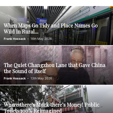
When Maps Go Tidy and Place Names Go
Wild in Rural...
Frank Hossack
-
16th May 2026
The Quiet Changzhou Lane that Gave China
the Sound of itself
Frank Hossack
-
13th May 2026
Where there’s Muck there’s Money! Public
Toilets 100% Reimagined