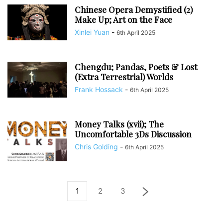
Chinese Opera Demystified (2)
Make Up; Art on the Face
Xinlei Yuan
-
6th April 2025
Chengdu; Pandas, Poets & Lost
(Extra Terrestrial) Worlds
Frank Hossack
-
6th April 2025
Money Talks (xvii); The
Uncomfortable 3Ds Discussion
Chris Golding
-
6th April 2025
1
2
3