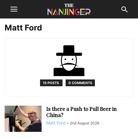
Matt Ford
15 POSTS
0 COMMENTS
Is there a Push to Pull Beer in
China?
Matt Ford
-
2nd August 2026