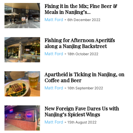
Fixing it in the Mix; Fine Beer &
Meals in Nanjing’s...
Matt Ford
-
6th December 2022
Fishing for Afternoon Aperitifs
along a Nanjing Backstreet
Matt Ford
-
18th October 2022
Apartheid is Ticking in Nanjing, on
Coffee and Beer
Matt Ford
-
16th September 2022
New Foreign Fave Dares Us with
Nanjing’s Spiciest Wings
Matt Ford
-
15th August 2022