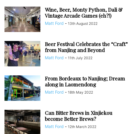
Wine, Beer, Monty Python, Dali &
Vintage Arcade Games (eh?!)
Matt Ford
-
13th August 2022
Beer Festival Celebrates the “Craft”
from Nanjing and Beyond
Matt Ford
-
11th July 2022
From Bordeaux to Nanjing; Dream
along in Laomendong
Matt Ford
-
18th May 2022
Can Bitter Brews in Xinjiekou
become Better Brews?
Matt Ford
-
12th March 2022