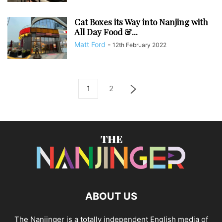
Cat Boxes its Way into Nanjing with
All Day Food &...
Matt Ford
-
12th February 2022
1
2
ABOUT US
The Nanjinger is a totally independent English media of