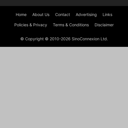
Home
About Us
Contact
Advertising
Links
Policies & Privacy
Terms & Conditions
Disclaimer
© Copyright © 2010-2026 SinoConnexion Ltd.