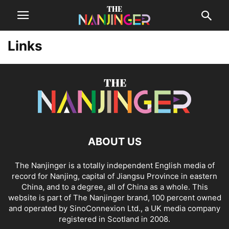
Links
ABOUT US
The Nanjinger is a totally independent English media of
record for Nanjing, capital of Jiangsu Province in eastern
China, and to a degree, all of China as a whole. This
website is part of The Nanjinger brand, 100 percent owned
and operated by SinoConnexion Ltd., a UK media company
registered in Scotland in 2008.