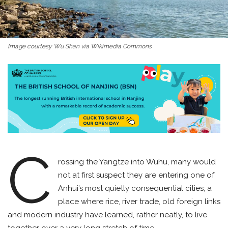
Image courtesy Wu Shan via Wikimedia Commons
C
rossing the Yangtze into Wuhu, many would
not at first suspect they are entering one of
Anhui’s most quietly consequential cities; a
place where rice, river trade, old foreign links
and modern industry have learned, rather neatly, to live