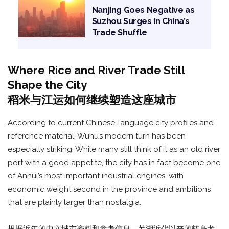
Nanjing Goes Negative as
Suzhou Surges in China’s
Trade Shuffle
Where Rice and River Trade Still
Shape the City
稻米与江运如何继续塑造这座城市
According to current Chinese-language city profiles and
reference material, Wuhu’s modern turn has been
especially striking. While many still think of it as an old river
port with a good appetite, the city has in fact become one
of Anhui’s most important industrial engines, with
economic weight second in the province and ambitions
that are plainly larger than nostalgia.