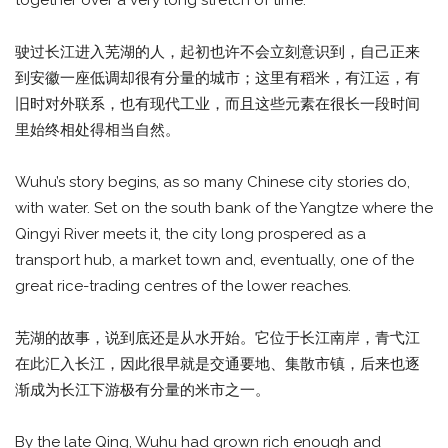
together over a very long stretch of time.
驶过长江进入芜湖的人，起初也许不会立刻意识到，自己正来
到安徽一座低调却很有分量的城市；这里有稻米，有江运，有
旧时对外联系，也有现代工业，而且这些元素在很长一段时间
里始终相处得相当自然。
Wuhu’s story begins, as so many Chinese city stories do,
with water. Set on the south bank of the Yangtze where the
Qingyi River meets it, the city long prospered as a
transport hub, a market town and, eventually, one of the
great rice-trading centres of the lower reaches.
芜湖的故事，说到底还是从水开始。它位于长江南岸，青弋江
在此汇入长江，因此很早就是交通要地、集散市镇，后来也逐
渐成为长江下游极有分量的米市之一。
By the late Qing, Wuhu had grown rich enough and