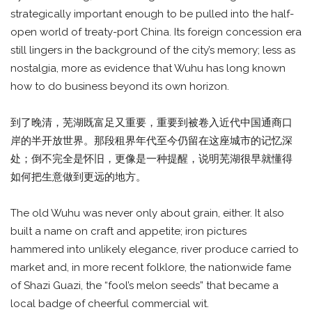
strategically important enough to be pulled into the half-
open world of treaty-port China. Its foreign concession era
still lingers in the background of the city’s memory; less as
nostalgia, more as evidence that Wuhu has long known
how to do business beyond its own horizon.
到了晚清，芜湖既富足又重要，重要到被卷入近代中国通商口
岸的半开放世界。那段租界年代至今仍留在这座城市的记忆深
处；倒不完全是怀旧，更像是一种提醒，说明芜湖很早就懂得
如何把生意做到更远的地方。
The old Wuhu was never only about grain, either. It also
built a name on craft and appetite; iron pictures
hammered into unlikely elegance, river produce carried to
market and, in more recent folklore, the nationwide fame
of Shazi Guazi, the “fool’s melon seeds” that became a
local badge of cheerful commercial wit.