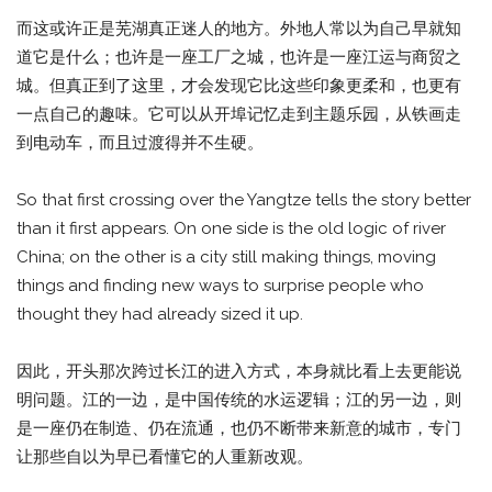
而这或许正是芜湖真正迷人的地方。外地人常以为自己早就知
道它是什么；也许是一座工厂之城，也许是一座江运与商贸之
城。但真正到了这里，才会发现它比这些印象更柔和，也更有
一点自己的趣味。它可以从开埠记忆走到主题乐园，从铁画走
到电动车，而且过渡得并不生硬。
So that first crossing over the Yangtze tells the story better
than it first appears. On one side is the old logic of river
China; on the other is a city still making things, moving
things and finding new ways to surprise people who
thought they had already sized it up.
因此，开头那次跨过长江的进入方式，本身就比看上去更能说
明问题。江的一边，是中国传统的水运逻辑；江的另一边，则
是一座仍在制造、仍在流通，也仍不断带来新意的城市，专门
让那些自以为早已看懂它的人重新改观。