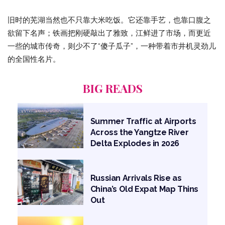
旧时的芜湖当然也不只靠大米吃饭。它还靠手艺，也靠口腹之
欲留下名声；铁画把刚硬敲出了雅致，江鲜进了市场，而更近
一些的城市传奇，则少不了“傻子瓜子”，一种带着市井机灵劲儿
的全国性名片。
BIG READS
Summer Traffic at Airports
Across the Yangtze River
Delta Explodes in 2026
Russian Arrivals Rise as
China’s Old Expat Map Thins
Out