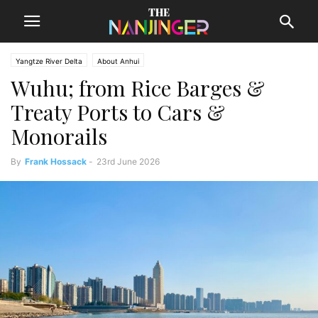
Yangtze River Delta
About Anhui
Wuhu; from Rice Barges &
Treaty Ports to Cars &
Monorails
By
Frank Hossack
-
23rd June 2026