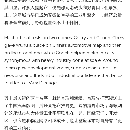
根据近年的中文城市资料和参考信息，芜湖近代以来的转身尤
其明显。许多人提起它，仍先想到老码头和好胃口，但事实
上，这座城市早已成为安徽最重要的工业引擎之一，经济总量
稳居全省前列，野心也显然不止于怀旧。
Much of that rests on two names; Chery and Conch. Chery
gave Wuhu a place on China’s automotive map and then
on the global one, while Conch helped make the city
synonymous with heavy industry done at scale. Around
them grew development zones, supply chains, logistics
networks and the kind of industrial confidence that tends
to alter a city’s self-image.
其中最关键的两个名字，就是奇瑞和海螺。奇瑞先把芜湖送上
了中国汽车版图，后来又把它推向更广阔的海外市场；海螺则
让这座城市与大体量工业牢牢联系在一起。围绕它们，开发
区、供应链和物流网络相继成长，也让整座城市对自身有了更
强的工业信心。