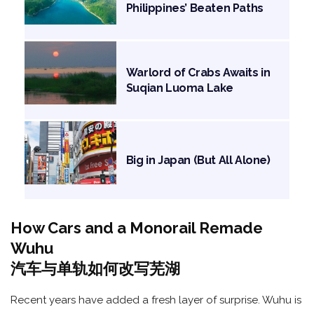
Philippines’ Beaten Paths
Warlord of Crabs Awaits in
Suqian Luoma Lake
Big in Japan (But All Alone)
How Cars and a Monorail Remade
Wuhu
汽车与单轨如何改写芜湖
Recent years have added a fresh layer of surprise. Wuhu is