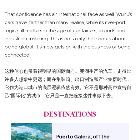
That confidence has an international face as well. Wuhu’s
cars travel farther than many realise, while its river-port
logic still matters in the age of containers, exports and
industrial clustering. This is not a city that shouts about
being global; it simply gets on with the business of being
connected.
这种信心也带着很明显的国际面向。芜湖生产的汽车，走得比
许多人想象中更远；而在集装箱、出口制造和产业集群时代，
它作为港口城市的底层逻辑依然有效。它不是那种高声宣告自
己“国际化”的城市；它只是一直把连接这件事做下去。
DESTINATIONS
Puerto Galera; off the