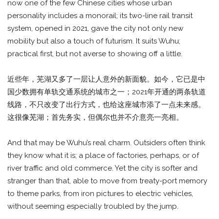
now one of the few Chinese cities whose urban
personality includes a monorail; its two-line rail transit
system, opened in 2021, gave the city not only new
mobility but also a touch of futurism. It suits Wuhu;
practical first, but not averse to showing off a little.
近些年，芜湖又多了一层让人意外的新面貌。如今，它已是中
国少数拥有单轨交通系统的城市之一；2021年开通的两条轨道
线路，不只改变了出行方式，也给这座城市添了一点未来感。
这很像芜湖；首先务实，但偶尔也并不介意亮一亮相。
And that may be Wuhu’s real charm. Outsiders often think
they know what it is; a place of factories, perhaps, or of
river traffic and old commerce. Yet the city is softer and
stranger than that, able to move from treaty-port memory
to theme parks, from iron pictures to electric vehicles,
without seeming especially troubled by the jump.