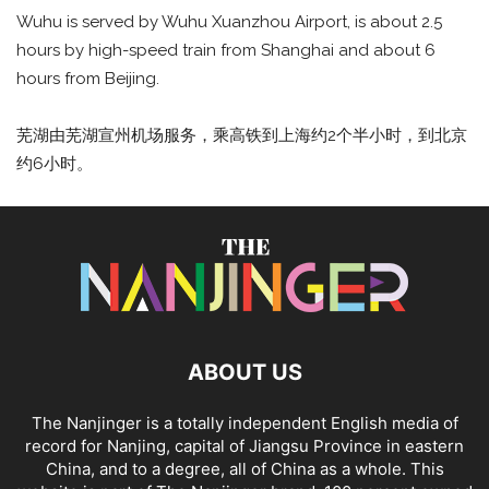
Wuhu is served by Wuhu Xuanzhou Airport, is about 2.5
hours by high-speed train from Shanghai and about 6
hours from Beijing.
芜湖由芜湖宣州机场服务，乘高铁到上海约2个半小时，到北京
约6小时。
ABOUT US
The Nanjinger is a totally independent English media of
record for Nanjing, capital of Jiangsu Province in eastern
China, and to a degree, all of China as a whole. This