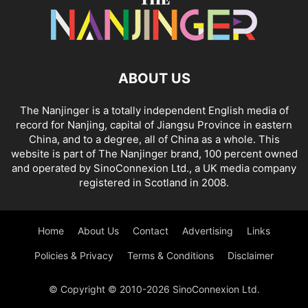
ABOUT US
The Nanjinger is a totally independent English media of
record for Nanjing, capital of Jiangsu Province in eastern
China, and to a degree, all of China as a whole. This
website is part of The Nanjinger brand, 100 percent owned
and operated by SinoConnexion Ltd., a UK media company
registered in Scotland in 2008.
Home
About Us
Contact
Advertising
Links
Policies & Privacy
Terms & Conditions
Disclaimer
© Copyright © 2010-2026 SinoConnexion Ltd.