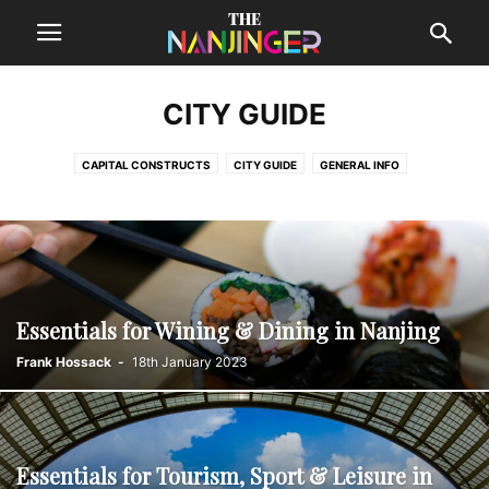
CITY GUIDE
CAPITAL CONSTRUCTS
CITY GUIDE
GENERAL INFO
GREAT NANJINGERS
NANJING GUIDES
NANJINGER KITCHEN
NANKINISH DELIGHTS
NECESSITIES
REVIEWS
STRAINER
TRAVELLING
WHAT TO PACK
Essentials for Wining & Dining in Nanjing
Frank Hossack
-
18th January 2023
Essentials for Tourism, Sport & Leisure in