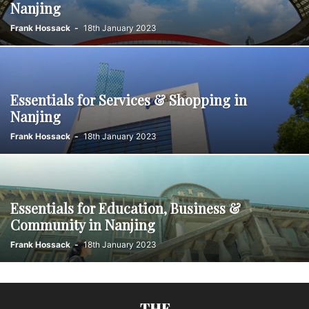
Nanjing
Frank Hossack
-
18th January 2023
Essentials for Services & Shopping in
Nanjing
Frank Hossack
-
18th January 2023
Essentials for Education, Business &
Community in Nanjing
Frank Hossack
-
18th January 2023