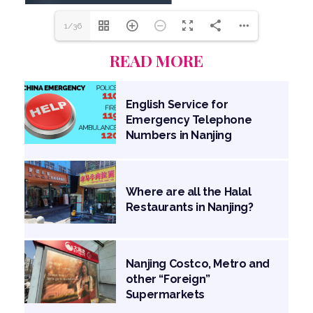
1/36
READ MORE
English Service for
Emergency Telephone
Numbers in Nanjing
Where are all the Halal
Restaurants in Nanjing?
Nanjing Costco, Metro and
other “Foreign”
Supermarkets