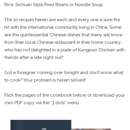
Rice, Sichuan Style Fried Beans or Noodle Soup.
The 10 recipes herein are each and every one a sure-fire
hit with the international community living in China. Some
are the quintessential Chinese dishes that many will know
from their local Chinese restaurant in their home country;
who has not delighted in a plate of Kungpao Chicken with
friends after a late night out?
Got a foreigner coming over tonight and don’t know what
to cook? Your problem is herein solved!
Flick the pages of the cookbook below or download your
own PDF copy via the “3 dots” menu.