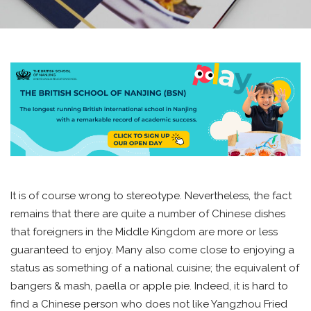
It is of course wrong to stereotype. Nevertheless, the fact
remains that there are quite a number of Chinese dishes
that foreigners in the Middle Kingdom are more or less
guaranteed to enjoy. Many also come close to enjoying a
status as something of a national cuisine; the equivalent of
bangers & mash, paella or apple pie. Indeed, it is hard to
find a Chinese person who does not like Yangzhou Fried