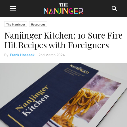
The Nanjinger
Resources
Nanjinger Kitchen; 10 Sure Fire
Hit Recipes with Foreigners
By
Frank Hossack
-
2nd March 2024