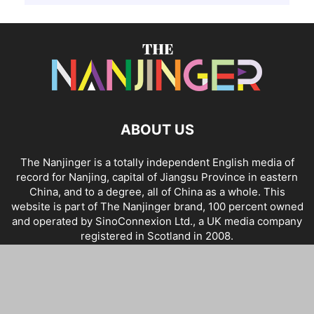
ABOUT US
The Nanjinger is a totally independent English media of
record for Nanjing, capital of Jiangsu Province in eastern
China, and to a degree, all of China as a whole. This
website is part of The Nanjinger brand, 100 percent owned
and operated by SinoConnexion Ltd., a UK media company
registered in Scotland in 2008.
Home
About Us
Contact
Advertising
Links
Policies & Privacy
Terms & Conditions
Disclaimer