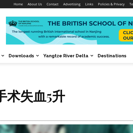
Home
About Us
Contact
Advertising
Links
Policies & Privacy
Te
Downloads
Yangtze River Delta
Destinations
手术失血5升