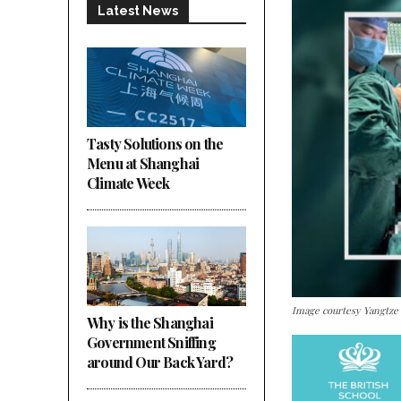
Latest News
Tasty Solutions on the
Menu at Shanghai
Climate Week
Image courtesy Yangtze
Why is the Shanghai
Government Sniffing
around Our Back Yard?