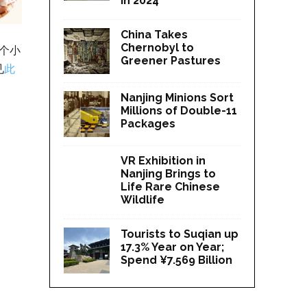
in 2024
China Takes
Chernobyl to
个小
Greener Pastures
见
此
Nanjing Minions Sort
Millions of Double-11
Packages
VR Exhibition in
Nanjing Brings to
Life Rare Chinese
Wildlife
Tourists to Suqian up
17.3% Year on Year;
Spend ¥7.569 Billion