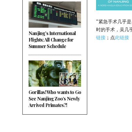
“紧急手术几乎
时的手术，吴几
Nanjing’s International
链接
；点
此链接
Flights; All Change for
Summer Schedule
Gorillas! Who wants to Go
See Nanjing Zoo’s Newly
Arrived Primates?!