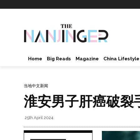
Home
Big Reads
Magazine
China Lifestyle
当地中文新闻
淮安男子肝癌破裂
25th April 2024