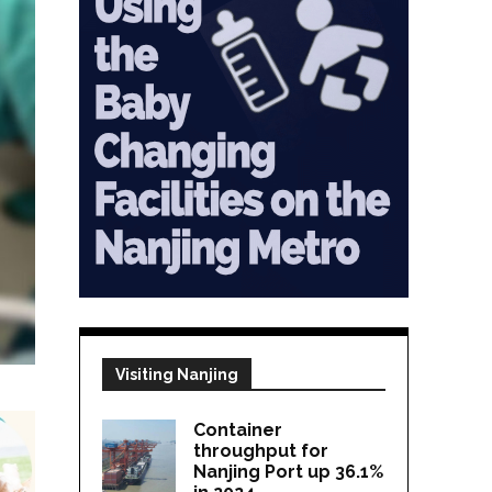
Visiting Nanjing
Container
throughput for
Nanjing Port up 36.1%