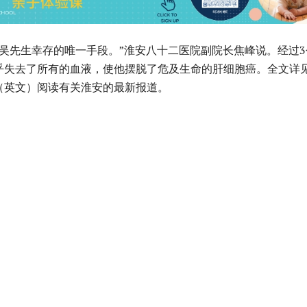
是吴先生幸存的唯一手段。”淮安八十二医院副院长焦峰说。经过3
乎失去了所有的血液，使他摆脱了危及生命的肝细胞癌。全文详
（英文）阅读有关淮安的最新报道。