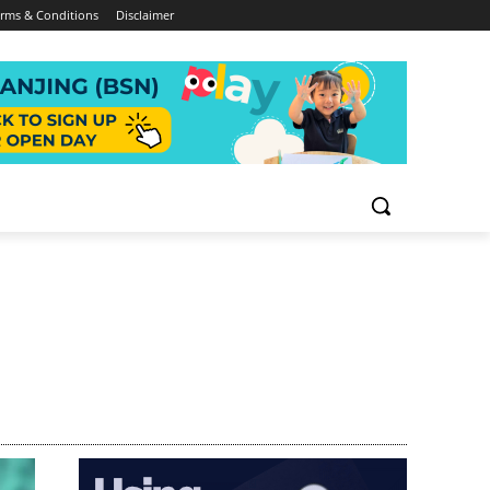
rms & Conditions
Disclaimer