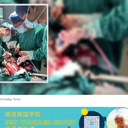
 Evening News