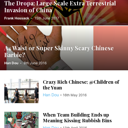
The Dropa; Large Scale Extra Terrestrial
Invasion of China
Frank Hossack
-
15th June 2017
A4 Waist or Super Skinny Scary Chinese
Barbie?
Han Dou
-
8th June 2016
Crazy Rich Chinese; @Children of
the Yuan
Han Dou
-
16th May 2016
When Team Building Ends up
Meaning Kissing Rubbish Bins
Han Dou
-
13th April 2016