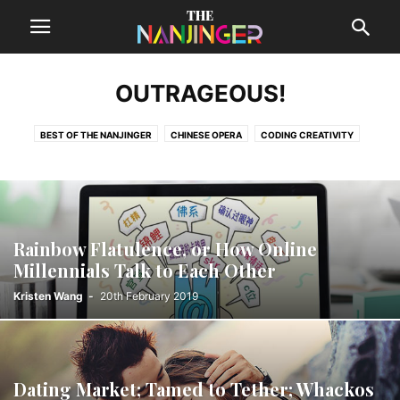
OUTRAGEOUS!
BEST OF THE NANJINGER
CHINESE OPERA
CODING CREATIVITY
DESTINATIONS
FEATURE STORIES
LOCAL MUSIC
MONEY TALKS
OUTRAGEOUS!
THE SUPPLEMENT
Rainbow Flatulence, or How Online
Millennials Talk to Each Other
Kristen Wang
-
20th February 2019
Dating Market; Tamed to Tether; Whackos