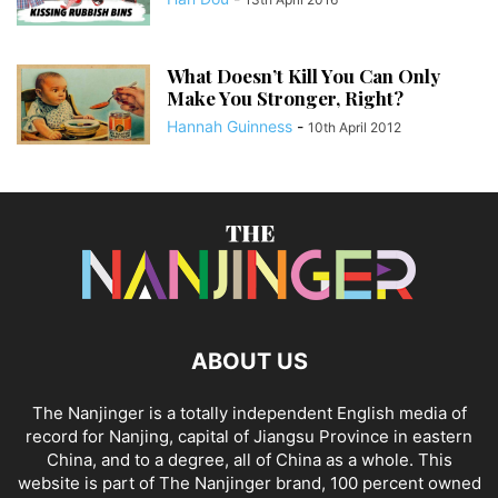
What Doesn’t Kill You Can Only
Make You Stronger, Right?
Hannah Guinness
-
10th April 2012
ABOUT US
The Nanjinger is a totally independent English media of
record for Nanjing, capital of Jiangsu Province in eastern
China, and to a degree, all of China as a whole. This
website is part of The Nanjinger brand, 100 percent owned