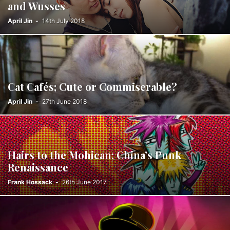
and Wusses
April Jin
-
14th July 2018
Cat Cafés; Cute or Commiserable?
April Jin
-
27th June 2018
Hairs to the Mohican; China’s Punk
Renaissance
Frank Hossack
-
26th June 2017