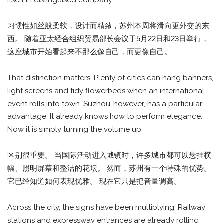
itself in distinguised company.
习惯性如丝般柔软，设计而精致，苏州本周将滑向更外交的东
西。 随着亚太经合组织贸易部长会议于5月22日和23日举行，
这座城市开始看起来不那么像自己，而更像自己。
That distinction matters. Plenty of cities can hang banners,
light screens and tidy flowerbeds when an international
event rolls into town. Suzhou, however, has a particular
advantage. It already knows how to perform elegance.
Now it is simply turning the volume up.
区别很重要。 当国际活动进入城镇时，许多城市都可以悬挂横
幅、照明屏幕和整洁的花坛。 然而，苏州有一个特殊的优势。
它已经知道如何表现优雅。 现在它只是把音量调高。
Across the city, the signs have been multiplying. Railway
stations and expressway entrances are already rolling