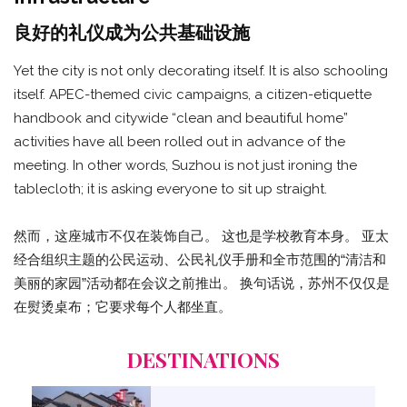
良好的礼仪成为公共基础设施
Yet the city is not only decorating itself. It is also schooling
itself. APEC-themed civic campaigns, a citizen-etiquette
handbook and citywide “clean and beautiful home”
activities have all been rolled out in advance of the
meeting. In other words, Suzhou is not just ironing the
tablecloth; it is asking everyone to sit up straight.
然而，这座城市不仅在装饰自己。 这也是学校教育本身。 亚太
经合组织主题的公民运动、公民礼仪手册和全市范围的“清洁和
美丽的家园”活动都在会议之前推出。 换句话说，苏州不仅仅是
在熨烫桌布；它要求每个人都坐直。
DESTINATIONS