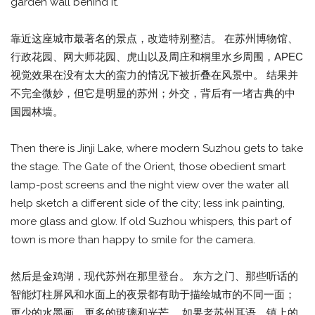
garden wall behind it.
靠近这座城市最著名的景点，改造特别整洁。 在苏州博物馆、
行政花园、网大师花园、虎山以及周庄和桐里水乡周围，APEC
视觉效果在没有太大的蛮力的情况下被折叠在风景中。 结果并
不完全微妙，但它是明显的苏州；外交，背后有一堵古典的中
国园林墙。
Then there is Jinji Lake, where modern Suzhou gets to take
the stage. The Gate of the Orient, those obedient smart
lamp-post screens and the night view over the water all
help sketch a different side of the city; less ink painting,
more glass and glow. If old Suzhou whispers, this part of
town is more than happy to smile for the camera.
然后是金鸡湖，现代苏州在那里登台。 东方之门、那些听话的
智能灯柱屏风和水面上的夜景都有助于描绘城市的不同一面；
更少的水墨画，更多的玻璃和光芒。 如果老苏州耳语，镇上的