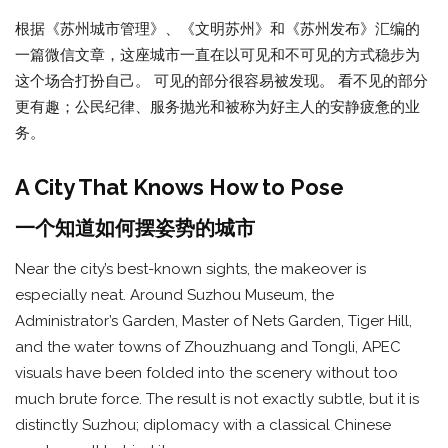
根据《苏州城市管理》、《文明苏州》和《苏州发布》汇编的
一篇微信文章，这座城市一直在以可见和不可见的方式稳步为
这个场合打扮自己。 可见的部分很容易被发现。 看不见的部分
更有趣；公民纪律、服务抛光和被称为好主人的安静疲惫的业
务。
A City That Knows How to Pose
一个知道如何摆姿势的城市
Near the city’s best-known sights, the makeover is
especially neat. Around Suzhou Museum, the
Administrator’s Garden, Master of Nets Garden, Tiger Hill,
and the water towns of Zhouzhuang and Tongli, APEC
visuals have been folded into the scenery without too
much brute force. The result is not exactly subtle, but it is
distinctly Suzhou; diplomacy with a classical Chinese