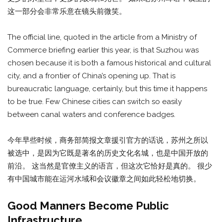
这一部分会非常乐意在镜头前微笑。
The official line, quoted in the article from a Ministry of
Commerce briefing earlier this year, is that Suzhou was
chosen because it is both a famous historical and cultural
city, and a frontier of China’s opening up. That is
bureaucratic language, certainly, but this time it happens
to be true. Few Chinese cities can switch so easily
between canal waters and conference badges.
今年早些时候，商务部简报文章援引官方的话说，苏州之所以
被选中，是因为它既是著名的历史文化名城，也是中国开放的
前沿。 这当然是官僚主义的语言，但这次它恰好是真的。 很少
有中国城市能在运河水域和会议徽章之间如此轻松地切换。
Good Manners Become Public
Infrastructure