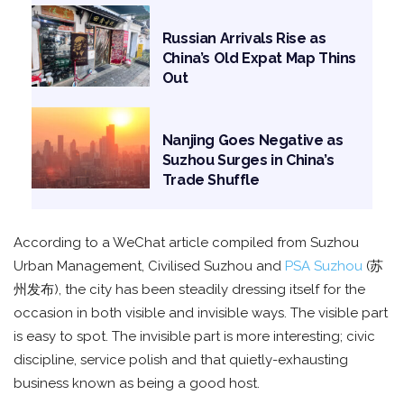
Russian Arrivals Rise as
China’s Old Expat Map Thins
Out
Nanjing Goes Negative as
Suzhou Surges in China’s
Trade Shuffle
According to a WeChat article compiled from Suzhou
Urban Management, Civilised Suzhou and
PSA Suzhou
(苏
州发布), the city has been steadily dressing itself for the
occasion in both visible and invisible ways. The visible part
is easy to spot. The invisible part is more interesting; civic
discipline, service polish and that quietly-exhausting
business known as being a good host.