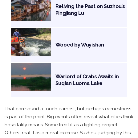
Reliving the Past on Suzhou’s
Pingjiang Lu
Wooed by Wuyishan
Warlord of Crabs Awaits in
Suqian Luoma Lake
That can sound a touch earnest, but perhaps earnestness
is part of the point. Big events often reveal what cities think
hospitality means. Some treat it as a lighting project.
Others treat it as a moral exercise. Suzhou, judging by this