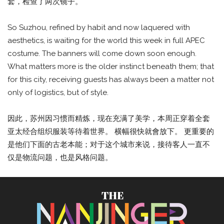
套，检查了两次镜子。
So Suzhou, refined by habit and now laquered with
aesthetics, is waiting for the world this week in full APEC
costume. The banners will come down soon enough.
What matters more is the older instinct beneath them; that
for this city, receiving guests has always been a matter not
only of logistics, but of style.
因此，苏州因习惯而精炼，现在充满了美学，本周正穿着全套
亚太经合组织服装等待着世界。 横幅很快就會放下。 更重要的
是他们下面的古老本能；对于这个城市来说，接待客人一直不
仅是物流问题，也是风格问题。