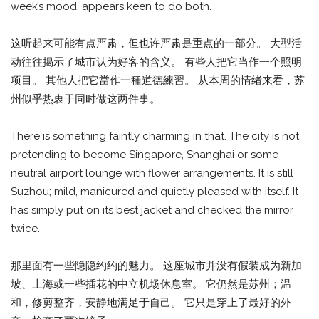
week’s mood, appears keen to do both.
这听起来可能有点严肃，但也许严肃是重点的一部分。 大型活
动往往揭示了城市认为好客的含义。 有些人把它当作一个照明
项目。 其他人把它當作一種道德練習。 从本周的情绪来看，苏
州似乎热衷于同时做这两件事。
There is something faintly charming in that. The city is not
pretending to become Singapore, Shanghai or some
neutral airport lounge with flower arrangements. It is still
Suzhou; mild, manicured and quietly pleased with itself. It
has simply put on its best jacket and checked the mirror
twice.
那里面有一些隐隐约约的魅力。 这座城市并没有假装成为新加
坡、上海或一些插花的中立机场休息室。 它仍然是苏州；温
和，修剪整齐，安静地满足于自己。 它只是穿上了最好的外