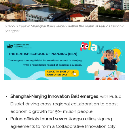
Suzhou Creek in Shanghai flows largely within the realm of Putuo District in
Shanghai
Shanghai-Nanjing Innovation Belt emerges
, with Putuo
District driving cross-regional collaboration to boost
economic growth for 50+ million people
Putuo officials toured seven Jiangsu cities
, signing
agreements to form a Collaborative Innovation City