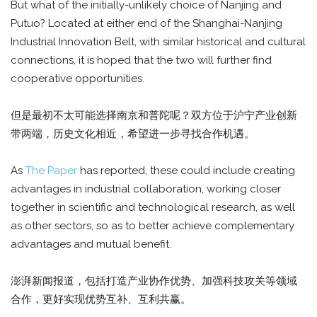
But what of the initially-unlikely choice of Nanjing and
Putuo? Located at either end of the Shanghai-Nanjing
Industrial Innovation Belt, with similar historical and cultural
connections, it is hoped that the two will further find
cooperative opportunities.
但是最初不太可能选择南京和普陀呢？双方位于沪宁产业创新
带两端，历史文化相近，希望进一步寻找合作机遇。
As
The Paper
has reported, these could include creating
advantages in industrial collaboration, working closer
together in scientific and technological research, as well
as other sectors, so as to better achieve complementary
advantages and mutual benefit.
澎湃新闻报道，包括打造产业协作优势、加强科技攻关等领域
合作，更好实现优势互补、互利共赢。