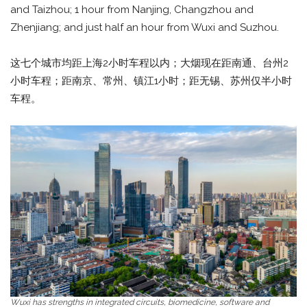
and Taizhou; 1 hour from Nanjing, Changzhou and
Zhenjiang; and just half an hour from Wuxi and Suzhou.
这七个城市均距上海2小时车程以内；大烟现在距南通、台州2
小时车程；距南京、常州、镇江1小时；距无锡、苏州仅半小时
车程。
Wuxi has strengths in integrated circuits, biomedicine, software and