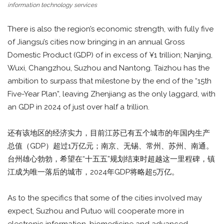
information technology services
There is also the region’s economic strength, with fully five
of Jiangsu’s cities now bringing in an annual Gross
Domestic Product (GDP) of in excess of ¥1 trillion; Nanjing,
Wuxi, Changzhou, Suzhou and Nantong. Taizhou has the
ambition to surpass that milestone by the end of the “15th
Five-Year Plan”, leaving Zhenjiang as the only laggard, with
an GDP in 2024 of just over half a trillion.
还有该地区的经济实力，目前江苏已有五个城市的年国内生产
总值（GDP）超过1万亿元；南京、无锡、常州、苏州、南通。
台州雄心勃勃，希望在“十五五”规划结束时超越这一里程碑，镇
江成为唯一落后的城市，2024年GDP将略超5万亿。
As to the specifics that some of the cities involved may
expect, Suzhou and Putuo will cooperate more in