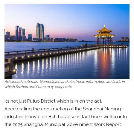
Advanced materials, biomedicine and electronic information are fields in
which Suzhou and Putuo may cooperate
It’s not just Putuo District which is in on the act.
Accelerating the construction of the Shanghai-Nanjing
Industrial Innovation Belt has also in fact been written into
the 2025 Shanghai Municipal Government Work Report.