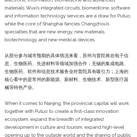
electronic information, biomedicine and advanced
materials; Wuxi’s integrated circuits, biomedicine, software
and information technology services are a draw for Putuo;
while the core of Shanghai fancies Changzhou’s
specialties that are new energy, new materials,
biotechnology and new-medical devices.
从部分参与城市预期的具体情况来看，苏州与普陀将在电子信
息、生物医药、先进材料等领域加强合作；无锡的集成电路、
生物医药、软件和信息技术服务业对普陀具有吸引力；上海的
核心看中的是常州的新能源、新材料、生物技术、新型医疗器
械等特色产业。
When it comes to Nanjing, the provincial capital will work
together with Putuo to create a first-class innovation
ecosystem, expand the breadth of integrated
development in culture and tourism, expand high-level
opening up to the outside world and the sharing of public