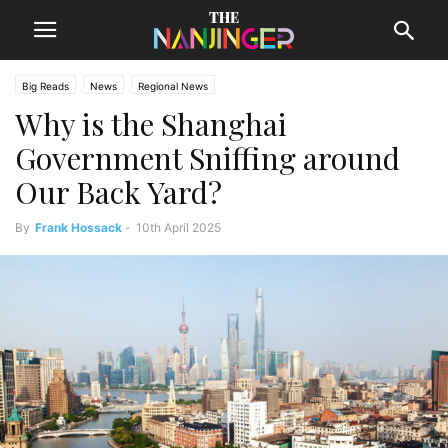
Big Reads
News
Regional News
Why is the Shanghai
Government Sniffing around
Our Back Yard?
By
Frank Hossack
-
10th April 2025