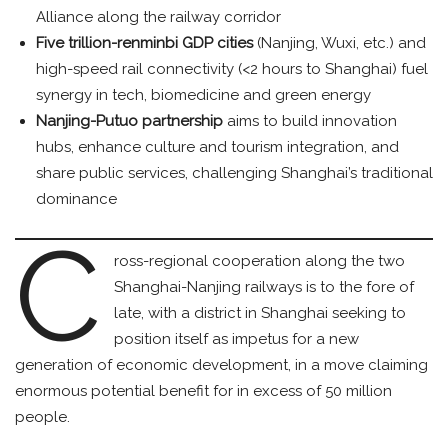
Alliance along the railway corridor
Five trillion-renminbi GDP cities
(Nanjing, Wuxi, etc.) and
high-speed rail connectivity (<2 hours to Shanghai) fuel
synergy in tech, biomedicine and green energy
Nanjing-Putuo partnership
aims to build innovation
hubs, enhance culture and tourism integration, and
share public services, challenging Shanghai’s traditional
dominance
C
ross-regional cooperation along the two
Shanghai-Nanjing railways is to the fore of
late, with a district in Shanghai seeking to
position itself as impetus for a new
generation of economic development, in a move claiming
enormous potential benefit for in excess of 50 million
people.