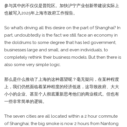
参与其中的不仅仅是普陀区。加快沪宁产业创新带建设实际上
也被写入2025年上海市政府工作报告。
So what’s driving all this desire on the part of Shanghai? In
part, undoubtedly is the fact we still face an economy in
the doldrums to some degree that has led government,
businesses large and small, and even individuals, to
completely rethink their business models. But then there is
also some very simple logic.
那么是什么推动了上海的这种愿望呢？毫无疑问，在某种程度
上，我们仍然面临着某种程度的经济低迷，这导致政府、大大
小小的企业、甚至个人彻底重新思考他们的商业模式。但也有
一些非常简单的逻辑。
The seven cities are all located within a 2 hour commute
of Shanghai; the big smoke is now 2 hours from Nantong