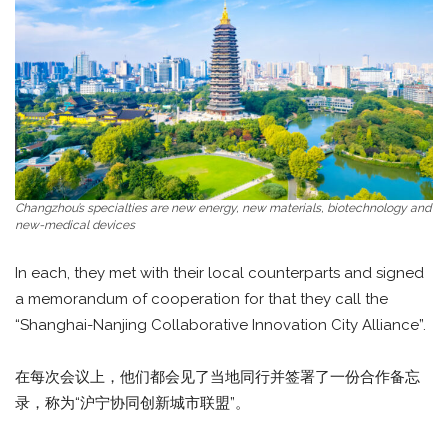
Changzhou’s specialties are new energy, new materials, biotechnology and
new-medical devices
In each, they met with their local counterparts and signed
a memorandum of cooperation for that they call the
“Shanghai-Nanjing Collaborative Innovation City Alliance”.
在每次会议上，他们都会见了当地同行并签署了一份合作备忘
录，称为“沪宁协同创新城市联盟”。