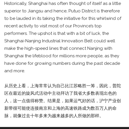
Historically, Shanghai has often thought of itself as a little
superior to Jiangsu and hence, Putuo District is therefore
to be lauded in its taking the initiative for this whirlwind of
recent activity to visit most of our Province’s top
performers. The upshot is that with a bit of luck, the
Shanghai-Nanjing Industrial Innovation Belt could well
make the high-speed lines that connect Nanjing with
Shanghai the lifeblood for millions more people, as they
have done for growing numbers during the past decade
and more.
从历史上看，上海常常认为自己比江苏略胜一筹，因此，普陀
区在最近的旋风式活动中主动拜访了我省大多数表现出色的
人，这一点值得称赞。结果是，如果运气好的话，沪宁产业创
新带很可能使连接南京和上海的高速铁路成为数百万人的命
脉，就像过去十年多来为越来越多的人所做的那样。