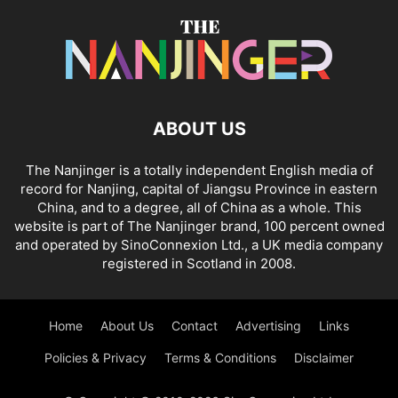
ABOUT US
The Nanjinger is a totally independent English media of
record for Nanjing, capital of Jiangsu Province in eastern
China, and to a degree, all of China as a whole. This
website is part of The Nanjinger brand, 100 percent owned
and operated by SinoConnexion Ltd., a UK media company
registered in Scotland in 2008.
Home
About Us
Contact
Advertising
Links
Policies & Privacy
Terms & Conditions
Disclaimer