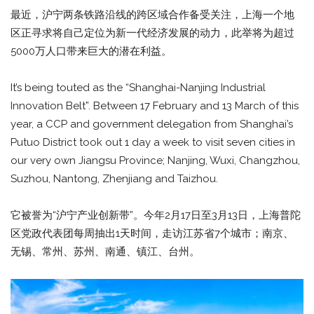
最近，沪宁两条铁路沿线的跨区域合作备受关注，上海一个地
区正寻求将自己定位为新一代经济发展的动力，此举将为超过
5000万人口带来巨大的潜在利益。
It’s being touted as the “Shanghai-Nanjing Industrial
Innovation Belt”. Between 17 February and 13 March of this
year, a CCP and government delegation from Shanghai’s
Putuo District took out 1 day a week to visit seven cities in
our very own Jiangsu Province; Nanjing, Wuxi, Changzhou,
Suzhou, Nantong, Zhenjiang and Taizhou.
它被誉为“沪宁产业创新带”。今年2月17日至3月13日，上海普陀
区党政代表团每周抽出1天时间，走访江苏省7个城市；南京、
无锡、常州、苏州、南通、镇江、台州。