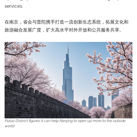
services.
在南京，省会与普陀携手打造一流创新生态系统，拓展文化和
旅游融合发展广度，扩大高水平对外开放和公共服务共享。
Putuo District figures it can help Nanjing to open up more to the outside
world