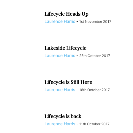
REALITY CHECKS FOR WORKING OUT; LET’S GET PHYSICAL
RESTAURANTS & CAFES
SCHOOLS / EDUCATION
Lifecycle Heads Up
SERVICED APARTMENTS
SPORT & LEISURE
SPORTS & OUTDOOR
Laurence Harris
-
1st November 2017
TAOISM
TEMPLATE ARTICLES
THE FUNNIEST EVER STORIES FROM THE NANJINGER
THE NANJINGER
TRAINING & COACHING
TRANSLATION
TRANSPORTATION
Lakeside Lifecycle
UNCATEGORISED
VIDEO BLOGS
Laurence Harris
-
25th October 2017
WHAT IS JIANGSU? THE 101 ON ITS 13 CITIES
WINE OUTLETS
YANGTZE RIVER DELTA
当地中文新闻
Lifecycle is Still Here
Laurence Harris
-
18th October 2017
Lifecycle is back
Laurence Harris
-
11th October 2017