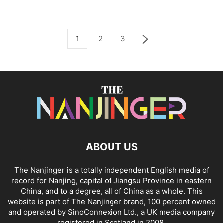
1
2
3
ABOUT US
The Nanjinger is a totally independent English media of
record for Nanjing, capital of Jiangsu Province in eastern
China, and to a degree, all of China as a whole. This
website is part of The Nanjinger brand, 100 percent owned
and operated by SinoConnexion Ltd., a UK media company
registered in Scotland in 2008.