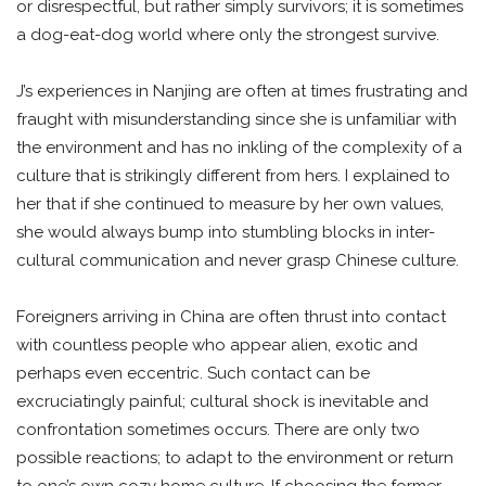
or disrespectful, but rather simply survivors; it is sometimes
a dog-eat-dog world where only the strongest survive.
J’s experiences in Nanjing are often at times frustrating and
fraught with misunderstanding since she is unfamiliar with
the environment and has no inkling of the complexity of a
culture that is strikingly different from hers. I explained to
her that if she continued to measure by her own values,
she would always bump into stumbling blocks in inter-
cultural communication and never grasp Chinese culture.
Foreigners arriving in China are often thrust into contact
with countless people who appear alien, exotic and
perhaps even eccentric. Such contact can be
excruciatingly painful; cultural shock is inevitable and
confrontation sometimes occurs. There are only two
possible reactions; to adapt to the environment or return
to one’s own cozy home culture. If choosing the former,