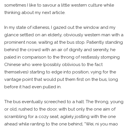
sometimes I like to savour a little western culture while
thinking about my next article.
In my state of idleness, I gazed out the window and my
glance settled on an elderly, obviously western man with a
prominent nose, waiting at the bus stop. Patiently standing
behind the crowd with an air of dignity and serenity, he
paled in comparison to the throng of restlessly stomping
Chinese who were (possibly oblivious to the fact
themselves) starting to edge into position, vying for the
vantage point that would put them first on the bus, long
before it had even pulled in.
The bus eventually screeched to a halt. The throng, young
or old, rushed to the door, with but only the one aim of
scrambling for a cozy seat; agilely jostling with the one
ahead while ranting to the one behind, “Wei, ni you mao