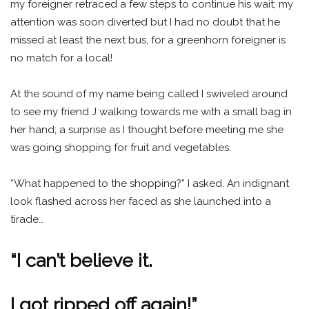
my foreigner retraced a few steps to continue his wait; my
attention was soon diverted but I had no doubt that he
missed at least the next bus, for a greenhorn foreigner is
no match for a local!
At the sound of my name being called I swiveled around
to see my friend J walking towards me with a small bag in
her hand; a surprise as I thought before meeting me she
was going shopping for fruit and vegetables.
“What happened to the shopping?” I asked. An indignant
look flashed across her faced as she launched into a
tirade…
“I can’t believe it.
I got ripped off again!”