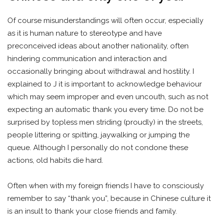
Of course misunderstandings will often occur, especially
as it is human nature to stereotype and have
preconceived ideas about another nationality, often
hindering communication and interaction and
occasionally bringing about withdrawal and hostility. I
explained to J it is important to acknowledge behaviour
which may seem improper and even uncouth, such as not
expecting an automatic thank you every time. Do not be
surprised by topless men striding (proudly) in the streets,
people littering or spitting, jaywalking or jumping the
queue. Although I personally do not condone these
actions, old habits die hard.
Often when with my foreign friends I have to consciously
remember to say “thank you”, because in Chinese culture it
is an insult to thank your close friends and family.