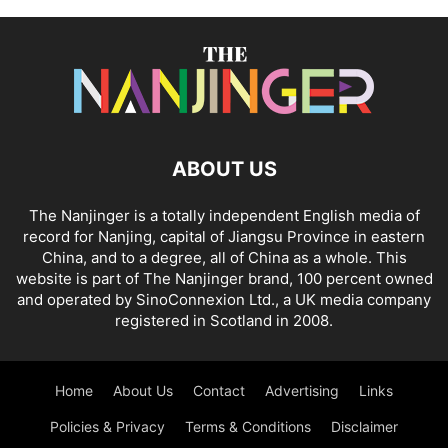
ABOUT US
The Nanjinger is a totally independent English media of
record for Nanjing, capital of Jiangsu Province in eastern
China, and to a degree, all of China as a whole. This
website is part of The Nanjinger brand, 100 percent owned
and operated by SinoConnexion Ltd., a UK media company
registered in Scotland in 2008.
Home
About Us
Contact
Advertising
Links
Policies & Privacy
Terms & Conditions
Disclaimer