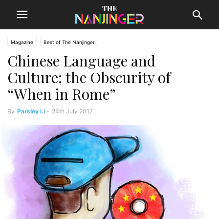
Magazine
Best of The Nanjinger
Chinese Language and
Culture; the Obscurity of
“When in Rome”
By
Parsley Li
-
24th July 2017