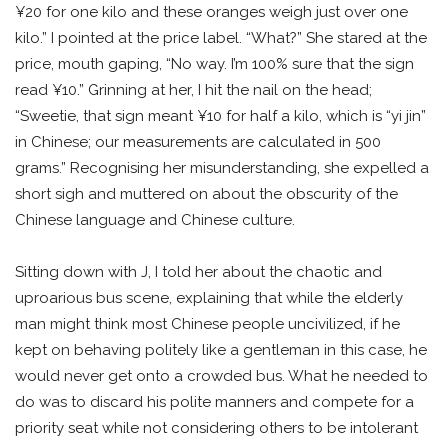
¥20 for one kilo and these oranges weigh just over one
kilo.” I pointed at the price label. “What?” She stared at the
price, mouth gaping, “No way. I’m 100% sure that the sign
read ¥10.” Grinning at her, I hit the nail on the head;
“Sweetie, that sign meant ¥10 for half a kilo, which is “yi jin”
in Chinese; our measurements are calculated in 500
grams.” Recognising her misunderstanding, she expelled a
short sigh and muttered on about the obscurity of the
Chinese language and Chinese culture.
Sitting down with J, I told her about the chaotic and
uproarious bus scene, explaining that while the elderly
man might think most Chinese people uncivilized, if he
kept on behaving politely like a gentleman in this case, he
would never get onto a crowded bus. What he needed to
do was to discard his polite manners and compete for a
priority seat while not considering others to be intolerant