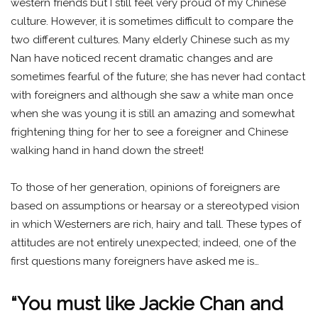
western friends but I still feel very proud of my Chinese
culture. However, it is sometimes difficult to compare the
two different cultures. Many elderly Chinese such as my
Nan have noticed recent dramatic changes and are
sometimes fearful of the future; she has never had contact
with foreigners and although she saw a white man once
when she was young it is still an amazing and somewhat
frightening thing for her to see a foreigner and Chinese
walking hand in hand down the street!
To those of her generation, opinions of foreigners are
based on assumptions or hearsay or a stereotyped vision
in which Westerners are rich, hairy and tall. These types of
attitudes are not entirely unexpected; indeed, one of the
first questions many foreigners have asked me is…
“You must like Jackie Chan and