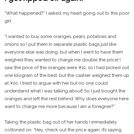
“What happened?” I asked, my heart going out to this poor
girl.
“I wanted to buy some oranges, pears, potatoes and
onions so I put them in separate plastic bags just like
everyone else was doing, but when I went to have them
weighed they wanted to charge me double the price! I
saw the price of the oranges were ¥10, so I had picked out
one kilogram of the best, but the cashier weighed them up
at ¥20. I tried to argue with her but no one could
understand what I was talking about! So I just bought the
oranges and left the rest behind. Why does everyone here
want to charge me more because I am a foreigner?”
Taking the plastic bag out of her hands I immediately
cottoned on. “Hey, check out the price again; it’s saying