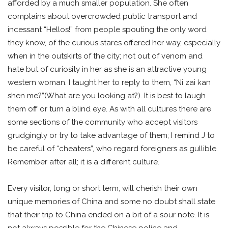
afforded by a much smaller population. She often
complains about overcrowded public transport and
incessant “Hellos!” from people spouting the only word
they know, of the curious stares offered her way, especially
when in the outskirts of the city; not out of venom and
hate but of curiosity in her as she is an attractive young
western woman. I taught her to reply to them, “Ni zai kan
shen me?”(What are you looking at?). It is best to laugh
them off or turn a blind eye. As with all cultures there are
some sections of the community who accept visitors
grudgingly or try to take advantage of them; I remind J to
be careful of “cheaters”, who regard foreigners as gullible.
Remember after all; it is a different culture.
Every visitor, long or short term, will cherish their own
unique memories of China and some no doubt shall state
that their trip to China ended on a bit of a sour note. It is
not always possible for the Chinese police and