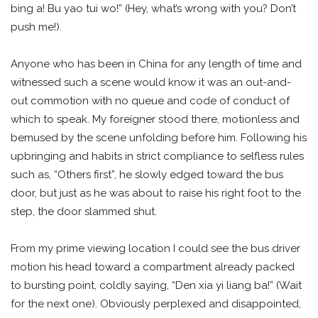
bing a! Bu yao tui wo!” (Hey, what’s wrong with you? Don’t
push me!).
Anyone who has been in China for any length of time and
witnessed such a scene would know it was an out-and-
out commotion with no queue and code of conduct of
which to speak. My foreigner stood there, motionless and
bemused by the scene unfolding before him. Following his
upbringing and habits in strict compliance to selfless rules
such as, “Others first”, he slowly edged toward the bus
door, but just as he was about to raise his right foot to the
step, the door slammed shut.
From my prime viewing location I could see the bus driver
motion his head toward a compartment already packed
to bursting point, coldly saying, “Den xia yi liang ba!” (Wait
for the next one). Obviously perplexed and disappointed,