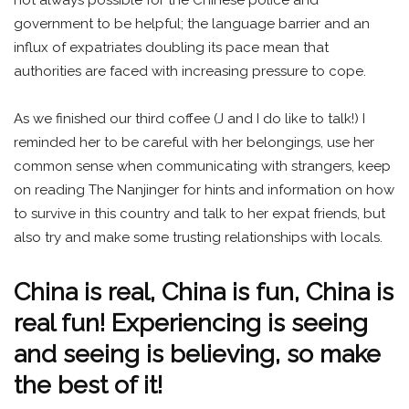
government to be helpful; the language barrier and an
influx of expatriates doubling its pace mean that
authorities are faced with increasing pressure to cope.
As we finished our third coffee (J and I do like to talk!) I
reminded her to be careful with her belongings, use her
common sense when communicating with strangers, keep
on reading The Nanjinger for hints and information on how
to survive in this country and talk to her expat friends, but
also try and make some trusting relationships with locals.
China is real, China is fun, China is
real fun! Experiencing is seeing
and seeing is believing, so make
the best of it!