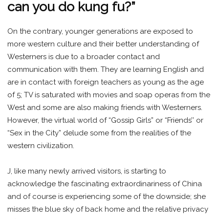
can you do kung fu?”
On the contrary, younger generations are exposed to
more western culture and their better understanding of
Westerners is due to a broader contact and
communication with them. They are learning English and
are in contact with foreign teachers as young as the age
of 5; TV is saturated with movies and soap operas from the
West and some are also making friends with Westerners.
However, the virtual world of “Gossip Girls” or “Friends’’ or
“Sex in the City” delude some from the realities of the
western civilization.
J, like many newly arrived visitors, is starting to
acknowledge the fascinating extraordinariness of China
and of course is experiencing some of the downside; she
misses the blue sky of back home and the relative privacy