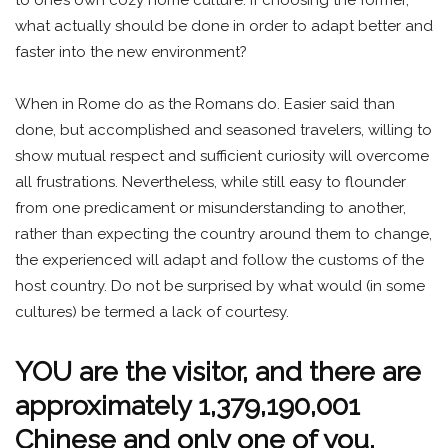
what actually should be done in order to adapt better and
faster into the new environment?
When in Rome do as the Romans do. Easier said than
done, but accomplished and seasoned travelers, willing to
show mutual respect and sufficient curiosity will overcome
all frustrations. Nevertheless, while still easy to flounder
from one predicament or misunderstanding to another,
rather than expecting the country around them to change,
the experienced will adapt and follow the customs of the
host country. Do not be surprised by what would (in some
cultures) be termed a lack of courtesy.
YOU are the visitor, and there are
approximately 1,379,190,001
Chinese and only one of you.