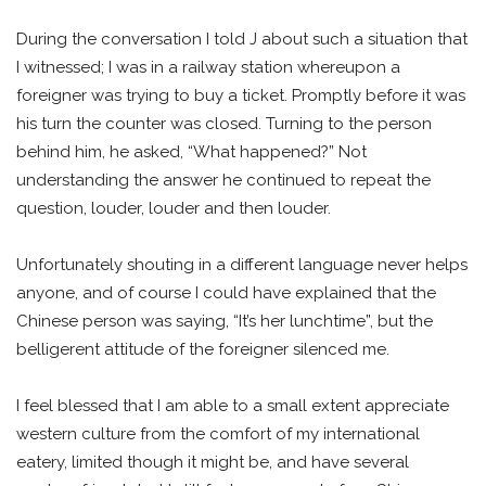
During the conversation I told J about such a situation that
I witnessed; I was in a railway station whereupon a
foreigner was trying to buy a ticket. Promptly before it was
his turn the counter was closed. Turning to the person
behind him, he asked, “What happened?” Not
understanding the answer he continued to repeat the
question, louder, louder and then louder.
Unfortunately shouting in a different language never helps
anyone, and of course I could have explained that the
Chinese person was saying, “It’s her lunchtime”, but the
belligerent attitude of the foreigner silenced me.
I feel blessed that I am able to a small extent appreciate
western culture from the comfort of my international
eatery, limited though it might be, and have several