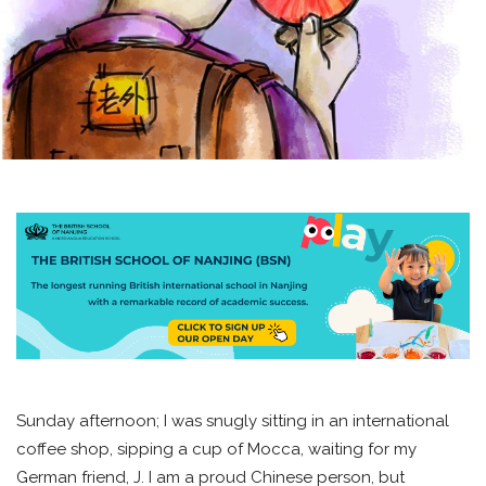
Sunday afternoon; I was snugly sitting in an international
coffee shop, sipping a cup of Mocca, waiting for my
German friend, J. I am a proud Chinese person, but