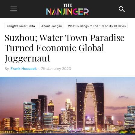
Yangtze River Delta
About Jiangsu
What is Jiangsu? The 101 on its 13 Cities
Suzhou; Water Town Paradise
Turned Economic Global
Juggernaut
By
Frank Hossack
-
7th January 2023