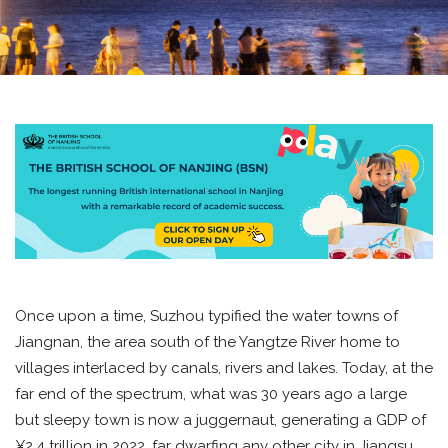
Once upon a time, Suzhou typified the water towns of
Jiangnan, the area south of the Yangtze River home to
villages interlaced by canals, rivers and lakes. Today, at the
far end of the spectrum, what was 30 years ago a large
but sleepy town is now a juggernaut, generating a GDP of
¥2.4 trillion in 2022, far dwarfing any other city in Jiangsu.