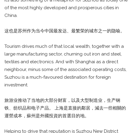
It’s also something of a metaphor for Suzhou as today one
of the most highly developed and prosperous cities in
China.
这也是苏州作为当今中国最发达、最繁荣的城市之一的隐喻。
Tourism drives much of that local wealth, together with a
large manufacturing sector, churning out iron and steel,
textiles and electronics. And with Shanghai as a direct
neighbour, minus some of the associated operating costs,
Suzhou is a much-favoured destination for foreign
investment.
旅游业推动了当地的大部分财富，以及大型制造业，生产钢
铁、纺织品和电子产品。 上海是直接的鄰居，減去一些相關的
運營成本，蘇州是外國投資的首選目的地。
Helping to drive that reputation is Suzhou New District