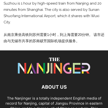
Suzhou is 1 hour by high-speed train from Nanjing and 20
minutes from Shanghai. The city is also served by Sunan
Shuofang International Airport, which it shares with Wuxi
City.
从南京乘坐高铁到苏州需要1小时，到上海需要20分钟。 该市还
由与无锡市共享的苏南硕芳国际机场提供服务。
ABOUT US
The Nanjinger is a totally independent English media of
record for Nanjing, capital of Jiangsu Province in eastern