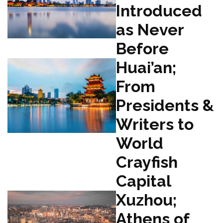
Introduced
as Never
Before
Huai’an;
From
Presidents &
Writers to
World
Crayfish
Capital
Xuzhou;
Athens of