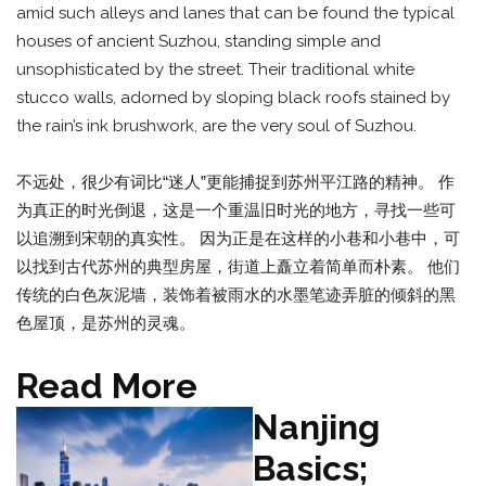
amid such alleys and lanes that can be found the typical
houses of ancient Suzhou, standing simple and
unsophisticated by the street. Their traditional white
stucco walls, adorned by sloping black roofs stained by
the rain’s ink brushwork, are the very soul of Suzhou.
不远处，很少有词比“迷人”更能捕捉到苏州平江路的精神。 作
为真正的时光倒退，这是一个重温旧时光的地方，寻找一些可
以追溯到宋朝的真实性。 因为正是在这样的小巷和小巷中，可
以找到古代苏州的典型房屋，街道上矗立着简单而朴素。 他们
传统的白色灰泥墙，装饰着被雨水的水墨笔迹弄脏的倾斜的黑
色屋顶，是苏州的灵魂。
Read More
Nanjing
Basics;