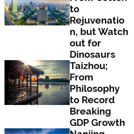
to
Rejuvenatio
n, but Watch
out for
Dinosaurs
Taizhou;
From
Philosophy
to Record
Breaking
GDP Growth
Nanjing