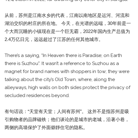
从前，苏州是江南水乡的代表，江南以南地区是运河、河流和
湖泊交织的村庄的所在地。 今天，在光谱的远端，30年前是一
个大而沉睡的小镇现在是一个巨无霸，2022年国内生产总值为
2.4万亿日元，远远超过了江苏的任何其他城市。
There’s a saying, “In Heaven there is Paradise; on Earth
there is Suzhou”. It wasn’t a reference to Suzhou as a
magnet for brand names with shoppers in tow; they were
talking about the city’s Old Town, where, along the
alleyways, high walls on both sides protect the privacy of
secluded residences beyond.
有句话说：“天堂有天堂；人间有苏州”。 这并不是指苏州是吸
引购物者的品牌磁铁；他们谈论的是城市的老城，沿著小巷，
两侧的高墙保护了外面僻靜住宅的隐私。