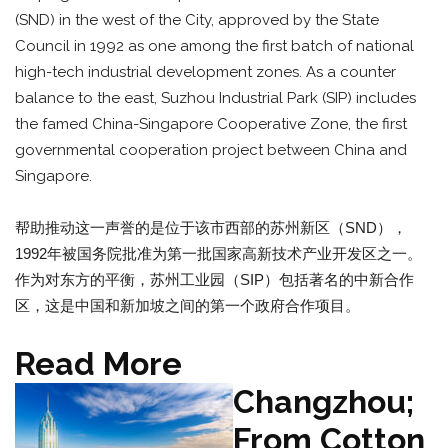
(SND) in the west of the City, approved by the State
Council in 1992 as one among the first batch of national
high-tech industrial development zones. As a counter
balance to the east, Suzhou Industrial Park (SIP) includes
the famed China-Singapore Cooperative Zone, the first
governmental cooperation project between China and
Singapore.
帮助推动这一声誉的是位于该市西部的苏州新区（SND），
1992年被国务院批准为第一批国家高新技术产业开发区之一。
作为对东方的平衡，苏州工业园（SIP）包括著名的中新合作
区，这是中国和新加坡之间的第一个政府合作项目。
Read More
Changzhou;
From Cotton