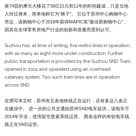
座74层的摩天大楼花了50亿日元和11年的时间建成，只是当地
人转过身来，简单地称它为“裤子”。 它位于苏州中心购物中心
旁边，该购物中心于2018年获得MAPIC奖“最佳新购物中心”，
因其在全球零售房地产行业的创新和质量而受到认可。
Suzhou has, at time of writing, five metro lines in operation,
with as many as eight more under construction. Further
public transportation is provided by the Suzhou SND Tram,
opened in 2014 and operated using an overhead
catenary system. Two such tram lines are in operation
across SND.
在撰写本文时，苏州有五条地铁线正在运行，还有多达八条正
在建设中。 进一步的公共交通由苏州SND电车提供，该电车于
2014年开业，使用架空悬索系统运营。 两条这样的有轨电车线
路正在SND运营。