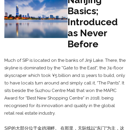
Basics;
Introduced
as Never
Before
Much of SIP is located on the banks of Jinji Lake. There, the
skyline is dominated by the “Gate to the East”, the 74-floor
skyscraper which took ¥5 billion and 11 years to build, only
to have locals turn around and simply call it, “The Pants”. It
sits beside the Suzhou Centre Mall that won the MAPIC
Award for “Best New Shopping Centre” in 2018, being
recognised for its innovation and quality in the global
retail real estate industry.
SIP的大部分位于金鸡湖畔。 在那里，天际线以“东门”为主，这