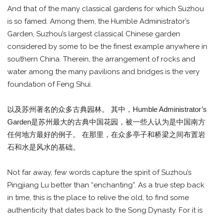
And that of the many classical gardens for which Suzhou
is so famed. Among them, the Humble Administrator’s
Garden, Suzhou’s largest classical Chinese garden
considered by some to be the finest example anywhere in
southern China. Therein, the arrangement of rocks and
water among the many pavilions and bridges is the very
foundation of Feng Shui.
以及苏州著名的众多古典园林。 其中，Humble Administrator’s
Garden是苏州最大的古典中国花园，被一些人认为是中国南方
任何地方最好的例子。 在那里，在众多亭子和桥梁之间布置岩
石和水是风水的基础。
Not far away, few words capture the spirit of Suzhou’s
Pingjiang Lu better than “enchanting”. As a true step back
in time, this is the place to relive the old, to find some
authenticity that dates back to the Song Dynasty. For it is