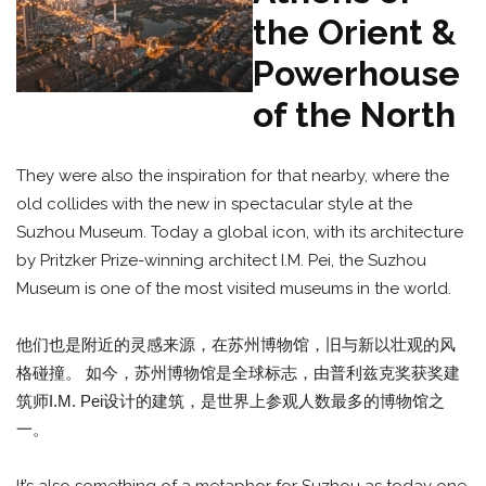
the Orient &
Powerhouse
of the North
They were also the inspiration for that nearby, where the
old collides with the new in spectacular style at the
Suzhou Museum. Today a global icon, with its architecture
by Pritzker Prize-winning architect I.M. Pei, the Suzhou
Museum is one of the most visited museums in the world.
他们也是附近的灵感来源，在苏州博物馆，旧与新以壮观的风
格碰撞。 如今，苏州博物馆是全球标志，由普利兹克奖获奖建
筑师I.M. Pei设计的建筑，是世界上参观人数最多的博物馆之
一。