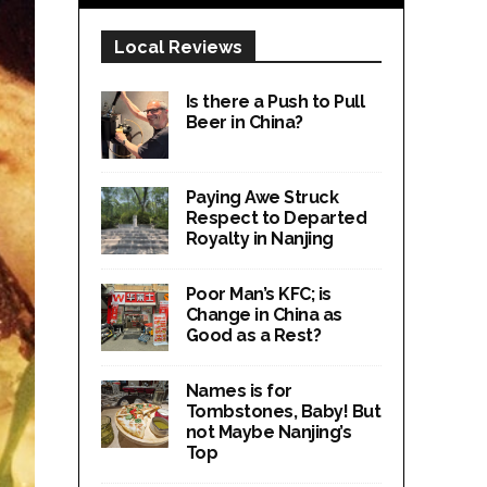
Local Reviews
Is there a Push to Pull
Beer in China?
Paying Awe Struck
Respect to Departed
Royalty in Nanjing
Poor Man’s KFC; is
Change in China as
Good as a Rest?
Names is for
Tombstones, Baby! But
not Maybe Nanjing’s
Top