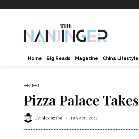
Home
Big Reads
Magazine
China Lifestyle
Reviews
Pizza Palace Take
Alex Szabo
By
11th April 2017