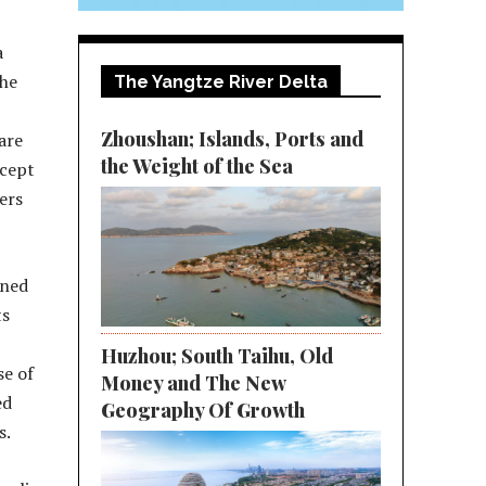
a
the
The Yangtze River Delta
Zhoushan; Islands, Ports and
 are
the Weight of the Sea
ccept
ers
wned
ts
Huzhou; South Taihu, Old
se of
Money and The New
ed
Geography Of Growth
s.