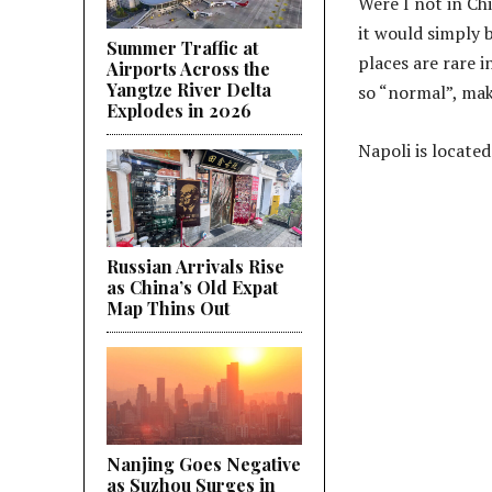
Were I not in Chi
it would simply 
Summer Traffic at
places are rare 
Airports Across the
Yangtze River Delta
so “normal”, mak
Explodes in 2026
Napoli is locat
Russian Arrivals Rise
as China’s Old Expat
Map Thins Out
Nanjing Goes Negative
as Suzhou Surges in