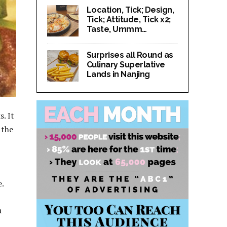
Location, Tick; Design,
Tick; Attitude, Tick x2;
Taste, Ummm…
Surprises all Round as
Culinary Superlative
Lands in Nanjing
. It
 the
e.
a