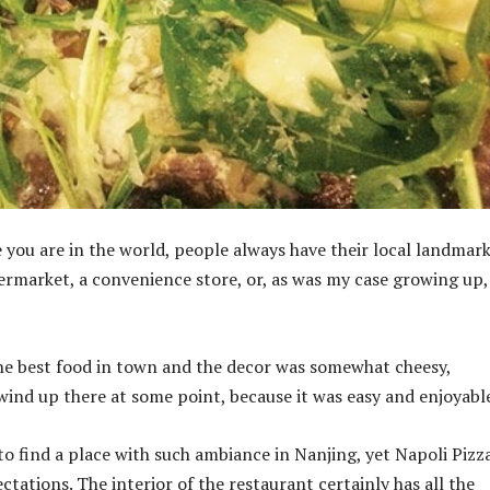
you are in the world, people always have their local landmarks
ermarket, a convenience store, or, as was my case growing up,
the best food in town and the decor was somewhat cheesy,
ind up there at some point, because it was easy and enjoyabl
to find a place with such ambiance in Nanjing, yet Napoli Pizz
ctations. The interior of the restaurant certainly has all the