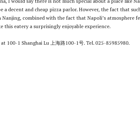
na, I would say there is not much special about a place like Na
be a decent and cheap pizza parlor. However, the fact that suc
in Nanjing, combined with the fact that Napoli’s atmosphere fe
e this eatery a surprisingly enjoyable experience.
ed at 100-1 Shanghai Lu 上海路100-1号. Tel. 025-85985980.