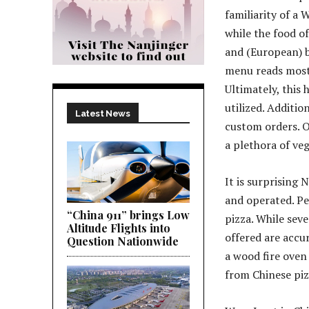
familiarity of a 
while the food of
and (European) b
menu reads mostly
Ultimately, this 
utilized. Additio
Latest News
custom orders. O
a plethora of ve
It is surprising
and operated. Pe
“China 911” brings Low
pizza. While sev
Altitude Flights into
offered are accur
Question Nationwide
a wood fire oven 
from Chinese piz