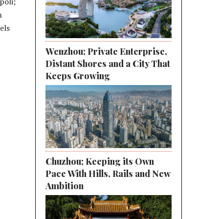
poli;
h
els
Wenzhou; Private Enterprise,
Distant Shores and a City That
Keeps Growing
Chuzhou; Keeping its Own
Pace With Hills, Rails and New
Ambition