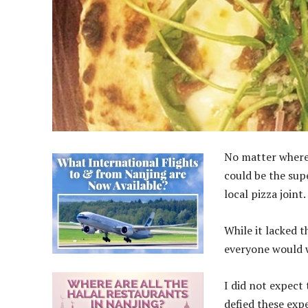
No matter where 
could be the sup
local pizza joint.
While it lacked 
everyone would w
I did not expect 
defied these expe