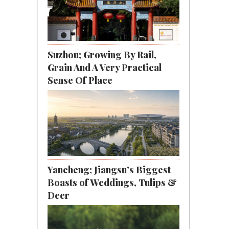
Suzhou; Growing By Rail,
Grain And A Very Practical
Sense Of Place
Yancheng; Jiangsu’s Biggest
Boasts of Weddings, Tulips &
Deer