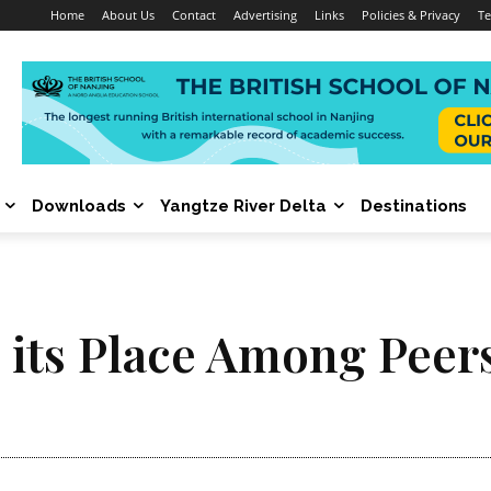
Home
About Us
Contact
Advertising
Links
Policies & Privacy
Te
Downloads
Yangtze River Delta
Destinations
s its Place Among Peer