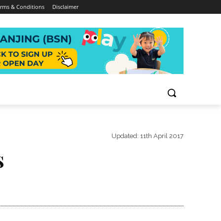
rms & Conditions
Disclaimer
Updated:
11th April 2017
s