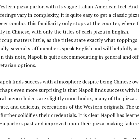
Western pizza parlor, with its vague Italian-American feel. And
ferings vary in complexity, it is quite easy to get a classic pizz
eer combo. This familiarity only stops at the counter, where 
 in Chinese, with only the titles of each pizza in English.
hiccup matters little, as the titles state exactly what toppings
nally, several staff members speak English and will helpfully a
n this note, Napoli is quite accommodating in general and off
getarian options.
 Napoli finds success with atmosphere despite being Chinese o
rhaps even more surprising is that Napoli finds success with i
eral menu choices are slightly unorthodox, many of the pizzas
ate, and delicious, recreations of the Western originals. The u
further solidifies their credentials. It is clear Napoli has learn
za parlors past and improved upon their pizza-making failure