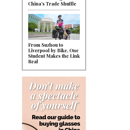
China’s Trade Shuffle
From Suzhou to
Liverpool by Bike, One
Student Makes the Link
Real