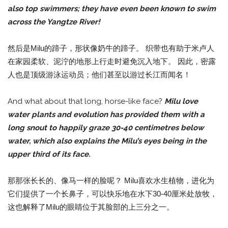
also top swimmers; they have even been known to swim
across the Yangtze River!
然后是Milu的蹄子，形状像奶牛的蹄子。 织带也有助于米卢人
在家园柔软、泥泞的地形上行走时避免沉入地下。 因此，密露
人也是顶级游泳运动员；他们甚至以游过长江而闻名！
And what about that long, horse-like face?
Milu love
water plants and evolution has provided them with a
long snout to happily graze 30-40 centimetres below
water, which also explains the Milu’s eyes being in the
upper third of its face.
那那张长长的、像马一样的脸呢？ Milu喜欢水生植物，进化为
它们提供了一个长鼻子，可以快乐地在水下30-40厘米处放牧，
这也解释了Milu的眼睛位于其脸部的上三分之一。