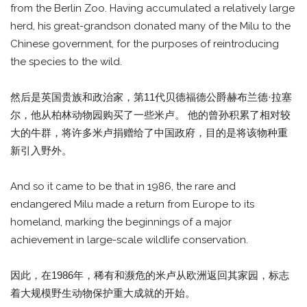
from the Berlin Zoo. Having accumulated a relatively large
herd, his great-grandson donated many of the Milu to the
Chinese government, for the purposes of reintroducing
the species to the wild.
然后是英国贵族和政治家，第11代贝德福德公爵赫布兰德·拉塞
尔，他从柏林动物园购买了一些米卢。 他的曾孙积累了相对较
大的牛群，将许多米卢捐赠给了中国政府，目的是将该物种重
新引入野外。
And so it came to be that in 1986, the rare and
endangered Milu made a return from Europe to its
homeland, marking the beginnings of a major
achievement in large-scale wildlife conservation.
因此，在1986年，稀有和濒危的米卢从欧洲返回其家园，标志
着大规模野生动物保护重大成就的开始。