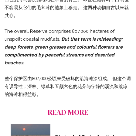
不容易从它们的毛茸茸的鱸象上移走。 这两种动物自古以来就
共存。
The overall Reserve comprises 807,000 hectares of
unspoilt coastal mudflats.
But that term is misleading;
deep forests, green grasses and colourful flowers are
complimented by peaceful streams and deserted
beaches.
整个保护区由807,000公顷未受破坏的沿海滩涂组成。 但这个词
有误导性；深林、绿草和五颜六色的花朵与宁静的溪流和荒凉
的海滩相得益彰。
READ MORE