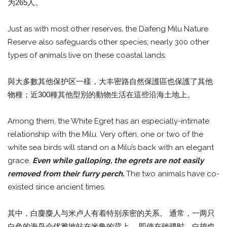
为265人。
Just as with most other reserves, the Dafeng Milu Nature
Reserve also safeguards other species; nearly 300 other
types of animals live on these coastal lands.
與大多數其他保护区一樣，大丰密路自然保護區也保護了其他
物種；近300種其他型別的動物生活在這些沿海土地上。
Among them, the White Egret has an especially-intimate
relationship with the Milu. Very often, one or two of the
white sea birds will stand on a Milu’s back with an elegant
grace.
Even while galloping, the egrets are not easily
removed from their furry perch.
The two animals have co-
existed since ancient times.
其中，白麋麋人与米卢人有着特别亲密的关系。 通常，一两只
白色的海鸟会优雅地站在米鲁的背上。 即使在驰骋时，白鸪也