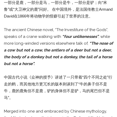
一部分是鹿，一部分是马，一部分是牛，一部分是驴；向“米
鲁”或“大卫神父的鹿”问好。 在中国境外，是法国传教士Armand
David在1866年将动物学的怪癖引起了世界的注意。
The ancient Chinese novel, “The Investiture of the Gods”,
speaks of a crane walking with
“four unlikenesses”
, while
more long-winded versions elsewhere talk of,
“The nose of
a cow but not a cow, the antlers of a deer but not a deer,
the body of a donkey but not a donkey, the tail of a horse
but not a horse”.
中国古代小说《众神的授予》讲述了一只带着“四个不同之处”行
走的鹤，而其他地方更冗长的版本则谈到了“牛的鼻子但不是
牛，鹿的鹿角但不是鹿，驴的身体但不是驴，马的尾巴但不是
马”。
Merged into one and embraced by Chinese mythology,