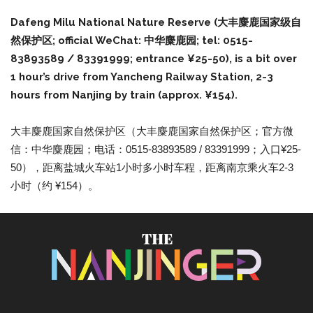
Dafeng Milu National Nature Reserve (大丰麋鹿国家级自
然保护区; official WeChat: 中华麋鹿园; tel: 0515-
83893589 / 83391999; entrance ¥25-50), is a bit over
1 hour’s drive from Yancheng Railway Station, 2-3
hours from Nanjing by train (approx. ¥154).
大丰麋鹿国家自然保护区（大丰麋鹿国家自然保护区；官方微
信：中华麋鹿园；电话：0515-83893589 / 83391999；入口¥25-
50），距离盐城火车站1小时多小时车程，距离南京乘火车2-3
小时（约 ¥154）。