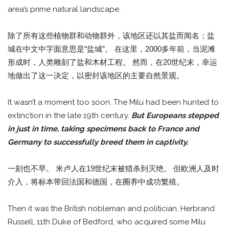
area’s prime natural landscape.
除了所有这些植物群和动物群外，该地区还以其盐而闻名；盐
城在中文中字面意思是“盐城”。 在这里，2000多年前，当泥滩
形成时，人类雕刻了盐和木材工程。 然而，在20世纪末，幸运
地做出了这一决定，以密封该地区的主要自然景观。
It wasn’t a moment too soon. The Milu had been hunted to
extinction in the late 19th century.
But Europeans stepped
in just in time, taking specimens back to France and
Germany to successfully breed them in captivity.
一刻也不早。 米卢人在19世纪末被猎杀到灭绝。 但欧洲人及时
介入，将标本带回法国和德国，在圈养中成功繁殖。
Then it was the British nobleman and politician, Herbrand
Russell, 11th Duke of Bedford, who acquired some Milu