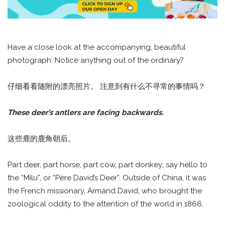
Have a close look at the accompanying, beautiful
photograph. Notice anything out of the ordinary?
仔细看看随附的漂亮照片。 注意到有什么不寻常的事情吗？
These deer’s antlers are facing backwards.
这些鹿的鹿角朝后。
Part deer, part horse, part cow, part donkey; say hello to
the “Milu”, or “Père David’s Deer”. Outside of China, it was
the French missionary, Armand David, who brought the
zoological oddity to the attention of the world in 1866.