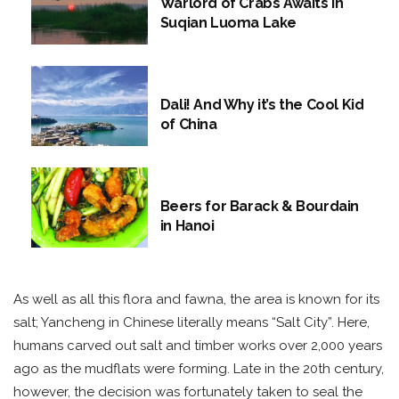
Warlord of Crabs Awaits in
Suqian Luoma Lake
Dali! And Why it’s the Cool Kid
of China
Beers for Barack & Bourdain
in Hanoi
As well as all this flora and fawna, the area is known for its
salt; Yancheng in Chinese literally means “Salt City”. Here,
humans carved out salt and timber works over 2,000 years
ago as the mudflats were forming. Late in the 20th century,
however, the decision was fortunately taken to seal the