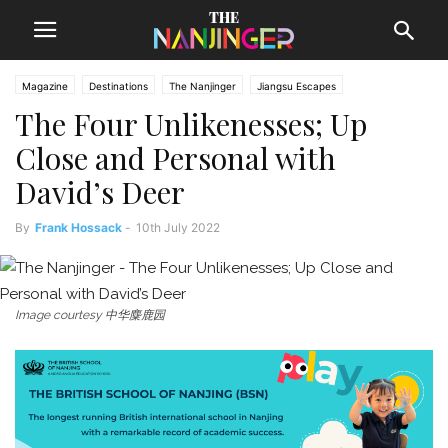
Magazine
Destinations
The Nanjinger
Jiangsu Escapes
The Four Unlikenesses; Up
Close and Personal with
David’s Deer
By
Frank Hossack
-
10th July 2022
Image courtesy 中华麋鹿园