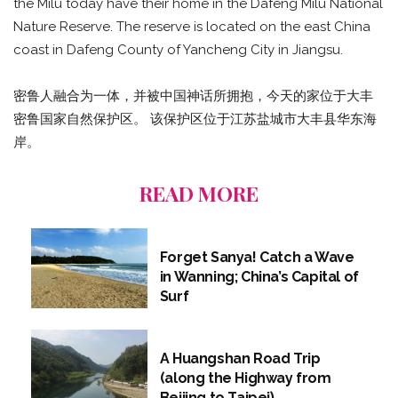
the Milu today have their home in the Dafeng Milu National
Nature Reserve. The reserve is located on the east China
coast in Dafeng County of Yancheng City in Jiangsu.
密鲁人融合为一体，并被中国神话所拥抱，今天的家位于大丰
密鲁国家自然保护区。 该保护区位于江苏盐城市大丰县华东海
岸。
READ MORE
Forget Sanya! Catch a Wave
in Wanning; China’s Capital of
Surf
A Huangshan Road Trip
(along the Highway from
Beijing to Taipei)