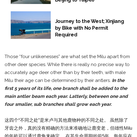
Journey to the West; Xinjiang
by Bike with No Permit
Required
Those “four unlikenesses” are what set the Milu apart from
other deer species. While there is really no precise way to
accurately age deer other than by their teeth, with male
Milu their age can be determined by their antlers.
In the
first 5 years of its life, one branch shall be added to the
main
antler
beam each year. Latterly, between one and
four smaller, sub branches shall grow each year.
这四个“不同之处”是米卢与其他鹿物种的不同之处。 虽然除了
牙齿之外，真的没有精确的方法来准确地让鹿变老，但雄性Milu
的年龄可以通过鹿角来确定。 在其生命周期的前5年，每年应在