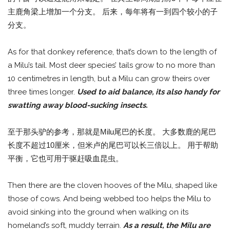
主鹿角梁上增加一个分支。 后来，每年将有一到四个较小的子
分支。
As for that donkey reference, that’s down to the length of
a Milu’s tail. Most deer species’ tails grow to no more than
10 centimetres in length, but a Milu can grow theirs over
three times longer.
Used to aid balance, its also handy for
swatting away blood-sucking insects.
至于那头驴的参考，那就是Milu尾巴的长度。 大多数鹿的尾巴
长度不超过10厘米，但米卢的尾巴可以长三倍以上。 用于帮助
平衡，它也可用于驱赶吸血昆虫。
Then there are the cloven hooves of the Milu, shaped like
those of cows. And being webbed too helps the Milu to
avoid sinking into the ground when walking on its
homeland’s soft, muddy terrain.
As a result, the Milu are