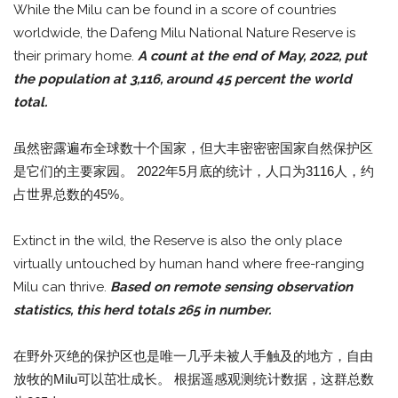
While the Milu can be found in a score of countries
worldwide, the Dafeng Milu National Nature Reserve is
their primary home.
A count at the end of May, 2022, put
the population at 3,116, around 45 percent the world
total.
虽然密露遍布全球数十个国家，但大丰密密密国家自然保护区
是它们的主要家园。 2022年5月底的统计，人口为3116人，约
占世界总数的45%。
Extinct in the wild, the Reserve is also the only place
virtually untouched by human hand where free-ranging
Milu can thrive.
Based on remote sensing observation
statistics, this herd totals 265 in number.
在野外灭绝的保护区也是唯一几乎未被人手触及的地方，自由
放牧的Milu可以茁壮成长。 根据遥感观测统计数据，这群总数