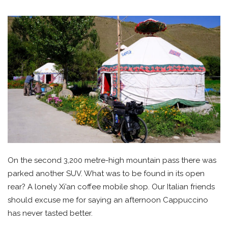
On the second 3,200 metre-high mountain pass there was
parked another SUV. What was to be found in its open
rear? A lonely Xi’an coffee mobile shop. Our Italian friends
should excuse me for saying an afternoon Cappuccino
has never tasted better.