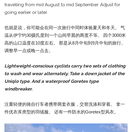
travelling from mid August to mid September. Adjust for
going earlier or later.
也就是说，你可能会在同一次旅行中同时体验夏天和冬天。 气
温从伊宁约30摄氏度到一个山间早晨的两度不等。 四个3000米
高的山口温度在10度左右。 那是从8月中旬到9月中旬的旅行。
调整早一点或晚一点去。
Lightweight-conscious cyclists carry two sets of clothing
to wash and wear alternately. Take a down jacket of the
Uniqlo type. And a waterproof Goretex type
windbreaker.
注重轻便的骑自行车者携带两套衣服，交替洗涤和穿着。 拿一
件优衣库类型的羽绒服。 还有一件防水的Goretex型风衣。