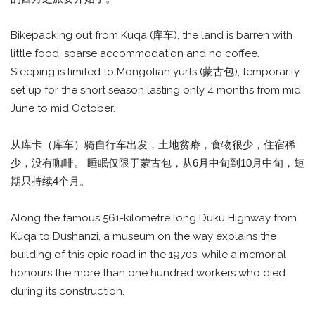
Bikepacking out from Kuqa (库车), the land is barren with
little food, sparse accommodation and no coffee.
Sleeping is limited to Mongolian yurts (蒙古包), temporarily
set up for the short season lasting only 4 months from mid
June to mid October.
从库卡（库车）骑自行车出发，土地贫瘠，食物很少，住宿稀
少，没有咖啡。 睡眠仅限于蒙古包，从6月中旬到10月中旬，短
期只持续4个月。
Along the famous 561-kilometre long Duku Highway from
Kuqa to Dushanzi, a museum on the way explains the
building of this epic road in the 1970s, while a memorial
honours the more than one hundred workers who died
during its construction.