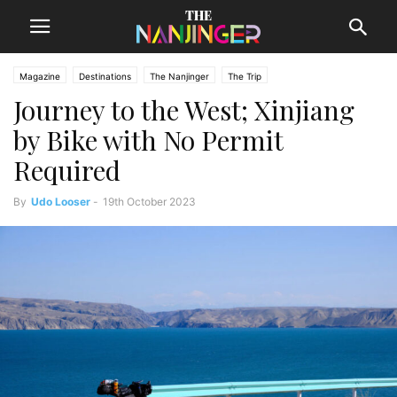
Magazine
Destinations
The Nanjinger
The Trip
Journey to the West; Xinjiang
by Bike with No Permit
Required
By
Udo Looser
-
19th October 2023