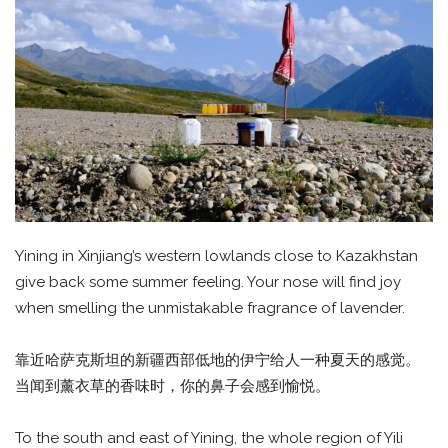
Yining in Xinjiang’s western lowlands close to Kazakhstan
give back some summer feeling. Your nose will find joy
when smelling the unmistakable fragrance of lavender.
靠近哈萨克斯坦的新疆西部低地的伊宁给人一种夏天的感觉。
当闻到薰衣草的香味时，你的鼻子会感到愉悦。
To the south and east of Yining, the whole region of Yili