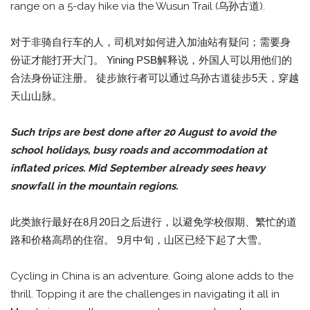
range on a 5-day hike via the Wusun Trail (乌孙古道).
对于非骑自行车的人，司机对如何进入加油站有疑问；需要身
份证才能打开大门。 Yining PSB解释说，外国人可以用他们的
合法身份证注册。 徒步旅行者可以通过乌孙古道徒步5天，穿越
天山山脉。
Such trips are best done after 20 August to avoid the
school holidays, busy roads and accommodation at
inflated prices. Mid September already sees heavy
snowfall in the mountain regions.
此类旅行最好在8月20日之后进行，以避免学校假期、繁忙的道
路和价格高昂的住宿。 9月中旬，山区已经下起了大雪。
Cycling in China is an adventure. Going alone adds to the
thrill. Topping it are the challenges in navigating it all in