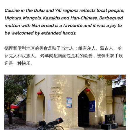
Cuisine in the Duku and Yili regions reflects local people;
Uighurs, Mongols, Kazakhs and Han-Chinese. Barbequed
mutton with Nan bread is a favourite and it was a joy to
be welcomed by extended hands.
德库和伊利地区的美食反映了当地人；维吾尔人、蒙古人、哈
萨克人和汉族人。 烤羊肉配南面包是我的最爱，被伸出双手欢
迎是一种快乐。