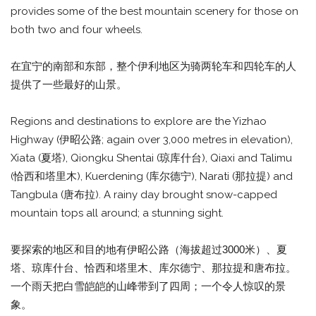
provides some of the best mountain scenery for those on
both two and four wheels.
在宜宁的南部和东部，整个伊利地区为骑两轮车和四轮车的人
提供了一些最好的山景。
Regions and destinations to explore are the Yizhao
Highway (伊昭公路; again over 3,000 metres in elevation),
Xiata (夏塔), Qiongku Shentai (琼库什台), Qiaxi and Talimu
(恰西和塔里木), Kuerdening (库尔德宁), Narati (那拉提) and
Tangbula (唐布拉). A rainy day brought snow-capped
mountain tops all around; a stunning sight.
要探索的地区和目的地有伊昭公路（海拔超过3000米）、夏
塔、琼库什台、恰西和塔里木、库尔德宁、那拉提和唐布拉。
一个雨天把白雪皑皑的山峰带到了四周；一个令人惊叹的景
象。