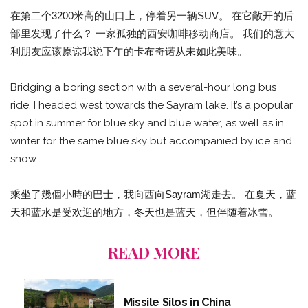
在第二个3200米高的山口上，停着另一辆SUV。 在它敞开的后
部里发现了什么？ 一家孤独的西安咖啡移动商店。 我们的意大
利朋友应该原谅我说下午的卡布奇诺从未如此美味。
Bridging a boring section with a several-hour long bus
ride, I headed west towards the Sayram lake. It’s a popular
spot in summer for blue sky and blue water, as well as in
winter for the same blue sky but accompanied by ice and
snow.
乘坐了幾個小時的巴士，我向西向Sayram湖走去。 在夏天，蓝
天和蓝水是受欢迎的地方，冬天也是蓝天，但伴随着冰雪。
READ MORE
Missile Silos in China