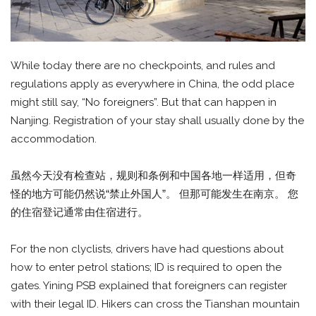
While today there are no checkpoints, and rules and
regulations apply as everywhere in China, the odd place
might still say, “No foreigners”. But that can happen in
Nanjing. Registration of your stay shall usually done by the
accommodation.
虽然今天没有检查站，规则和条例和中国各地一样适用，但奇
怪的地方可能仍然说“禁止外国人”。 但那可能发生在南京。 您
的住宿登记通常由住宿进行。
For the non clyclists, drivers have had questions about
how to enter petrol stations; ID is required to open the
gates. Yining PSB explained that foreigners can register
with their legal ID. Hikers can cross the Tianshan mountain