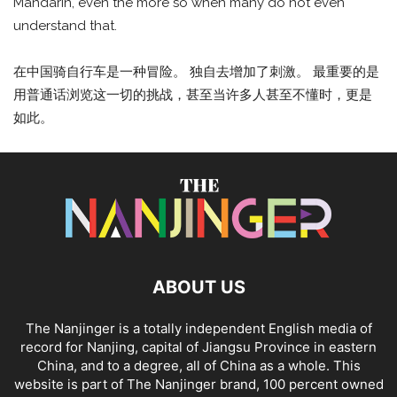
Mandarin, even the more so when many do not even
understand that.
在中国骑自行车是一种冒险。 独自去增加了刺激。 最重要的是
用普通话浏览这一切的挑战，甚至当许多人甚至不懂时，更是
如此。
ABOUT US
The Nanjinger is a totally independent English media of
record for Nanjing, capital of Jiangsu Province in eastern
China, and to a degree, all of China as a whole. This
website is part of The Nanjinger brand, 100 percent owned