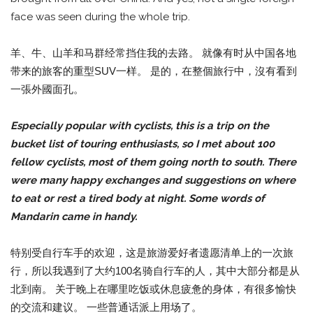
face was seen during the whole trip.
羊、牛、山羊和马群经常挡住我的去路。 就像有时从中国各地
带来的旅客的重型SUV一样。 是的，在整個旅行中，沒有看到
一張外國面孔。
Especially popular with cyclists, this is a trip on the
bucket list of touring enthusiasts, so I met about 100
fellow cyclists, most of them going north to south. There
were many happy exchanges and suggestions on where
to eat or rest a tired body at night. Some words of
Mandarin came in handy.
特别受自行车手的欢迎，这是旅游爱好者遗愿清单上的一次旅
行，所以我遇到了大约100名骑自行车的人，其中大部分都是从
北到南。 关于晚上在哪里吃饭或休息疲惫的身体，有很多愉快
的交流和建议。 一些普通话派上用场了。