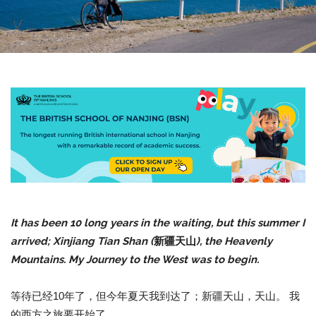
It has been 10 long years in the waiting, but this summer I
arrived; Xinjiang Tian Shan (
新疆天山
), the Heavenly
Mountains. My Journey to the West was to begin.
等待已经10年了，但今年夏天我到达了；新疆天山，天山。 我
的西方之旅要开始了。