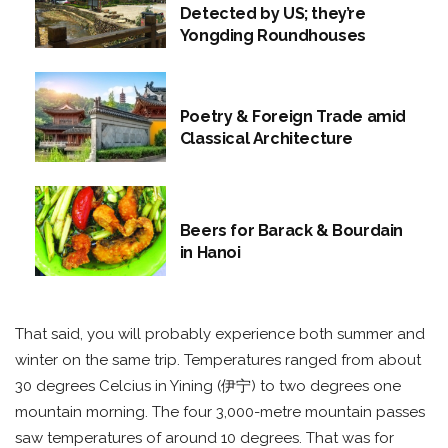
Detected by US; they’re
Yongding Roundhouses
Poetry & Foreign Trade amid
Classical Architecture
Beers for Barack & Bourdain
in Hanoi
That said, you will probably experience both summer and
winter on the same trip. Temperatures ranged from about
30 degrees Celcius in Yining (伊宁) to two degrees one
mountain morning. The four 3,000-metre mountain passes
saw temperatures of around 10 degrees. That was for