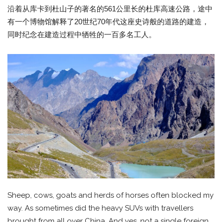
沿着从库卡到杜山子的著名的561公里长的杜库高速公路，途中
有一个博物馆解释了20世纪70年代这座史诗般的道路的建造，
同时纪念在建造过程中牺牲的一百多名工人。
Sheep, cows, goats and herds of horses often blocked my
way. As sometimes did the heavy SUVs with travellers
brought from all over China. And yes, not a single foreign