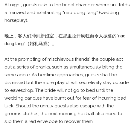
At night, guests rush to the bridal chamber where un- folds
a frenzied and exhilarating “nao dong fang” (wedding
horseplay).
晚上，客人们冲到新娘室，在那里拉开疯狂而令人振奮的“nao
dong fang”（婚礼马戏）。
At the prompting of mischievous friends’, the couple act
out a series of pranks, such as simultaneously biting the
same apple. As bedtime approaches, guests shall be
dismissed but the more playful will secretively stay outside
to eavesdrop. The bride will not go to bed until the
wedding candles have burnt out for fear of incurring bad
luck. Should the unruly guests also escape with the
groom’s clothes, the next morning he shall also need to
slip them a red envelope to recover them.