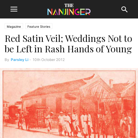
Magazine
Feature Stories
Red Satin Veil; Weddings Not to
be Left in Rash Hands of Young
By
Parsley Li
-
10th October 2012