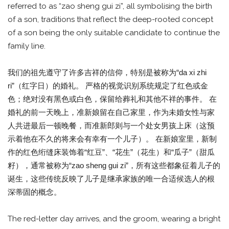
referred to as “zao sheng gui zi”, all symbolising the birth
of a son, traditions that reflect the deep-rooted concept
of a son being the only suitable candidate to continue the
family line.
我们的祖先遵守了许多吉祥的信仰，特别是被称为“da xi zhi
ri”（红字日）的婚礼。 严格的视觉识别系统规定了红色或金
色；绝对没有黑色或白色，保留给葬礼和其他不祥的事件。 在
婚礼的前一天晚上，准新娘留在自己家里，作为未婚女性与家
人共进最后一顿晚餐，而准新郎则与一个处女男孩上床（这预
示着他在不久的将来会有幸有一个儿子）。 在新娘室里，新制
作的红色绗缝床装饰着“红豆”、“花生”（花生）和“瓜子”（甜瓜
籽），通常被称为“zao sheng gui zi”，所有这些都象征着儿子的
诞生，这些传统反映了儿子是继承家族的唯一合适候选人的根
深蒂固的概念。
The red-letter day arrives, and the groom, wearing a bright