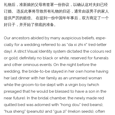
礼物后，准新娘的父母将签署一份协议，以确认这对夫妇已经
订婚。 违反此事将导致所有礼物的归还，通常由该男子的家人
提供严厉的赔偿。 在提到一份中国年年事后，双方商定了一个
好日子，并开始了彻底的准备。
Our ancestors abided by many auspicious beliefs, espe-
cially for a wedding referred to as “da xi zhi ri” (red-letter
day). A strict Visual Identity system dictated the colours red
or gold; definitely no black or white, reserved for funerals
and other ominous events. On the night before the
wedding, the bride-to-be stayed in her own home having
her last dinner with her family as an unmarried woman
while the groom-to-be slept with a virgin boy (which
presaged that he would be blessed to have a son in the
near future). In the bridal chamber, the newly made red
quilted bed was adorned with “hong dou” (red beans),
“hua sheng” (peanuts) and “gua zi” (melon seeds), often