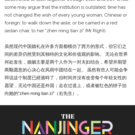
some may argue that the institution is outdated, time has
not changed the wish of every young woman, Chinese or
foreign; to walk down the aisle, or be carried in a red
sedan chair, to her “zhen ming tian zi” (Mr Right).
虽然现代中国婚礼在许多方面都模仿了西方的形式，但它们之
间的差异仍然受到其独特的文化和价值观的影响。 无论在世界
何处发生，婚姻主要是两个人作为一对夫妇结合，希望并期望
两颗愿意的心决心在风雨中团结在一起。 虽然有些人可能会争
辩说这个制度已經過時了，但时间并没有改变每个年轻女性的
愿望，无论中国还是外国；走在过道上，或者被红色的轿子抬
向她的“zhen ming tian zi”（右先生）。