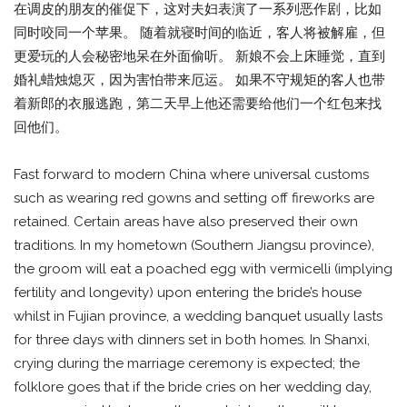
在调皮的朋友的催促下，这对夫妇表演了一系列恶作剧，比如
同时咬同一个苹果。 随着就寝时间的临近，客人将被解雇，但
更爱玩的人会秘密地呆在外面偷听。 新娘不会上床睡觉，直到
婚礼蜡烛熄灭，因为害怕带来厄运。 如果不守规矩的客人也带
着新郎的衣服逃跑，第二天早上他还需要给他们一个红包来找
回他们。
Fast forward to modern China where universal customs
such as wearing red gowns and setting off fireworks are
retained. Certain areas have also preserved their own
traditions. In my hometown (Southern Jiangsu province),
the groom will eat a poached egg with vermicelli (implying
fertility and longevity) upon entering the bride’s house
whilst in Fujian province, a wedding banquet usually lasts
for three days with dinners set in both homes. In Shanxi,
crying during the marriage ceremony is expected; the
folklore goes that if the bride cries on her wedding day,