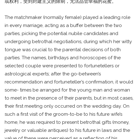
或权利，受到封建主义的限制，无法品尝幸福的花蜜。
The matchmaker (normally female) played a leading role
in every marriage, acting as a buffer between the two
parties, picking the potential nubile candidates and
undergoing betrothal negotiations, during which her witty
tongue was crucial to the parental decisions of both
parties. The names, birthdays and horoscopes of the
selected couple were presented to fortunetellers or
astrological experts; after the go-between’s
recommendation and fortuneteller’s confirmation, it would
some- times be arranged for the young man and woman
to meet in the presence of their parents, but in most cases,
their first meeting only occurred on the wedding day. On
such a first visit of the groom-to-be to his future wife’s
home, he was required to present betrothal gifts (money,
jewelry or valuable antiques) to his future in laws and the
value of these were perceived as a reflection of his