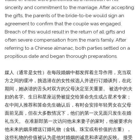
sincerity and commitment to the marriage. After accepting
the gifts, the parents of the bride-to-be would sign an
agreement to confirm that the couple was engaged.
Breach of this would result in the return of all gifts and
often severe compensation from the man’s family. After
referring to a Chinese almanac, both parties settled on a
propitious date and began thorough preparations.
媒人（通常是女性）在每段婚姻中都发挥着主导作用，充当双
方之间的缓冲，挑选潜在的女性候选人并进行订婚谈判，在此
期间，她诙谐的舌头对双方的父母决定至关重要。 被选中的夫
妇的名字、生日和星座运势被提交给算命先生或占星术专家；
在中间人推荐和算命先生确认后，有时会安排年轻男女在父母
面前见面，但在大多数情况下，他们的第一次见面只发生在婚
礼当天。 在准新郎第一次访问他未来妻子的家时，他被要求向
他未来的姻亲赠送订婚礼物（金钱、珠宝或有价值的古董），
这些礼物的价值被认为是他对婚姻的诚意和承诺的反映。 接受