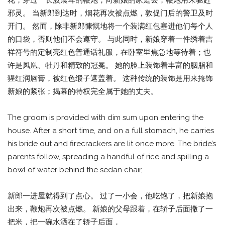
邪灵。 当新郎到达时，烟花再次被点燃，敦促门后的警卫及时
开门。 然而，除非新郎慷慨地将一个装满红包塞进他们每个人
的口袋，否则他们不会遵守。 与此同时，新娘穿着一件绣着吉
祥符号的定制亮红色普通话礼服，在卧室里焦急地等待着；也
许是凤凰、牡丹和精致的冠冕。 她的脸上装饰着丰富的胭脂和
猩红润唇膏，被红色缎子遮盖着。 这种传统的装饰是用来掩饰
新娘的紧张；揭幕的特权完全属于她的丈夫。
The groom is provided with dim sum upon entering the
house. After a short time, and on a full stomach, he carries
his bride out and firecrackers are lit once more. The bride’s
parents follow, spreading a handful of rice and spilling a
bowl of water behind the sedan chair,
新郎一进屋就得到了点心。 过了一小会，他吃饱了，把新娘抱
出来，鞭炮再次被点燃。 新娘的父母跟着，在轿子后面撒了一
把米，把一碗水洒在了轿子后面，