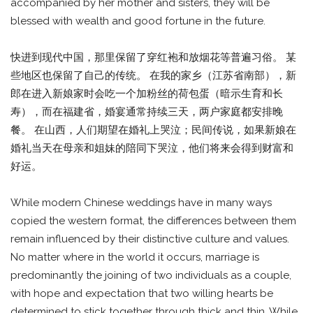
accompanied by her mother and sisters, they will be
blessed with wealth and good fortune in the future.
快进到现代中国，那里保留了穿红袍和放烟花等普遍习俗。 某
些地区也保留了自己的传统。 在我的家乡（江苏省南部），新
郎在进入新娘家时会吃一个加粉丝的荷包蛋（暗示生育和长
寿），而在福建省，婚宴通常持续三天，两户家庭都安排晚
餐。 在山西，人们期望在婚礼上哭泣；民间传说，如果新娘在
婚礼当天在母亲和姐妹的陪同下哭泣，他们将来会得到财富和
好运。
While modern Chinese weddings have in many ways
copied the western format, the differences between them
remain influenced by their distinctive culture and values.
No matter where in the world it occurs, marriage is
predominantly the joining of two individuals as a couple,
with hope and expectation that two willing hearts be
determined to stick together through thick and thin. While