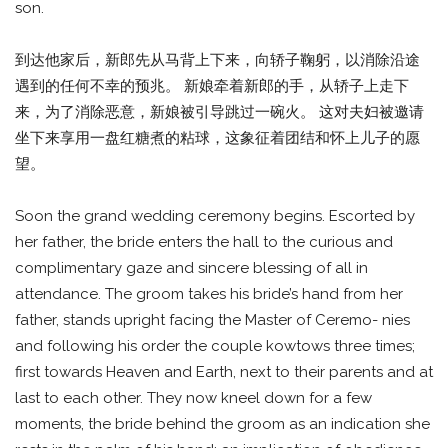
son.
到达他家后，新郎先从马背上下来，向轿子鞠躬，以消除沿途
遇到的任何不幸的预兆。 新娘牵着新郎的手，从轿子上走下
来，为了消除恶意，新娘被引导跳过一碗火。 这对夫妇被邀请
坐下来享用一盘红糖煮的粘球，这象征着团结和怀上儿子的愿
望。
Soon the grand wedding ceremony begins. Escorted by
her father, the bride enters the hall to the curious and
complimentary gaze and sincere blessing of all in
attendance. The groom takes his bride’s hand from her
father, stands upright facing the Master of Ceremo- nies
and following his order the couple kowtows three times;
first towards Heaven and Earth, next to their parents and at
last to each other. They now kneel down for a few
moments, the bride behind the groom as an indication she