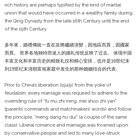
rich history are perhaps typified by the kind of marital
union that would have occurred in a wealthy family during
the Qing Dynasty from the late 16th Century until the end
of the 19th Century.
多年來，婚禮傳統一直在並將繼續演變，因地區而異，因國家
而異。 世界各地独特而迷人的婚礼传统反映了过去。 体现中国
丰富文化和丰富历史的精致礼仪和精心安排，也许是16世纪末
到19世纪末清朝富裕家庭中发生的那种婚姻结合的代表。
Prior to China’s liberation (1949) from the yoke of
feudalism, every marriage was required to adhere to the
overriding rule of “fu mu zhi ming, mei shuo zhi yan”
(parents’ commands and matchmakers’ words) and follow
the principle, “meng dang hu dui” (a couple of the same
class). Liberal romance and marriage was frowned upon
by conservative people and led to many love-struck