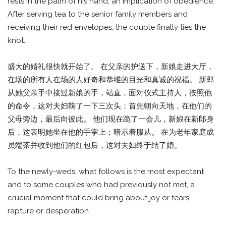
rests in the palm of his hand; an implication of obedience.
After serving tea to the senior family members and
receiving their red envelopes, the couple finally ties the
knot.
盛大的婚礼很快就开始了。 在父亲的护送下，新娘走进大厅，
在场的所有人在场的人好奇和恭维的目光和真诚的祝福。 新郎
从她父亲手中接过新娘的手，站直，面对仪式主持人，按照他
的命令，这对夫妇鞠了一下三次头；首先朝向天地，在他们的
父母旁边，最后向彼此。 他们现在跪了一会儿，新娘在新郎身
后，这表明她坐在他的手掌上；暗示着服从。 在为老年家庭成
员端茶并收到他们的红包后，这对夫妇终于结了婚。
To the newly-weds, what follows is the most expectant
and to some couples who had previously not met, a
crucial moment that could bring about joy or tears,
rapture or desperation.