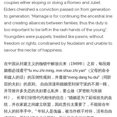
couples either eloping or doing a Romeo and Juliet.
Elders cherished a conviction passed on from generation
to generation; “Marriage is for continuing the ancestral line
and creating alliances between families, thus the duty is
too important to be left in the rash hands of the young”.
Youngsters were puppets, treated like pawns, without
freedom or rights, constrained by feudalism and unable to
savour the nectar of happiness.
在中国从封建主义的枷锁中解放出来（1949年）之前，每段婚
姻都必须遵守“fu mu zhi ming, mei shuo zhi yan”（父母的命令
和媒人的话）的压倒性规则，并遵循“meng dang hu dui”（同阶
层的夫妇）的原则。 自由浪漫和婚姻受到保守派的不屑一顾，
并导致许多失恋的夫妇要么私奔，要么做《罗密欧与朱丽
叶》。 长辈们珍惜代代相传的信念；“婚姻是为了延续祖先的血
统，并在家庭之间建立联盟，因此责任太重要了，不能留在年
轻人的轻率手中。” 年轻人是傀儡，被当作棋子对待，没有自由