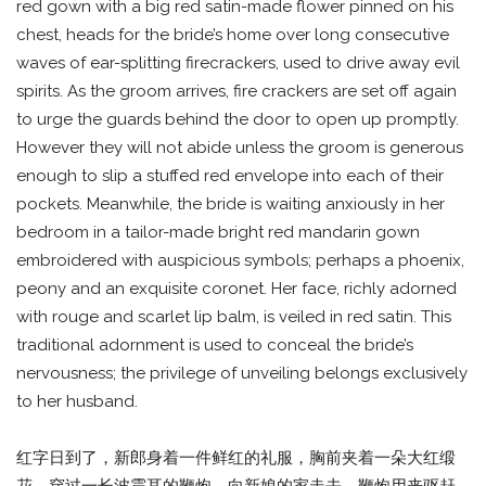
red gown with a big red satin-made flower pinned on his
chest, heads for the bride’s home over long consecutive
waves of ear-splitting firecrackers, used to drive away evil
spirits. As the groom arrives, fire crackers are set off again
to urge the guards behind the door to open up promptly.
However they will not abide unless the groom is generous
enough to slip a stuffed red envelope into each of their
pockets. Meanwhile, the bride is waiting anxiously in her
bedroom in a tailor-made bright red mandarin gown
embroidered with auspicious symbols; perhaps a phoenix,
peony and an exquisite coronet. Her face, richly adorned
with rouge and scarlet lip balm, is veiled in red satin. This
traditional adornment is used to conceal the bride’s
nervousness; the privilege of unveiling belongs exclusively
to her husband.
红字日到了，新郎身着一件鲜红的礼服，胸前夹着一朵大红缎
花，穿过一长波震耳的鞭炮，向新娘的家走去，鞭炮用来驱赶