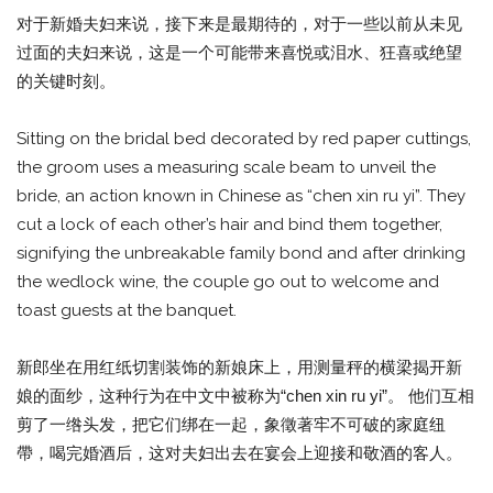
对于新婚夫妇来说，接下来是最期待的，对于一些以前从未见
过面的夫妇来说，这是一个可能带来喜悦或泪水、狂喜或绝望
的关键时刻。
Sitting on the bridal bed decorated by red paper cuttings,
the groom uses a measuring scale beam to unveil the
bride, an action known in Chinese as “chen xin ru yi”. They
cut a lock of each other’s hair and bind them together,
signifying the unbreakable family bond and after drinking
the wedlock wine, the couple go out to welcome and
toast guests at the banquet.
新郎坐在用红纸切割装饰的新娘床上，用测量秤的横梁揭开新
娘的面纱，这种行为在中文中被称为“chen xin ru yi”。 他们互相
剪了一绺头发，把它们绑在一起，象徵著牢不可破的家庭纽
帶，喝完婚酒后，这对夫妇出去在宴会上迎接和敬酒的客人。