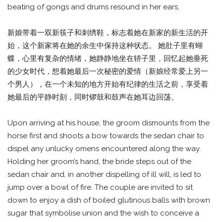
beating of gongs and drums resound in her ears.
新娘带着一双新筷子和刺绣鞋，标志着她在新家的新生活的开
始，这个新家将在她的余生中保持这种状态。 她肚子里有蝴
蝶，心里有复杂的情绪，她静静地坐在轿子里，回忆起她垂死
的少女时代，想着她最后一次秘密的爱情（新娘经常爱上另一
个男人），在一个未知的地方开始有纪律的生活之前，享受着
她最后的平静时刻，同时锣鼓和鼓声在她耳边回荡。
Upon arriving at his house, the groom dismounts from the
horse first and shoots a bow towards the sedan chair to
dispel any unlucky omens encountered along the way.
Holding her groom’s hand, the bride steps out of the
sedan chair and, in another dispelling of ill will, is led to
jump over a bowl of fire. The couple are invited to sit
down to enjoy a dish of boiled glutinous balls with brown
sugar that symbolise union and the wish to conceive a