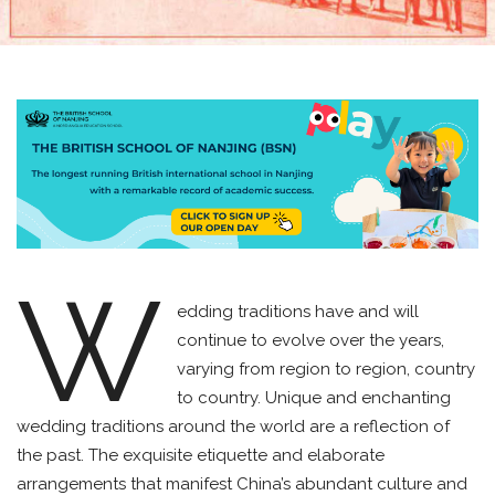
W
edding traditions have and will
continue to evolve over the years,
varying from region to region, country
to country. Unique and enchanting
wedding traditions around the world are a reflection of
the past. The exquisite etiquette and elaborate
arrangements that manifest China’s abundant culture and