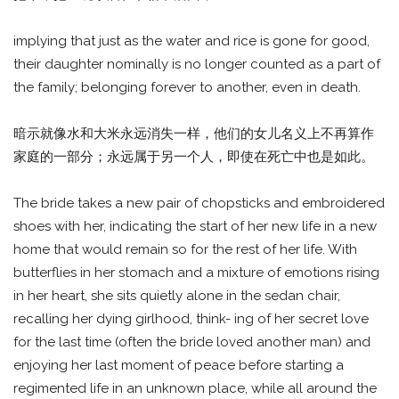
implying that just as the water and rice is gone for good,
their daughter nominally is no longer counted as a part of
the family; belonging forever to another, even in death.
暗示就像水和大米永远消失一样，他们的女儿名义上不再算作
家庭的一部分；永远属于另一个人，即使在死亡中也是如此。
The bride takes a new pair of chopsticks and embroidered
shoes with her, indicating the start of her new life in a new
home that would remain so for the rest of her life. With
butterflies in her stomach and a mixture of emotions rising
in her heart, she sits quietly alone in the sedan chair,
recalling her dying girlhood, think- ing of her secret love
for the last time (often the bride loved another man) and
enjoying her last moment of peace before starting a
regimented life in an unknown place, while all around the