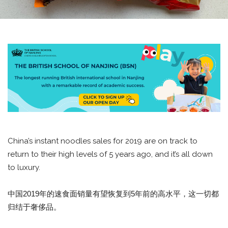
China’s instant noodles sales for 2019 are on track to
return to their high levels of 5 years ago, and it’s all down
to luxury.
中国2019年的速食面销量有望恢复到5年前的高水平，这一切都
归结于奢侈品。