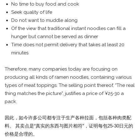
No time to buy food and cook
Seek quality of life
Do not want to muddle along
Of the view that traditional instant noodles can fill a
hunger but cannot be served as dinner
Time does not permit delivery that takes at least 20
minutes
Therefore, many companies today are focusing on
producing all kinds of ramen noodles, containing various
types of meat toppings. The selling point thereof, “The real
thing matches the picture”, justifies a price of ¥25-30 a
pack.
因此，如今许多公司都专注于生产各种拉面，包括各种肉类配
料。 其卖点是“真实的东西与图片相符”，证明每包25-30日元的
价格是合理的。