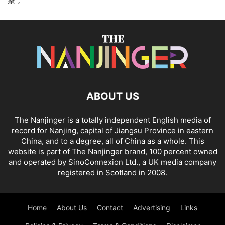
条”。
ABOUT US
The Nanjinger is a totally independent English media of
record for Nanjing, capital of Jiangsu Province in eastern
China, and to a degree, all of China as a whole. This
website is part of The Nanjinger brand, 100 percent owned
and operated by SinoConnexion Ltd., a UK media company
registered in Scotland in 2008.
Home
About Us
Contact
Advertising
Links