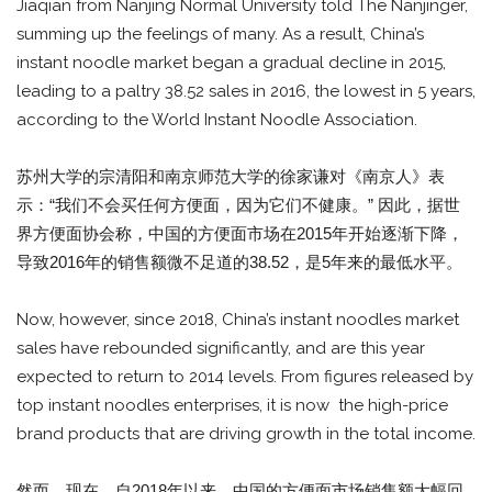
Jiaqian from Nanjing Normal University told The Nanjinger,
summing up the feelings of many. As a result, China’s
instant noodle market began a gradual decline in 2015,
leading to a paltry 38.52 sales in 2016, the lowest in 5 years,
according to the World Instant Noodle Association.
苏州大学的宗清阳和南京师范大学的徐家谦对《南京人》表
示：“我们不会买任何方便面，因为它们不健康。” 因此，据世
界方便面协会称，中国的方便面市场在2015年开始逐渐下降，
导致2016年的销售额微不足道的38.52，是5年来的最低水平。
Now, however, since 2018, China’s instant noodles market
sales have rebounded significantly, and are this year
expected to return to 2014 levels. From figures released by
top instant noodles enterprises, it is now the high-price
brand products that are driving growth in the total income.
然而，现在，自2018年以来，中国的方便面市场销售额大幅回