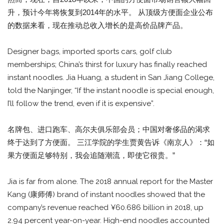
升，预计今年将恢复到2014年的水平。 从顶级方便面企业公布
的数据来看，现在推动总收入增长的是高价品牌产品。
Designer bags, imported sports cars, golf club
memberships; China’s thirst for luxury has finally reached
instant noodles. Jia Huang, a student in San Jiang College,
told the Nanjinger, “If the instant noodle is special enough,
I’ll follow the trend, even if it is expensive”.
名牌包、进口跑车、高尔夫俱乐部会员；中国对奢侈品的渴求
终于达到了方便面。 三江学院的学生贾黄告诉《南京人》：“如
果方便面足够特别，我会追随潮流，即使它很贵。”
Jia is far from alone. The 2018 annual report for the Master
Kang (康师傅) brand of instant noodles showed that the
company’s revenue reached ¥60.686 billion in 2018, up
2.94 percent year-on-year. High-end noodles accounted