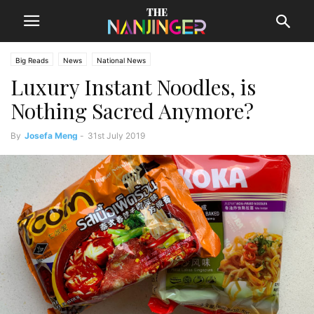
Big Reads
News
National News
Luxury Instant Noodles, is
Nothing Sacred Anymore?
By
Josefa Meng
-
31st July 2019