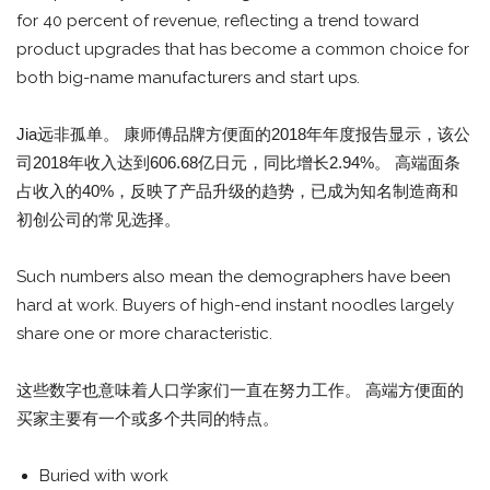
for 40 percent of revenue, reflecting a trend toward
product upgrades that has become a common choice for
both big-name manufacturers and start ups.
Jia远非孤单。 康师傅品牌方便面的2018年年度报告显示，该公
司2018年收入达到606.68亿日元，同比增长2.94%。 高端面条
占收入的40%，反映了产品升级的趋势，已成为知名制造商和
初创公司的常见选择。
Such numbers also mean the demographers have been
hard at work. Buyers of high-end instant noodles largely
share one or more characteristic.
这些数字也意味着人口学家们一直在努力工作。 高端方便面的
买家主要有一个或多个共同的特点。
Buried with work