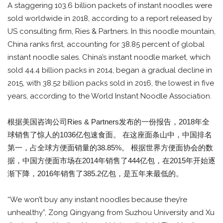
A staggering 103.6 billion packets of instant noodles were
sold worldwide in 2018, according to a report released by
US consulting firm, Ries & Partners. In this noodle mountain,
China ranks first, accounting for 38.85 percent of global
instant noodle sales. China’s instant noodle market, which
sold 44.4 billion packs in 2014, began a gradual decline in
2015, with 38.52 billion packs sold in 2016, the lowest in five
years, according to the World Instant Noodle Association.
根据美国咨询公司Ries & Partners发布的一份报告，2018年全
球销售了惊人的1036亿包速食面。 在这座面条山中，中国排名
第一，占全球方便面销量的38.85%。 根据世界方便面协会的数
据，中国方便面市场在2014年销售了444亿包，在2015年开始逐
渐下降，2016年销售了385.2亿包，是五年来最低的。
“We won’t buy any instant noodles because they’re
unhealthy”, Zong Qingyang from Suzhou University and Xu