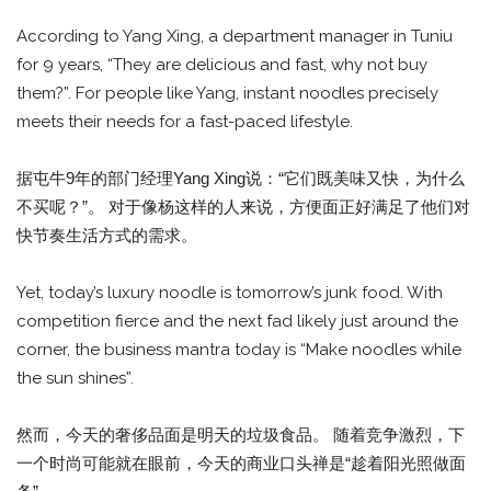
According to Yang Xing, a department manager in Tuniu
for 9 years, “They are delicious and fast, why not buy
them?”. For people like Yang, instant noodles precisely
meets their needs for a fast-paced lifestyle.
据屯牛9年的部门经理Yang Xing说：“它们既美味又快，为什么
不买呢？”。 对于像杨这样的人来说，方便面正好满足了他们对
快节奏生活方式的需求。
Yet, today’s luxury noodle is tomorrow’s junk food. With
competition fierce and the next fad likely just around the
corner, the business mantra today is “Make noodles while
the sun shines”.
然而，今天的奢侈品面是明天的垃圾食品。 随着竞争激烈，下
一个时尚可能就在眼前，今天的商业口头禅是“趁着阳光照做面