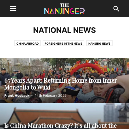
NATIONAL NEWS
CHINA ABROAD
FOREIGNERS IN THE NEWS
NANJING NEWS
NATIONAL NEWS
REGIONAL NEWS
65 Years Apart; Returning Home from Inner
Mongolia to Wuxi
Frank Hossack
-
14th February 2025
Is China Marathon Crazy? It’s all about the