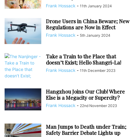
Frank Hossack
-
11th January 2024
Drone Users in China Beware; New
Regulations are Now in Effect
Frank Hossack
-
5th January 2024
Take a Train to the Place that
doesn’t Exist; Hello Shangri-La!
Frank Hossack
-
11th December 2023
Hangzhou Joins Our Club! Where
Else is a Megacity or Supercity?
Frank Hossack
-
22nd November 2023
Man Jumps to Death under Train;
Safety Barrier Debate Lights up