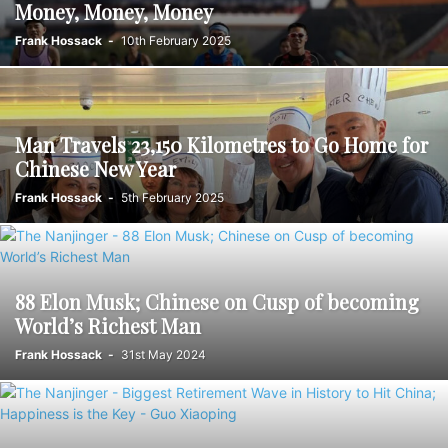
Money, Money, Money
Frank Hossack
-
10th February 2025
Man Travels 23,150 Kilometres to Go Home for
Chinese New Year
Frank Hossack
-
5th February 2025
88 Elon Musk; Chinese on Cusp of becoming
World’s Richest Man
Frank Hossack
-
31st May 2024