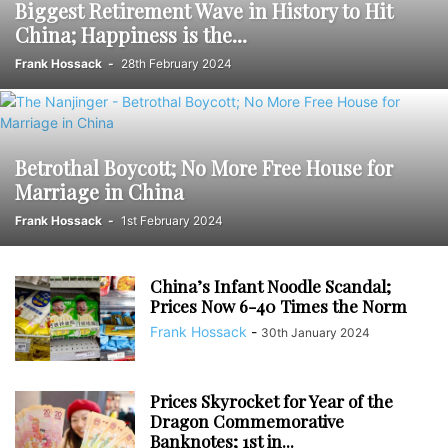
Biggest Retirement Wave in History to Hit
China; Happiness is the...
Frank Hossack
-
28th February 2024
Betrothal Boycott; No More Free House for
Marriage in China
Frank Hossack
-
1st February 2024
China’s Infant Noodle Scandal;
Prices Now 6-40 Times the Norm
Frank Hossack
-
30th January 2024
Prices Skyrocket for Year of the
Dragon Commemorative
Banknotes; 1st in...