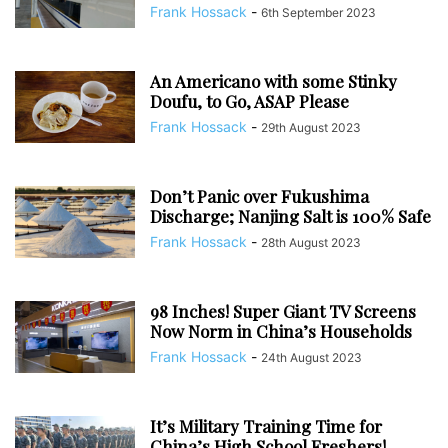
Frank Hossack
-
6th September 2023
An Americano with some Stinky
Doufu, to Go, ASAP Please
Frank Hossack
-
29th August 2023
Don’t Panic over Fukushima
Discharge; Nanjing Salt is 100% Safe
Frank Hossack
-
28th August 2023
98 Inches! Super Giant TV Screens
Now Norm in China’s Households
Frank Hossack
-
24th August 2023
It’s Military Training Time for
China’s High School Freshers!