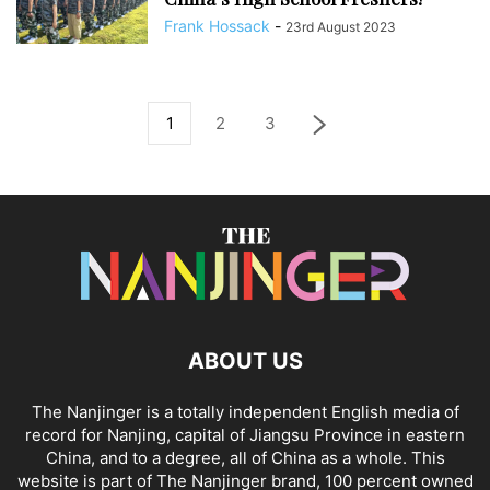
Frank Hossack
-
23rd August 2023
1
2
3
ABOUT US
The Nanjinger is a totally independent English media of
record for Nanjing, capital of Jiangsu Province in eastern
China, and to a degree, all of China as a whole. This
website is part of The Nanjinger brand, 100 percent owned