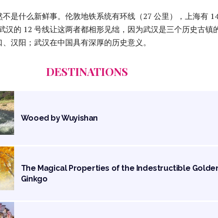
不是什么新鲜事。伦敦地铁系统有环线（27 公里），上海有 14
。武汉的 12 号线让这两者都相形见绌，因为​​武汉是三个历史古镇
口、汉阳；武汉在中国具有深厚的历史意义。
DESTINATIONS
Wooed by Wuyishan
The Magical Properties of the Indestructible Golde
Ginkgo