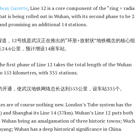
lway Gazette
, Line 12 is a core component of the “ring + radia
at is being rolled out in Wuhan, with its second phase to be 2
and promising an additional 14 stations.
道，12号线是武汉正在推出的“环形+放射状”地铁概念的核心
24.6公里，预计增设14座车站。
he first phase of Line 12 takes the total length of the Wuhan
 553 kilometres, with 335 stations.
的开通，使武汉地铁网络总长达到553公里，设车站335个。
nes are of course nothing new. London’s Tube system has the
m) and Shanghai its Line 14 (37km). Wuhan’s Line 12 puts both 
o Wuhan being an amalgamation of three historic towns; Wuc
ang; Wuhan has a deep historical significance in China.