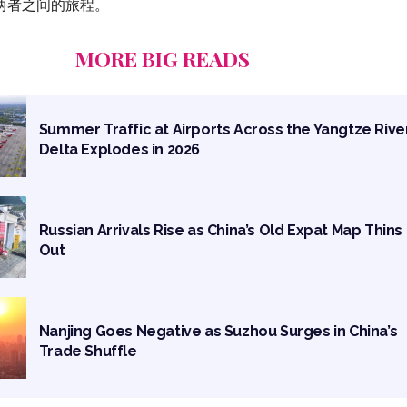
两者之间的旅程。
MORE BIG READS
Summer Traffic at Airports Across the Yangtze Rive
Delta Explodes in 2026
Russian Arrivals Rise as China’s Old Expat Map Thins
Out
Nanjing Goes Negative as Suzhou Surges in China’s
Trade Shuffle