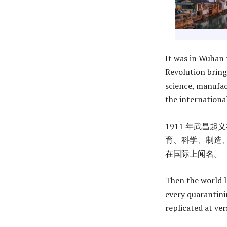
It was in Wuhan 
Revolution bring
science, manufa
the international
1911 年武昌
育、科学、制造、
在国际上闻名。
Then the world l
every quarantinin
replicated at ver