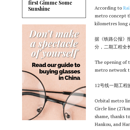
first Gimme Some
According to
Rai
Sunshine
metro concept th
kilometres long 
据《铁路公报》报
分，二期工程全长
The opening of t
metro network to
12号线一期工程
Orbital metro li
Circle line (27k
shame, thanks t
Hankou, and Hany