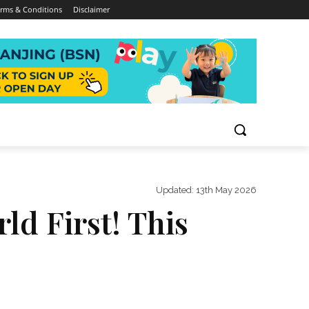
rms & Conditions
Disclaimer
Updated:
13th May 2026
d First! This