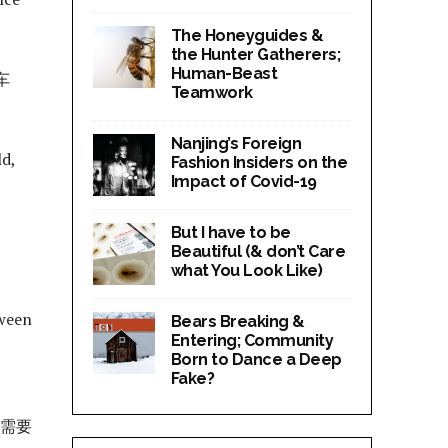
The Honeyguides &
the Hunter Gatherers;
Human-Beast
车
Teamwork
Nanjing’s Foreign
ld,
Fashion Insiders on the
Impact of Covid-19
But I have to be
Beautiful (& don’t Care
what You Look Like)
tween
Bears Breaking &
Entering; Community
Born to Dance a Deep
Fake?
车需要