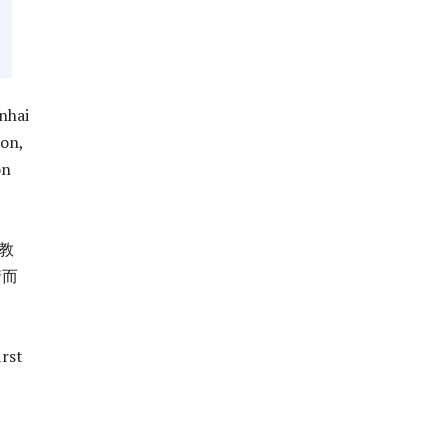
nhai
ion,
on
教
情而
irst