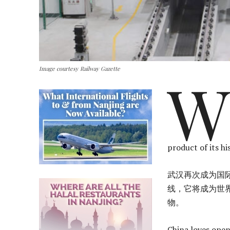
Image courtesy Railway Gazette
W
product of its hi
武汉再次成为国际
线，它将成为世
物。
China loves open