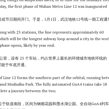
 May, the first phase of Wuhan Metro Line 12 was inaugurated
日或节日期间开门。于是，5月1日，武汉地铁12号线一期工程通
long with 23 stations, the line represents approximately 60
which will be the longest subway loop around a city in the wor
phase opens, likely by year end.
.3 公里，设有 23 个车站，约占世界上最长的环绕城市地铁环线的
可能于年底开通。
 of Line 12 forms the southern part of the orbital, running be
nd Moshuihu Park. The fully automated GoA4 trains take 58
lete a journey between the two.
位于轨道南段，区间为钢都花园和墨水湖公园。全自动GoA4列