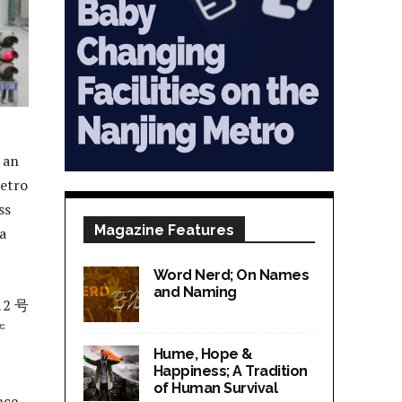
r an
Metro
ss
Magazine Features
 a
Word Nerd; On Names
and Naming
2 号
产
Hume, Hope &
Happiness; A Tradition
of Human Survival
nce