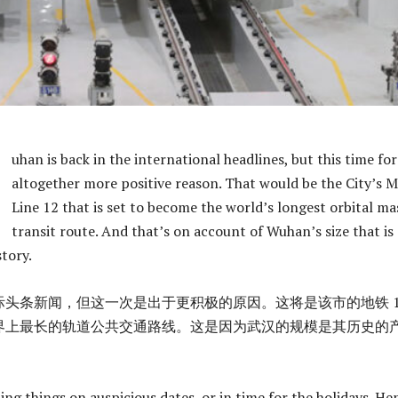
uhan is back in the international headlines, but this time fo
altogether more positive reason. That would be the City’s 
Line 12 that is set to become the world’s longest orbital ma
transit route. And that’s on account of Wuhan’s size that is
story.
头条新闻，但这一次是出于更积极的原因。这将是该市的地铁 1
界上最长的轨道公共交通路线。这是因为武汉的规模是其历史的
ing things on auspicious dates, or in time for the holidays. He