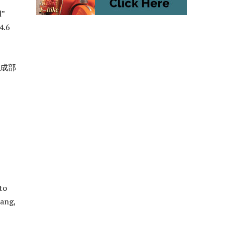
l”
4.6
组成部
to
hang,