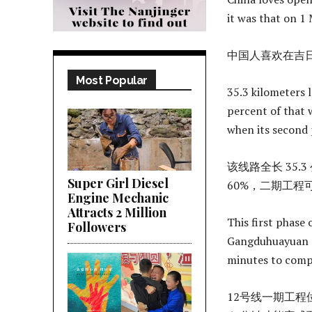
it was that on 1
中国人喜欢在吉
Most Popular
35.3 kilometers 
percent of that 
when its second 
该线路全长 35
Super Girl Diesel
60%，二期工程
Engine Mechanic
Attracts 2 Million
This first phase
Followers
Gangduhuayuan a
minutes to comp
12号线一期工程