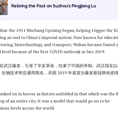
Reliving the Past on Suzhou’s Pingjiang Lu
that the 1911 Wuchang Uprising began, helping trigger the Xi
ing an end to China’s imperial system. Now known for educat
cturing, biotechnology, and transport, Wuhan became famed 
 level because of the first COVID outbreak in late 2019.
起义在武汉爆发，引发了辛亥革命，结束了中国的帝制。武汉现在以
生物技术和交通而闻名，并因 2019 年底首次爆发新冠肺炎疫
ooked on in horror as history unfolded in that which was the f
g of an entire city. It was a model that would go on to be
sions levels across the world.