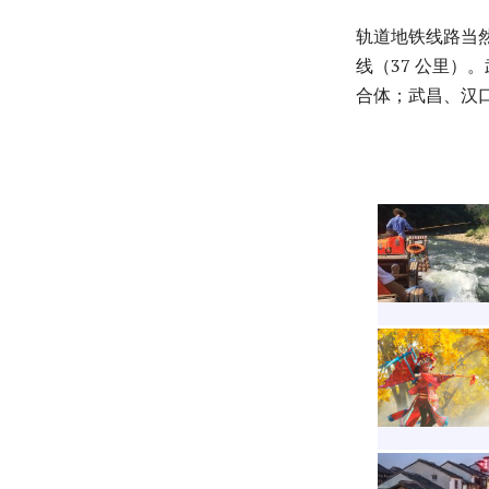
轨道地铁线路当然
线（37 公里）
合体；武昌、汉