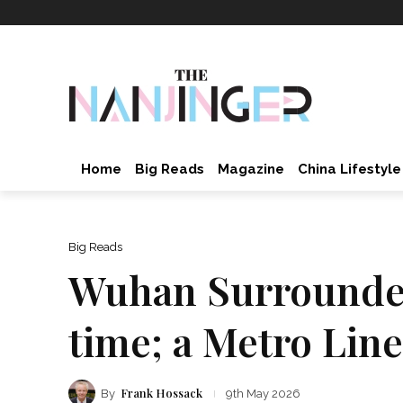
Home
Big Reads
Magazine
China Lifestyle
Big Reads
Wuhan Surrounded 
time; a Metro Line
Frank Hossack
By
9th May 2026