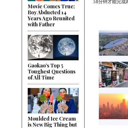
58分钟才能完成
Movie Comes True;
Boy Abducted 14
Years Ago Reunited
with Father
Gaokao’s Top 5
Toughest Questions
of All Time
Moulded Ice Cream
is New Big Thing but