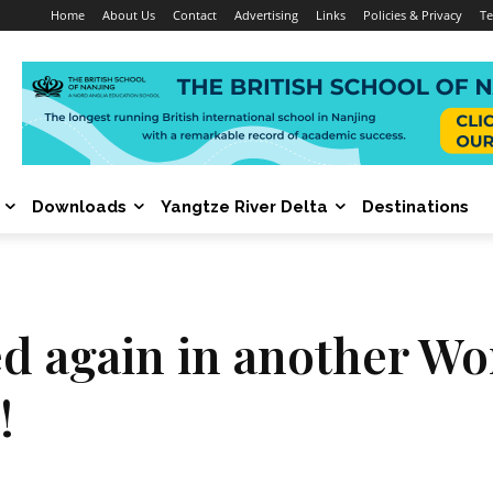
Home
About Us
Contact
Advertising
Links
Policies & Privacy
Te
Downloads
Yangtze River Delta
Destinations
again in another Worl
!