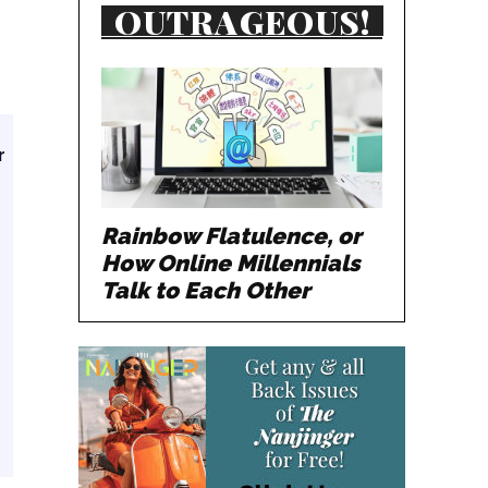
OUTRAGEOUS!
r
Rainbow Flatulence, or
How Online Millennials
Talk to Each Other