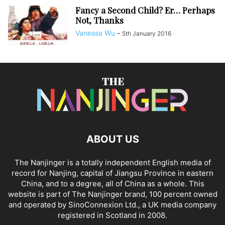
Fancy a Second Child? Er… Perhaps
Not, Thanks
Vanessa Wu
-
5th January 2016
ABOUT US
The Nanjinger is a totally independent English media of
record for Nanjing, capital of Jiangsu Province in eastern
China, and to a degree, all of China as a whole. This
website is part of The Nanjinger brand, 100 percent owned
and operated by SinoConnexion Ltd., a UK media company
registered in Scotland in 2008.