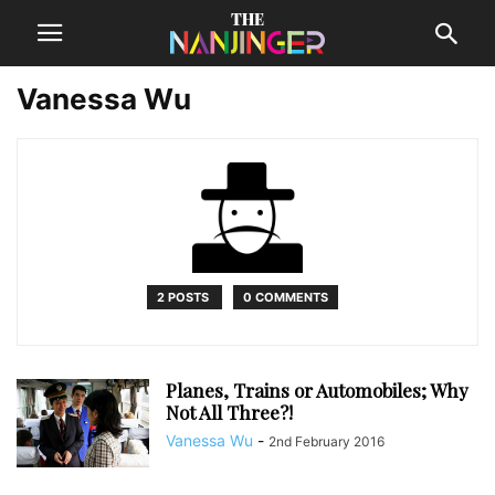
Vanessa Wu
2 POSTS
0 COMMENTS
Planes, Trains or Automobiles; Why
Not All Three?!
Vanessa Wu
-
2nd February 2016