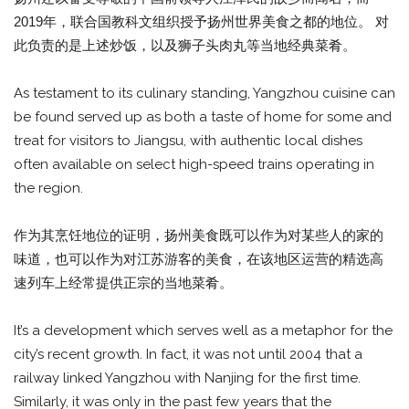
2019年，联合国教科文组织授予扬州世界美食之都的地位。 对
此负责的是上述炒饭，以及狮子头肉丸等当地经典菜肴。
As testament to its culinary standing, Yangzhou cuisine can
be found served up as both a taste of home for some and
treat for visitors to Jiangsu, with authentic local dishes
often available on select high-speed trains operating in
the region.
作为其烹饪地位的证明，扬州美食既可以作为对某些人的家的
味道，也可以作为对江苏游客的美食，在该地区运营的精选高
速列车上经常提供正宗的当地菜肴。
It’s a development which serves well as a metaphor for the
city’s recent growth. In fact, it was not until 2004 that a
railway linked Yangzhou with Nanjing for the first time.
Similarly, it was only in the past few years that the