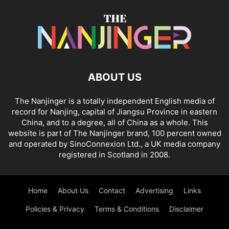
ABOUT US
The Nanjinger is a totally independent English media of
record for Nanjing, capital of Jiangsu Province in eastern
China, and to a degree, all of China as a whole. This
website is part of The Nanjinger brand, 100 percent owned
and operated by SinoConnexion Ltd., a UK media company
registered in Scotland in 2008.
Home
About Us
Contact
Advertising
Links
Policies & Privacy
Terms & Conditions
Disclaimer