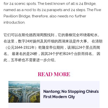
for 24 scenic spots. The best known of all is 24 Bridge,
named as a nod to its 24 parapets and 24 steps. The Five
Pavillion Bridge, therefore, also needs no further
introduction.
它们可以在斯伦德西湖周围找到，它的垂柳完全环绕着蛇水。
在这里，数字24对扬州及其纤细的西湖来说是件大事。 在清朝
（公元1644-1911年）乾隆皇帝位期间，该湖以24个景点而闻
名。 最著名的是24桥，因其24个护栏和24个台阶而得名。 因
此，五亭桥也不需要进一步介绍。
READ MORE
Nantong; No Stopping China’s
First Modern City