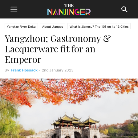
Yangtze River Delta
About Jiangsu
What is Jiangsu? The 101 on its 13 Cities
Yangzhou; Gastronomy &
Lacquerware fit for an
Emperor
By
Frank Hossack
-
2nd January 2023