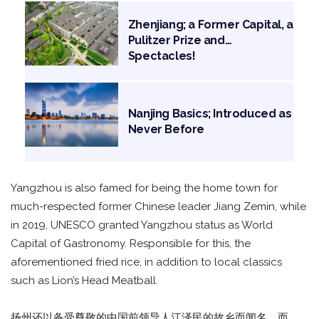
Zhenjiang; a Former Capital, a
Pulitzer Prize and…
Spectacles!
Nanjing Basics; Introduced as
Never Before
Yangzhou is also famed for being the home town for
much-respected former Chinese leader Jiang Zemin, while
in 2019, UNESCO granted Yangzhou status as World
Capital of Gastronomy. Responsible for this, the
aforementioned fried rice, in addition to local classics
such as Lion’s Head Meatball.
扬州还以备受尊敬的中国前领导人江泽民的故乡而闻名，而