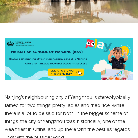
Nanjing’s neighbouring city of Yangzhou is stereotypically
famed for two things; pretty ladies and fried rice. While
there is a lot to be said for both, in the bigger scheme of
things, the city of Yangzhou was, historically, one of the
wealthiest in China, and up there with the best as regards
links with the outside world.