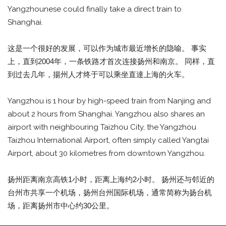
Yangzhounese could finally take a direct train to
Shanghai.
这是一个很好的发展，可以作为城市最近增长的隐喻。 事实
上，直到2004年，一条铁路才首次连接扬州和南京。 同样，直
到过去几年，揚州人才终于可以乘坐直達上海的火车。
Yangzhou is 1 hour by high-speed train from Nanjing and
about 2 hours from Shanghai. Yangzhou also shares an
airport with neighbouring Taizhou City, the Yangzhou
Taizhou International Airport, often simply called Yangtai
Airport, about 30 kilometres from downtown Yangzhou.
扬州距离南京高铁1小时，距离上海约2小时。 扬州还与邻近的
台州市共享一个机场，扬州台州国际机场，通常简称为扬台机
场，距离扬州市中心约30公里。