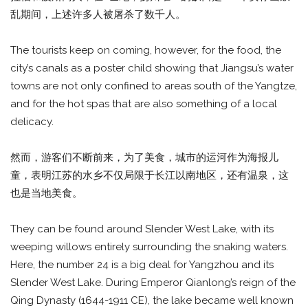
乱期间，上述许多人被屠杀了数千人。
The tourists keep on coming, however, for the food, the
city’s canals as a poster child showing that Jiangsu’s water
towns are not only confined to areas south of the Yangtze,
and for the hot spas that are also something of a local
delicacy.
然而，游客们不断前来，为了美食，城市的运河作为海报儿
童，表明江苏的水乡不仅局限于长江以南地区，还有温泉，这
也是当地美食。
They can be found around Slender West Lake, with its
weeping willows entirely surrounding the snaking waters.
Here, the number 24 is a big deal for Yangzhou and its
Slender West Lake. During Emperor Qianlong’s reign of the
Qing Dynasty (1644-1911 CE), the lake became well known