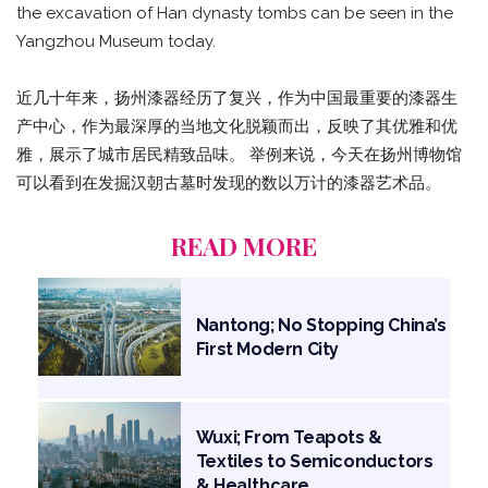
the excavation of Han dynasty tombs can be seen in the
Yangzhou Museum today.
近几十年来，扬州漆器经历了复兴，作为中国最重要的漆器生
产中心，作为最深厚的当地文化脱颖而出，反映了其优雅和优
雅，展示了城市居民精致品味。 举例来说，今天在扬州博物馆
可以看到在发掘汉朝古墓时发现的数以万计的漆器艺术品。
READ MORE
Nantong; No Stopping China’s
First Modern City
Wuxi; From Teapots &
Textiles to Semiconductors
& Healthcare