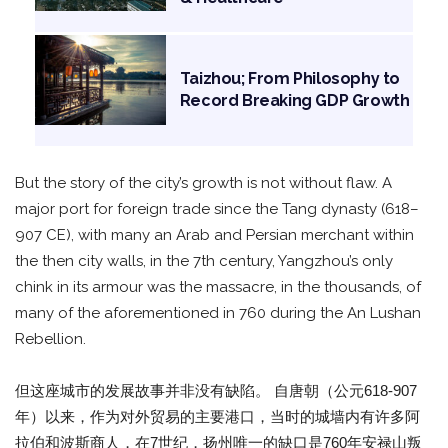
Taizhou; From Philosophy to
Record Breaking GDP Growth
But the story of the city’s growth is not without flaw. A
major port for foreign trade since the Tang dynasty (618–
907 CE), with many an Arab and Persian merchant within
the then city walls, in the 7th century, Yangzhou’s only
chink in its armour was the massacre, in the thousands, of
many of the aforementioned in 760 during the An Lushan
Rebellion.
但这座城市的发展故事并非没有缺陷。 自唐朝（公元618-907
年）以来，作为对外贸易的主要港口，当时的城墙内有许多阿
拉伯和波斯商人，在7世纪，扬州唯一的缺口是760年安禄山叛