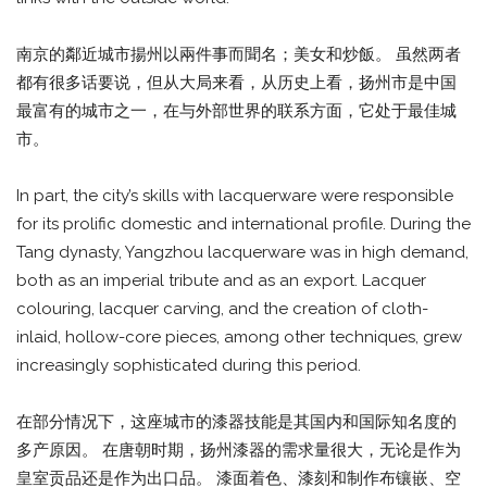
南京的鄰近城市揚州以兩件事而聞名；美女和炒飯。 虽然两者
都有很多话要说，但从大局来看，从历史上看，扬州市是中国
最富有的城市之一，在与外部世界的联系方面，它处于最佳城
市。
In part, the city’s skills with lacquerware were responsible
for its prolific domestic and international profile. During the
Tang dynasty, Yangzhou lacquerware was in high demand,
both as an imperial tribute and as an export. Lacquer
colouring, lacquer carving, and the creation of cloth-
inlaid, hollow-core pieces, among other techniques, grew
increasingly sophisticated during this period.
在部分情况下，这座城市的漆器技能是其国内和国际知名度的
多产原因。 在唐朝时期，扬州漆器的需求量很大，无论是作为
皇室贡品还是作为出口品。 漆面着色、漆刻和制作布镶嵌、空