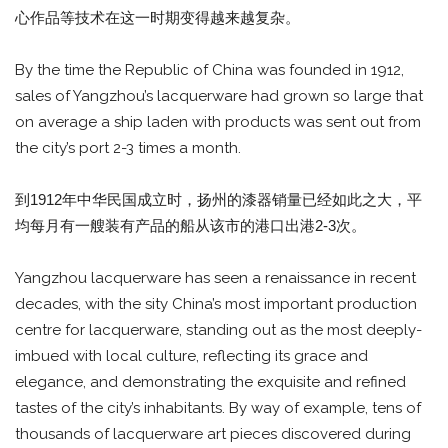
心作品等技术在这一时期变得越来越复杂。
By the time the Republic of China was founded in 1912,
sales of Yangzhou’s lacquerware had grown so large that
on average a ship laden with products was sent out from
the city’s port 2-3 times a month.
到1912年中华民国成立时，扬州的漆器销量已经如此之大，平
均每月有一艘装有产品的船从该市的港口出港2-3次。
Yangzhou lacquerware has seen a renaissance in recent
decades, with the sity China’s most important production
centre for lacquerware, standing out as the most deeply-
imbued with local culture, reflecting its grace and
elegance, and demonstrating the exquisite and refined
tastes of the city’s inhabitants. By way of example, tens of
thousands of lacquerware art pieces discovered during