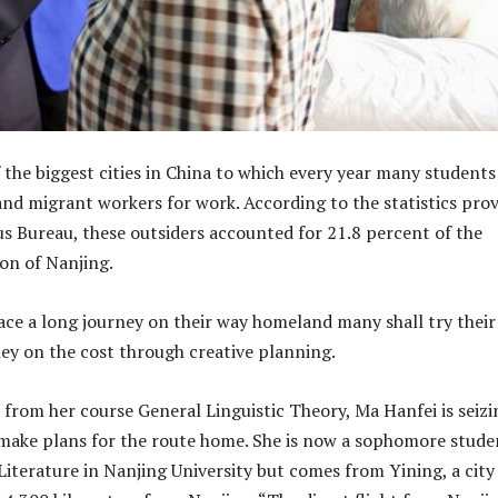
f the biggest cities in China to which every year many students
and migrant workers for work. According to the statistics pro
s Bureau, these outsiders accounted for 21.8 percent of the
on of Nanjing.
face a long journey on their way homeland many shall try their
ey on the cost through creative planning.
 from her course General Linguistic Theory, Ma Hanfei is seizi
make plans for the route home. She is now a sophomore stude
Literature in Nanjing University but comes from Yining, a city