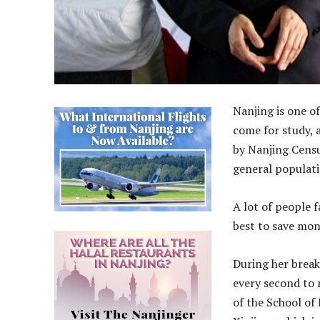
Nanjing is one o
come for study, 
by Nanjing Censu
general populati
A lot of people 
best to save mon
During her break
every second to 
of the School of 