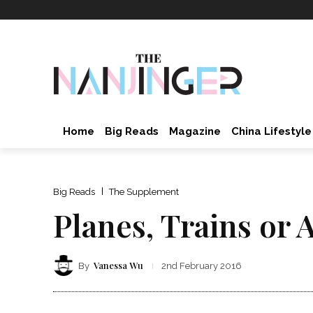
Home
Big Reads
Magazine
China Lifestyle
Big Reads
The Supplement
Planes, Trains or 
Vanessa Wu
By
2nd February 2016