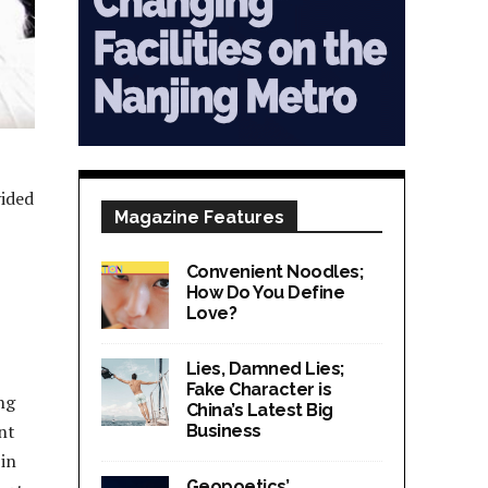
vided
Magazine Features
Convenient Noodles;
How Do You Define
Love?
Lies, Damned Lies;
Fake Character is
ng
China’s Latest Big
nt
Business
 in
Geopoetics’