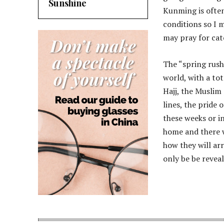
Sunshine
Kunming is ofte
conditions so I m
may pray for cat
The “spring rush”
world, with a tot
Hajj, the Muslim
lines, the pride 
these weeks or i
home and there w
how they will ar
only be be revea