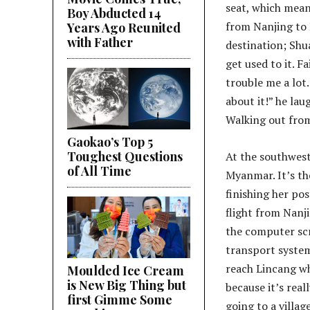
seat, which mean
Boy Abducted 14
from Nanjing to H
Years Ago Reunited
with Father
destination; Shua
get used to it. F
trouble me a lot
about it!” he lau
Walking out from 
Gaokao’s Top 5
Toughest Questions
At the southwest
of All Time
Myanmar. It’s th
finishing her pos
flight from Nanji
the computer scr
transport system
reach Lincang wh
Moulded Ice Cream
is New Big Thing but
because it’s real
first Gimme Some
going to a villag