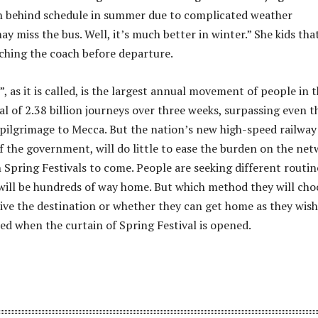
n behind schedule in summer due to complicated weather
ay miss the bus. Well, it’s much better in winter.” She kids tha
ching the coach before departure.
, as it is called, is the largest annual movement of people in 
al of 2.38 billion journeys over three weeks, surpassing even t
 pilgrimage to Mecca. But the nation’s new high-speed railway
of the government, will do little to ease the burden on the ne
n Spring Festivals to come. People are seeking different routin
ill be hundreds of way home. But which method they will cho
rive the destination or whether they can get home as they wish
led when the curtain of Spring Festival is opened.