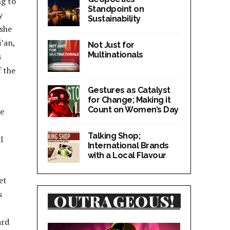
ng to
Standpoint on
y
Sustainability
 she
i’an,
Not Just for
Multinationals
s
f the
Gestures as Catalyst
for Change; Making it
Count on Women’s Day
he
Talking Shop;
I
International Brands
with a Local Flavour
et
s
OUTRAGEOUS!
ard