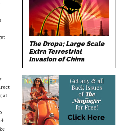
y
t
get
The Dropa; Large Scale
Extra Terrestrial
Invasion of China
r
irect
g at
o
ach
ike