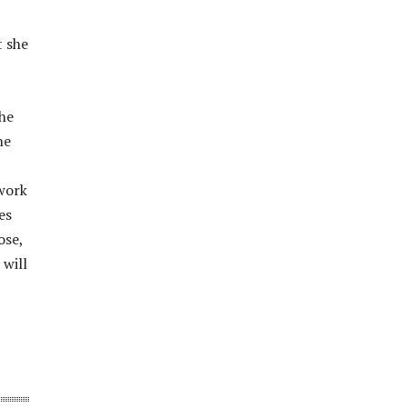
t she
the
he
twork
es
ose,
 will