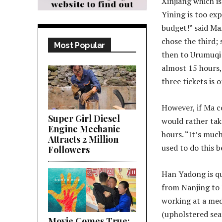
Xinjiang which i
Yining is too ex
budget!” said Ma
chose the third; 
Most Popular
then to Urumuqi 
almost 15 hours, 
three tickets is 
However, if Ma co
Super Girl Diesel
would rather tak
Engine Mechanic
hours. “It’s much
Attracts 2 Million
used to do this b
Followers
Han Yadong is qu
from Nanjing to 
working at a med
(upholstered seat
Movie Comes True;