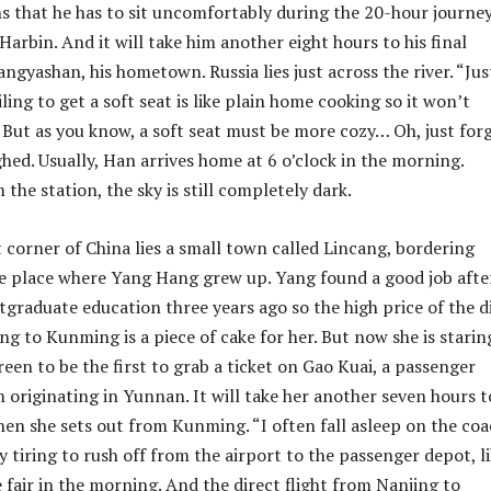
s that he has to sit uncomfortably during the 20-hour journe
arbin. And it will take him another eight hours to his final
ngyashan, his hometown. Russia lies just across the river. “Jus
ailing to get a soft seat is like plain home cooking so it won’t
. But as you know, a soft seat must be more cozy… Oh, just for
ghed. Usually, Han arrives home at 6 o’clock in the morning.
the station, the sky is still completely dark.
 corner of China lies a small town called Lincang, bordering
e place where Yang Hang grew up. Yang found a good job afte
tgraduate education three years ago so the high price of the d
ng to Kunming is a piece of cake for her. But now she is starin
een to be the first to grab a ticket on Gao Kuai, a passenger
 originating in Yunnan. It will take her another seven hours t
en she sets out from Kunming. “I often fall asleep on the co
ly tiring to rush off from the airport to the passenger depot, l
e fair in the morning. And the direct flight from Nanjing to