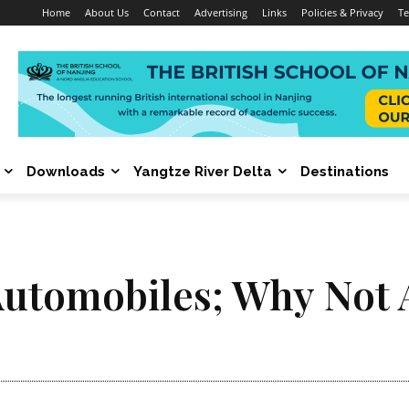
Home
About Us
Contact
Advertising
Links
Policies & Privacy
Te
Downloads
Yangtze River Delta
Destinations
Automobiles; Why Not 