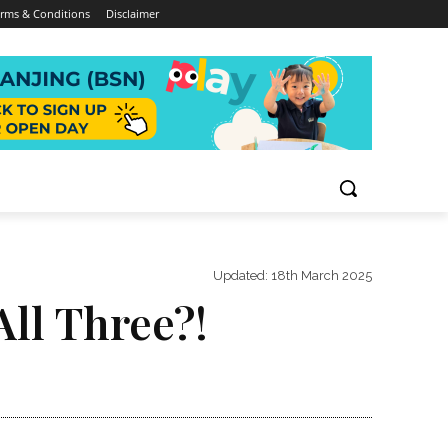
rms & Conditions
Disclaimer
Updated:
18th March 2025
All Three?!