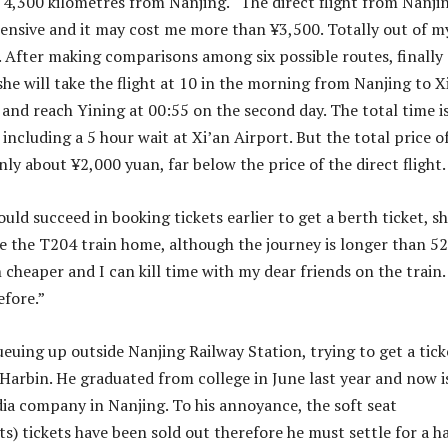
s 4,300 kilometres from Nanjing. “The direct flight from Nanji
pensive and it may cost me more than ¥3,500. Totally out of m
. After making comparisons among six possible routes, finally
she will take the flight at 10 in the morning from Nanjing to X
and reach Yining at 00:55 on the second day. The total time i
including a 5 hour wait at Xi’an Airport. But the total price o
only about ¥2,000 yuan, far below the price of the direct flight.
uld succeed in booking tickets earlier to get a berth ticket, s
e the T204 train home, although the journey is longer than 52
 cheaper and I can kill time with my dear friends on the train. 
efore.”
euing up outside Nanjing Railway Station, trying to get a tick
Harbin. He graduated from college in June last year and now i
ia company in Nanjing. To his annoyance, the soft seat
s) tickets have been sold out therefore he must settle for a h