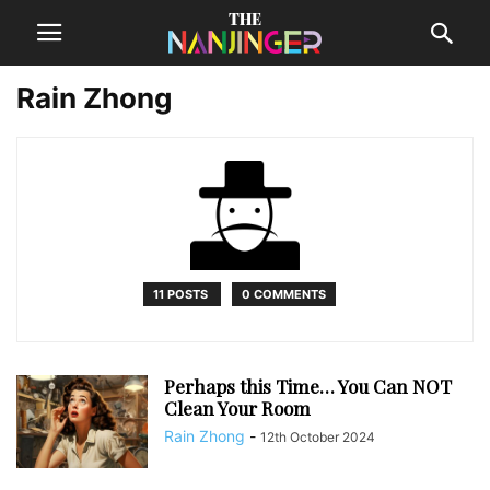
Rain Zhong
11 POSTS
0 COMMENTS
Perhaps this Time… You Can NOT
Clean Your Room
Rain Zhong
-
12th October 2024