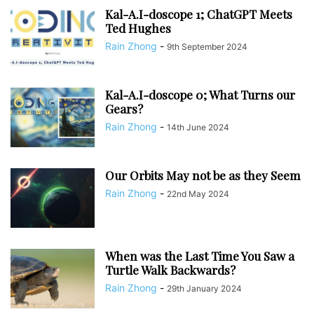
Kal-A.I-doscope 1; ChatGPT Meets
Ted Hughes
Rain Zhong
-
9th September 2024
Kal-A.I-doscope 0; What Turns our
Gears?
Rain Zhong
-
14th June 2024
Our Orbits May not be as they Seem
Rain Zhong
-
22nd May 2024
When was the Last Time You Saw a
Turtle Walk Backwards?
Rain Zhong
-
29th January 2024