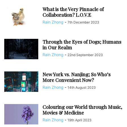
What is the Very Pinnacle of
Collaboration? L.O.V.E
Rain Zhong
-
7th December 2023
Through the Eyes of Dogs; Humans
in Our Realm
Rain Zhong
-
22nd September 2023
New York vs. Nanjing; So Who’s
More Convenient Now?
Rain Zhong
-
14th August 2023
Colouring our World through Music,
Movies & Medicine
Rain Zhong
-
19th April 2023