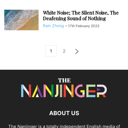
White Noise; The Silent Noise, The
Deafening Sound of Nothing
Rain Zhong
-
17th February 2023
1
2
ABOUT US
The Nanjinger is a totally independent English media of