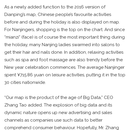
As a newly added function to the 2016 version of
Dianping’s map, Chinese people’s favourite activities
before and during the holiday is also displayed on map.
For Nanjingers, shopping is the top on the chart. And since
“mianzi” (face) is of course the most important thing during
the holiday, many Nanjing ladies swarmed into salons to
get their hair and nails done. In addition, relaxing activities
such as spa and foot massage are also trendy before the
New year celebration commences. The average Nanjinger
spent ¥715.86 yuan on leisure activities, putting it in the top
30 cities nationwide.
“Our map is the product of the age of Big Data,” CEO
Zhang Tao added. The explosion of big data and its
dynamic nature opens up new advertising and sales
channels as companies use such data to better
comprehend consumer behaviour. Hopefully, Mr. Zhang