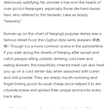
deliciously satisfying. No wonder it has won the hearts of
over 90,000 Nanjingers, especially those die-hard durian
fans, who referred to this fantastic cake as simply
“heavenly”.
Runner-up on the chart of Nanjing’s popular dishes was a
famous street food, the Uyghur-style lamb skewers (羊肉
串). Though it is a more common scene in the summertime
if you walk along the streets of Nanjing after sunset and
catch people sitting outside, drinking cold beer and
eating skewers, this beautifully charred meat can also heat
you up on a cold winter day when seasoned with cumin
and chili powder. They are simply mouth-numbing and
finger-licking good; its usual cheap price helped it to win
citywide praise and spread their unique aroma into every
back alley.