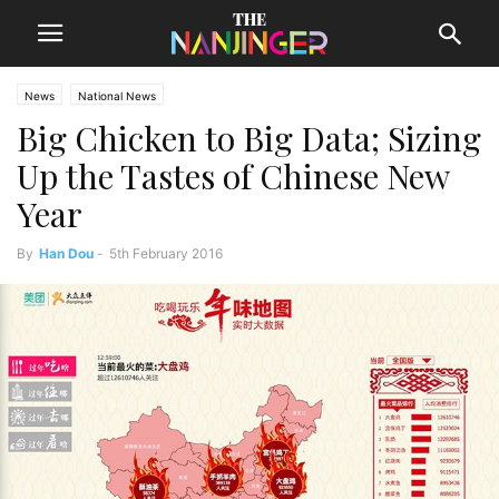
News
National News
Big Chicken to Big Data; Sizing
Up the Tastes of Chinese New
Year
By
Han Dou
-
5th February 2016