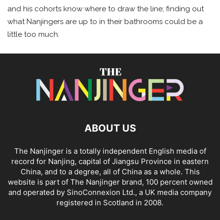
and his cohorts know where to draw the line; finding out
what Nanjingers are up to in their bathrooms could be a
little too much.
ABOUT US
The Nanjinger is a totally independent English media of
record for Nanjing, capital of Jiangsu Province in eastern
China, and to a degree, all of China as a whole. This
website is part of The Nanjinger brand, 100 percent owned
and operated by SinoConnexion Ltd., a UK media company
registered in Scotland in 2008.