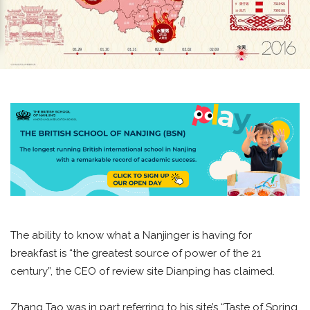
The ability to know what a Nanjinger is having for
breakfast is “the greatest source of power of the 21
century”, the CEO of review site Dianping has claimed.
Zhang Tao was in part referring to his site’s “Taste of Spring