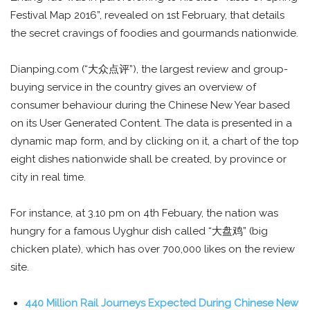
Festival Map 2016”, revealed on 1st February, that details
the secret cravings of foodies and gourmands nationwide.
Dianping.com (“大众点评”), the largest review and group-
buying service in the country gives an overview of
consumer behaviour during the Chinese New Year based
on its User Generated Content. The data is presented in a
dynamic map form, and by clicking on it, a chart of the top
eight dishes nationwide shall be created, by province or
city in real time.
For instance, at 3.10 pm on 4th Febuary, the nation was
hungry for a famous Uyghur dish called “大盘鸡” (big
chicken plate), which has over 700,000 likes on the review
site.
440 Million Rail Journeys Expected During Chinese New