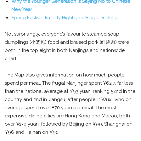
Why the Younger Generation is Saying No to Chinese
New Year
Spring Festival Fatality Highlights Binge Drinking
Not surprisingly, everyone’s favourite steamed soup
dumplings (小笼包) food and braised pork (红烧肉) were
both in the top eight in both Nanjing’s and nationwide
chart.
The Map also gives information on how much people
spend per meal. The frugal Nanjinger spent ¥62.7, far less
than the national average at ¥93 yuan, ranking 52nd in the
country and 2nd in Jiangsu, after people in Wuxi, who on
average spend over ¥70 yuan per meal. The most
expensive dining cities are Hong Kong and Macao, both
over ¥170 yuan; followed by Beijing on ¥99, Shanghai on
¥96 and Hainan on ¥91.