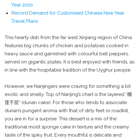
Year 2020
Record Demand for Customised Chinese New Year
Travel Plans
This hearty dish from the far west Xinjiang region of China
features big chunks of chicken and potatoes cooked in
heavy sauce and garnished with colourful bell peppers,
served on gigantic plates. It is best enjoyed with friends, as
in line with the hospitable tradition of the Uyghur people.
However, we Nanjingers were craving for something a bit
exotic and smelly. Top of Nanjing’s chart is the layered “榴
莲千层” (durian cake). For those who tends to associate
durian’s pungent aroma with that of dirty feet or roadkill,
you are in for a surprise. This dessert is a mix of the
traditional moist sponge cake in texture and the creamy
taste of the spiky fruit. Every mouthful is delicate and