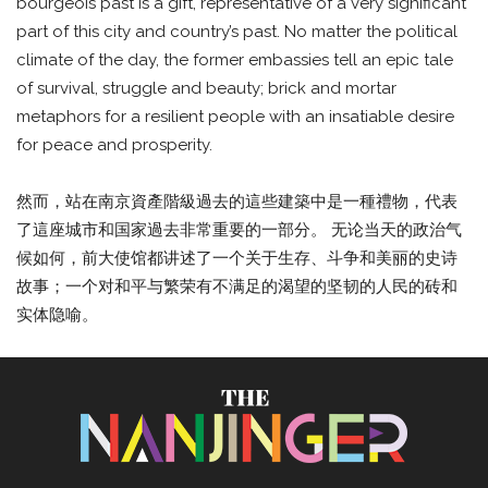
bourgeois past is a gift, representative of a very significant
part of this city and country’s past. No matter the political
climate of the day, the former embassies tell an epic tale
of survival, struggle and beauty; brick and mortar
metaphors for a resilient people with an insatiable desire
for peace and prosperity.
然而，站在南京資產階級過去的這些建築中是一種禮物，代表
了這座城市和国家過去非常重要的一部分。 无论当天的政治气
候如何，前大使馆都讲述了一个关于生存、斗争和美丽的史诗
故事；一个对和平与繁荣有不满足的渴望的坚韧的人民的砖和
实体隐喻。