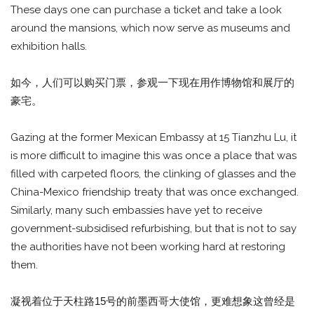
These days one can purchase a ticket and take a look
around the mansions, which now serve as museums and
exhibition halls.
如今，人们可以购买门票，参观一下现在用作博物馆和展厅的
豪宅。
Gazing at the former Mexican Embassy at 15 Tianzhu Lu, it
is more difficult to imagine this was once a place that was
filled with carpeted floors, the clinking of glasses and the
China-Mexico friendship treaty that was once exchanged.
Similarly, many such embassies have yet to receive
government-subsidised refurbishing, but that is not to say
the authorities have not been working hard at restoring
them.
凝视着位于天柱路15号的前墨西哥大使馆，更难想象这曾经是