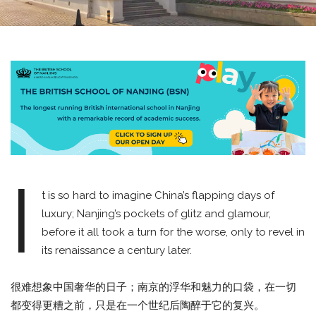
I
t is so hard to imagine China’s flapping days of
luxury; Nanjing’s pockets of glitz and glamour,
before it all took a turn for the worse, only to revel in
its renaissance a century later.
很难想象中国奢华的日子；南京的浮华和魅力的口袋，在一切
都变得更糟之前，只是在一个世纪后陶醉于它的复兴。