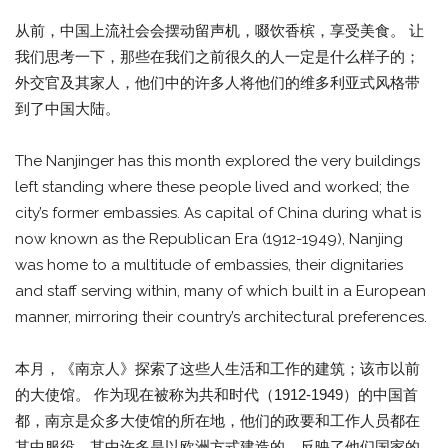
从前，中国上流社会会摆动留声机，啜饮香槟，享受美食。 让
我们思考一下，那些在我们之前很久的人一定是什么样子的；
外交官及其家人，他们中的许多人将他们的维多利亚式风格带
到了中国大陆。
The Nanjinger has this month explored the very buildings
left standing where these people lived and worked; the
city’s former embassies. As capital of China during what is
now known as the Republican Era (1912-1949), Nanjing
was home to a multitude of embassies, their dignitaries
and staff serving within, many of which built in a European
manner, mirroring their country’s architectural preferences.
本月，《南京人》探索了这些人生活和工作的建筑；该市以前
的大使馆。 作为现在被称为共和时代（1912-1949）的中国首
都，南京是众多大使馆的所在地，他们的政要和工作人员都在
其中服役，其中许多是以欧洲方式建造的，反映了他们国家的