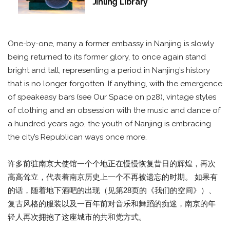
Jinling Library
One-by-one, many a former embassy in Nanjing is slowly
being returned to its former glory, to once again stand
bright and tall, representing a period in Nanjing’s history
that is no longer forgotten. If anything, with the emergence
of speakeasy bars (see Our Space on p28), vintage styles
of clothing and an obsession with the music and dance of
a hundred years ago, the youth of Nanjing is embracing
the city’s Republican ways once more.
许多前驻南京大使馆一个个地正在慢慢恢复昔日的辉煌，再次
高高耸立，代表着南京历史上一个不再被遗忘的时期。 如果有
的话，随着地下酒吧的出现（见第28页的《我们的空间》）、
复古风格的服装以及一百年前对音乐和舞蹈的痴迷，南京的年
轻人再次拥抱了这座城市的共和党方式。