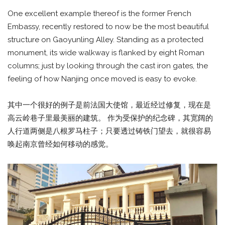
One excellent example thereof is the former French
Embassy, recently restored to now be the most beautiful
structure on Gaoyunling Alley. Standing as a protected
monument, its wide walkway is flanked by eight Roman
columns; just by looking through the cast iron gates, the
feeling of how Nanjing once moved is easy to evoke.
其中一个很好的例子是前法国大使馆，最近经过修复，现在是
高云岭巷子里最美丽的建筑。 作为受保护的纪念碑，其宽阔的
人行道两侧是八根罗马柱子；只要透过铸铁门望去，就很容易
唤起南京曾经如何移动的感觉。