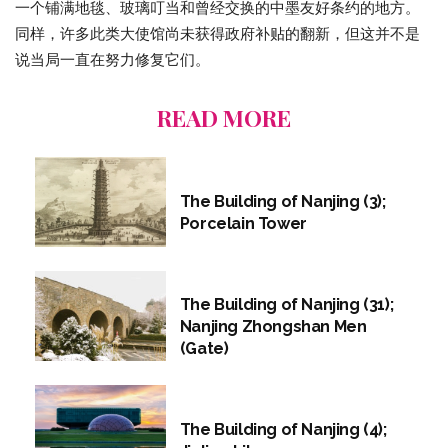
一个铺满地毯、玻璃叮当和曾经交换的中墨友好条约的地方。
同样，许多此类大使馆尚未获得政府补贴的翻新，但这并不是
说当局一直在努力修复它们。
READ MORE
The Building of Nanjing (3);
Porcelain Tower
The Building of Nanjing (31);
Nanjing Zhongshan Men
(Gate)
The Building of Nanjing (4);