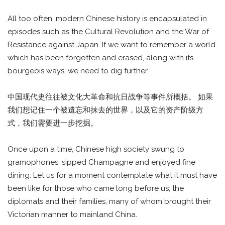
All too often, modern Chinese history is encapsulated in
episodes such as the Cultural Revolution and the War of
Resistance against Japan. If we want to remember a world
which has been forgotten and erased, along with its
bourgeois ways, we need to dig further.
中国现代史往往被文化大革命和抗日战争等事件所概括。 如果
我们想记住一个被遺忘和抹去的世界，以及它的资产阶级方
式，我们需要进一步挖掘。
Once upon a time, Chinese high society swung to
gramophones, sipped Champagne and enjoyed fine
dining. Let us for a moment contemplate what it must have
been like for those who came long before us; the
diplomats and their families, many of whom brought their
Victorian manner to mainland China.