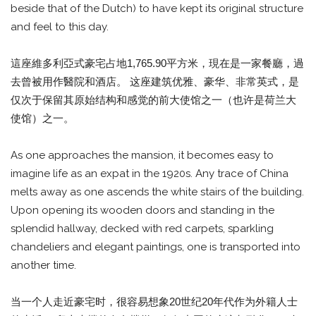
beside that of the Dutch) to have kept its original structure
and feel to this day.
這座維多利亞式豪宅占地1,765.90平方米，現在是一家餐廳，過
去曾被用作醫院和酒店。 这座建筑优雅、豪华、非常英式，是
仅次于保留其原始结构和感觉的前大使馆之一（也许是荷兰大
使馆）之一。
As one approaches the mansion, it becomes easy to
imagine life as an expat in the 1920s. Any trace of China
melts away as one ascends the white stairs of the building.
Upon opening its wooden doors and standing in the
splendid hallway, decked with red carpets, sparkling
chandeliers and elegant paintings, one is transported into
another time.
当一个人走近豪宅时，很容易想象20世纪20年代作为外籍人士