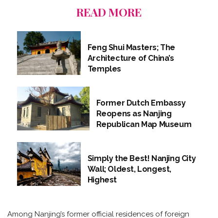
READ MORE
Feng Shui Masters; The
Architecture of China’s
Temples
Former Dutch Embassy
Reopens as Nanjing
Republican Map Museum
Simply the Best! Nanjing City
Wall; Oldest, Longest,
Highest
Among Nanjing’s former official residences of foreign