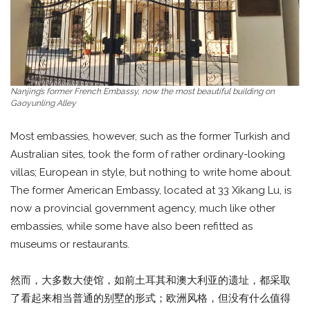
Nanjing’s former French Embassy, now the most beautiful building on
Gaoyunling Alley
Most embassies, however, such as the former Turkish and
Australian sites, took the form of rather ordinary-looking
villas; European in style, but nothing to write home about.
The former American Embassy, located at 33 Xikang Lu, is
now a provincial government agency, much like other
embassies, while some have also been refitted as
museums or restaurants.
然而，大多数大使馆，如前土耳其和澳大利亚的遗址，都采取
了看起来相当普通的别墅的形式；欧洲风格，但没有什么值得