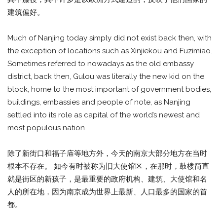
建筑偏好。
Much of Nanjing today simply did not exist back then, with
the exception of locations such as Xinjiekou and Fuzimiao.
Sometimes referred to nowadays as the old embassy
district, back then, Gulou was literally the new kid on the
block, home to the most important of government bodies,
buildings, embassies and people of note, as Nanjing
settled into its role as capital of the world’s newest and
most populous nation.
除了新街口和福子庙等地方外，今天的南京大部分地方在当时
根本不存在。 如今有时被称为旧大使馆区，在那时，鼓楼简直
就是街区的新孩子，是最重要的政府机构、建筑、大使馆和名
人的所在地，因为南京成为世界上最新、人口最多的国家的首
都。