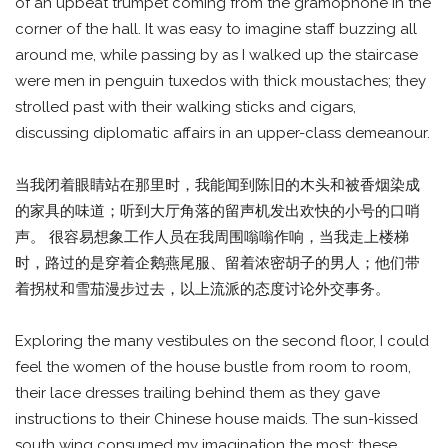
of an upbeat trumpet coming from the gramophone in the
corner of the hall. It was easy to imagine staff buzzing all
around me, while passing by as I walked up the staircase
were men in penguin tuxedos with thick moustaches; they
strolled past with their walking sticks and cigars,
discussing diplomatic affairs in an upper-class demeanour.
当我闭着眼睛站在那里时，我能闻到陈旧的木头和被香烟染成
的家具的味道；听到大厅角落的留声机发出欢快的小号的口哨
声。 很容易想象工作人员在我周围嗡嗡作响，当我走上楼梯
时，路过的是穿着企鹅燕尾服、留着浓密胡子的男人；他们带
着拐杖和雪茄漫步过去，以上流派的态度讨论外交事务。
Exploring the many vestibules on the second floor, I could
feel the women of the house bustle from room to room,
their lace dresses trailing behind them as they gave
instructions to their Chinese house maids. The sun-kissed
south wing consumed my imagination the most; these