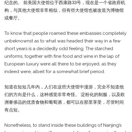
纪念的。 前美国大使馆位于西康路33号，现在是一个省政府机
构，与其他大使馆非常相似，但有些大使馆也被改造为博物馆
或餐厅。
To know that people roamed these embassies completely
unbeknownst as to what was headed their way in a few
short years is a decidedly odd feeling. The starched
uniforms, together with fine food and wine in the lap of
European luxury were all there to be enjoyed, as they
indeed were, albeit for a somewhat brief period.
知道在短短几年内，人们在这些大使馆中漫游，完全不知道他
们的方向是什么，这种感觉非常奇怪。 淀粉化的制服，以及欧
洲奢侈品的优质食物和葡萄酒，都可以在那里享受，尽管时间
有点短。
Nonetheless, to stand inside these buildings of Nanjing’s