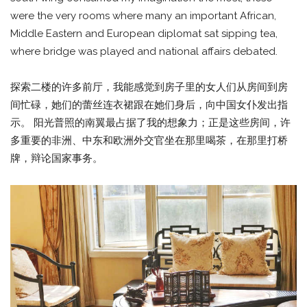
were the very rooms where many an important African,
Middle Eastern and European diplomat sat sipping tea,
where bridge was played and national affairs debated.
探索二楼的许多前厅，我能感觉到房子里的女人们从房间到房
间忙碌，她们的蕾丝连衣裙跟在她们身后，向中国女仆发出指
示。 阳光普照的南翼最占据了我的想象力；正是这些房间，许
多重要的非洲、中东和欧洲外交官坐在那里喝茶，在那里打桥
牌，辩论国家事务。