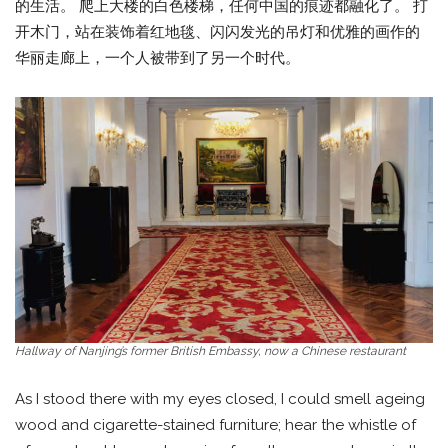
的生活。 爬上大楼的白色楼梯，任何中国的痕迹都融化了。 打
开木门，站在装饰着红地毯、闪闪发光的吊灯和优雅的画作的
华丽走廊上，一个人被带到了另一个时代。
Hallway of Nanjing’s former British Embassy, now a Chinese restaurant
As I stood there with my eyes closed, I could smell ageing
wood and cigarette-stained furniture; hear the whistle of