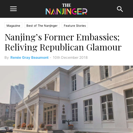
Magazine
Best of The Nanjinger
Feature Stories
Nanjing’s Former Embassies;
Reliving Republican Glamour
By
Renée Gray Beaumont
-
10th December 2018