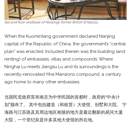
Second floor vestibule of Nanjing’s former British Embassy
When the Kuomintang government declared Nanjing
capital of the Republic of China, the government’s “central
plan” was enacted. Included therein was the building (and
renting) of embassies, villas and compounds. Where
Ninghai Lu meets Jiangsu Lu and its surroundings is the
recently-renovated Yihe Mansions compound, a century
ago home to many other embassies.
当国民党政府宣布南京为中华民国的首都时，政府的“中央计
划”颁布了。 其中包括建造（和租赁）大使馆、别墅和大院。 宁
海路与江苏路及其周边地区相接的地方是最近翻新的易河大厦
大院，一个世纪前是许多其他大使馆的所在地。