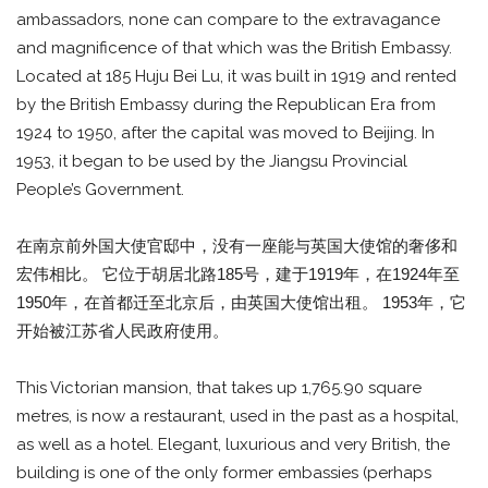
ambassadors, none can compare to the extravagance
and magnificence of that which was the British Embassy.
Located at 185 Huju Bei Lu, it was built in 1919 and rented
by the British Embassy during the Republican Era from
1924 to 1950, after the capital was moved to Beijing. In
1953, it began to be used by the Jiangsu Provincial
People’s Government.
在南京前外国大使官邸中，没有一座能与英国大使馆的奢侈和
宏伟相比。 它位于胡居北路185号，建于1919年，在1924年至
1950年，在首都迁至北京后，由英国大使馆出租。 1953年，它
开始被江苏省人民政府使用。
This Victorian mansion, that takes up 1,765.90 square
metres, is now a restaurant, used in the past as a hospital,
as well as a hotel. Elegant, luxurious and very British, the
building is one of the only former embassies (perhaps