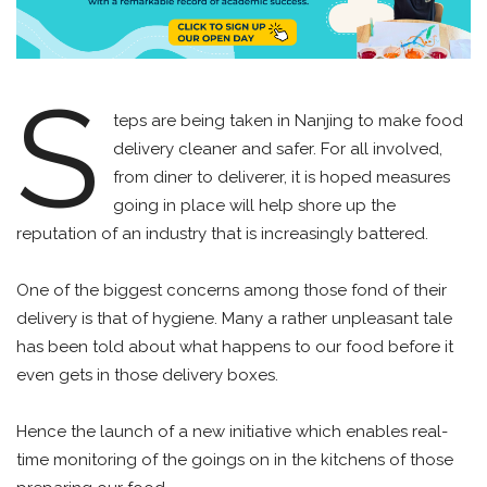
S
teps are being taken in Nanjing to make food
delivery cleaner and safer. For all involved,
from diner to deliverer, it is hoped measures
going in place will help shore up the
reputation of an industry that is increasingly battered.
One of the biggest concerns among those fond of their
delivery is that of hygiene. Many a rather unpleasant tale
has been told about what happens to our food before it
even gets in those delivery boxes.
Hence the launch of a new initiative which enables real-
time monitoring of the goings on in the kitchens of those