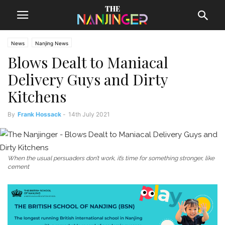
News
Nanjing News
Blows Dealt to Maniacal
Delivery Guys and Dirty
Kitchens
By
Frank Hossack
-
14th July 2021
When the usual persuaders don’t work, it’s time for something stronger, like
cement