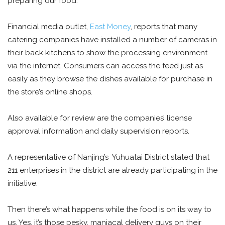
preparing our food.
Financial media outlet,
East Money
, reports that many
catering companies have installed a number of cameras in
their back kitchens to show the processing environment
via the internet. Consumers can access the feed just as
easily as they browse the dishes available for purchase in
the store’s online shops.
Also available for review are the companies’ license
approval information and daily supervision reports.
A representative of Nanjing’s Yuhuatai District stated that
211 enterprises in the district are already participating in the
initiative.
Then there’s what happens while the food is on its way to
us. Yes, it’s those pesky, maniacal delivery guys on their