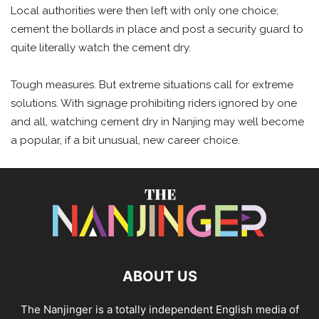
Local authorities were then left with only one choice;
cement the bollards in place and post a security guard to
quite literally watch the cement dry.
Tough measures. But extreme situations call for extreme
solutions. With signage prohibiting riders ignored by one
and all, watching cement dry in Nanjing may well become
a popular, if a bit unusual, new career choice.
ABOUT US
The Nanjinger is a totally independent English media of