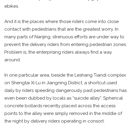
ebikes.
And it is the places where those riders come into close
contact with pedestrians that are the greatest worry. In
many parts of Nanjing, strenuous efforts are under way to
prevent the delivery riders from entering pedestrian zones.
Problem is, the enterprising riders always find a way
around.
In one particular area, beside the Leshang Tiandi complex
on Shengtai Xi Lu in Jiangning District, a shortcut used
daily by riders speeding dangerously past pedestrians has
even been dubbed by locals as “suicide alley”. Spherical
concrete bollards recently placed across the access
points to the alley were simply removed in the middle of
the night by delivery riders operating in consort.