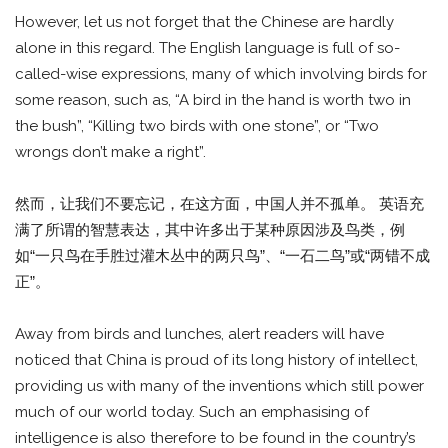
However, let us not forget that the Chinese are hardly
alone in this regard. The English language is full of so-
called-wise expressions, many of which involving birds for
some reason, such as, “A bird in the hand is worth two in
the bush”, “Killing two birds with one stone”, or “Two
wrongs don’t make a right”.
然而，让我们不要忘记，在这方面，中国人并不孤单。 英语充
满了所谓的智慧表达，其中许多出于某种原因涉及鸟类，例
如“一只鸟在手胜过灌木丛中的两只鸟”、“一石二鸟”或“两错不成
正”。
Away from birds and lunches, alert readers will have
noticed that China is proud of its long history of intellect,
providing us with many of the inventions which still power
much of our world today. Such an emphasising of
intelligence is also therefore to be found in the country’s