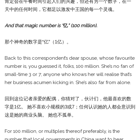
肯定会在午餐时间引起人们的兴趣，但还有另一个数字，在一
天中的任何时间，它都足以激发中王国的每一个灵魂。
And that magic number is “
亿
” (100 million).
那个神奇的数字是“亿”（1亿）。
Back to this correspondent’s dear spouse, whose favourite
number is, you guessed it, folks, 100 million. She’s no fan of
small-time 3 or 7; anyone who knows her will realise that’s
her business acumen kicking in. She’s also far from alone.
回到这位记者亲爱的配偶，你猜对了，伙计们，他最喜欢的数
字是1亿。 她不喜欢小规模的3或7；任何认识她的人都会意识到
这是她的商业头脑。 她也不孤单。
For 100 million, or multiples thereof preferably, is the
number that local governments in China want to hear