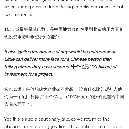
when under pressure from Beijing to deliver on investment
commitments.
1亿，或最好是其倍数，是中国地方政府在受到北京的压力下兑
现投资承诺时希望听到的数字。
It also ignites the dreams of any would be entrepreneur.
Little can deliver more face for a Chinese person than
telling others they have secured “
十个亿元
” (¥1 billion) of
investment for a project.
它也点燃了任何想成为企业家的梦想。 没有什么比告诉别人他
们为一个项目获得了“十个亿元”（10亿日元）的投资更能给中国
人带来面子了。
Yet, this is also a cautionary tale, as we return to the
phenomenon of exaggeration. This publication has direct