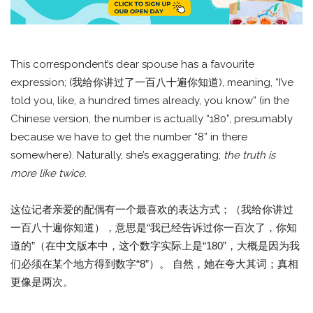
This correspondent’s dear spouse has a favourite
expression; (我给你讲过了一百八十遍你知道), meaning, “I’ve
told you, like, a hundred times already, you know” (in the
Chinese version, the number is actually “180”, presumably
because we have to get the number “8” in there
somewhere). Naturally, she’s exaggerating;
the truth is
more like twice
.
这位记者亲爱的配偶有一个最喜欢的表达方式；（我给你讲过
一百八十遍你知道），意思是“我已经告诉过你一百次了，你知
道的”（在中文版本中，这个数字实际上是“180”，大概是因为我
们必须在某个地方得到数字“8”）。 自然，她在夸大其词；真相
更像是两次。