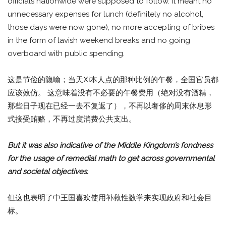
officials nationwide were supposed to follow. It meant no
unnecessary expenses for lunch (definitely no alcohol,
those days were now gone), no more accepting of bribes
in the form of lavish weekend breaks and no going
overboard with public spending.
这是节俭的隐喻；当天Xi本人点的那种比例的午餐，全国官员都
应该效仿。 这意味着没有不必要的午餐费用（绝对没有酒精，
那些日子现在已经一去不复返了），不再以奢侈的周末休息形
式接受贿赂，不再过度消费公共支出。
But it was also indicative of the Middle Kingdom’s fondness
for the usage of remedial math to get across governmental
and societal objectives.
但这也表明了中王国喜欢使用补救性数学来实现政府和社会目
标。