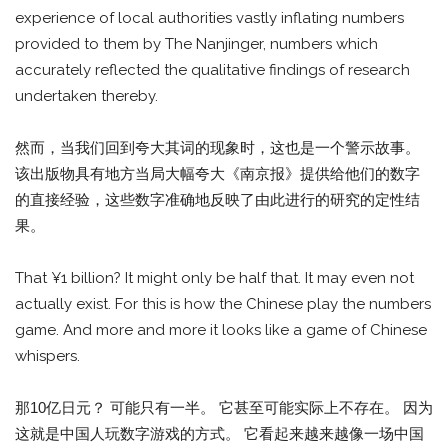
experience of local authorities vastly inflating numbers
provided to them by The Nanjinger, numbers which
accurately reflected the qualitative findings of research
undertaken thereby.
然而，当我们回到夸大其词的现象时，这也是一个警示故事。
该出版物具有地方当局大幅夸大《南京报》提供给他们的数字
的直接经验，这些数字准确地反映了由此进行的研究的定性结
果。
That ¥1 billion? It might only be half that. It may even not
actually exist. For this is how the Chinese play the numbers
game. And more and more it looks like a game of Chinese
whispers.
那10亿日元？ 可能只有一半。 它甚至可能实际上不存在。 因为
这就是中国人玩数字游戏的方式。 它看起来越来越像一场中国