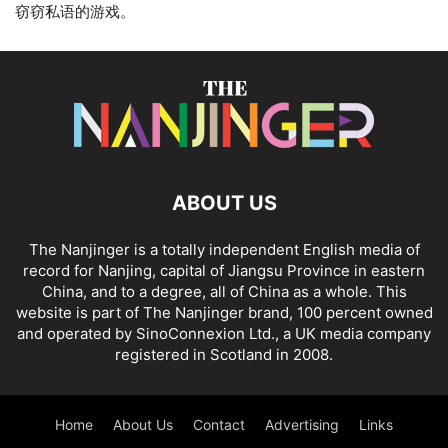
窃窃私语的游戏。
ABOUT US
The Nanjinger is a totally independent English media of
record for Nanjing, capital of Jiangsu Province in eastern
China, and to a degree, all of China as a whole. This
website is part of The Nanjinger brand, 100 percent owned
and operated by SinoConnexion Ltd., a UK media company
registered in Scotland in 2008.
Home
About Us
Contact
Advertising
Links