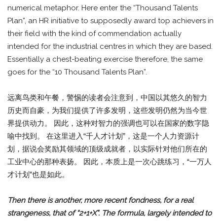
numerical metaphor. Here enter the “Thousand Talents
Plan”, an HR initiative to supposedly award top achievers in
their field with the kind of commendation actually
intended for the industrial centres in which they are based.
Essentially a chest-beating exercise therefore, the same
goes for the “10 Thousand Talents Plan”.
远离鸟类和午餐，警惕的读者会注意到，中国以其悠久的智力
历史而自豪，为我们提供了许多发明，这些发明仍然为当今世
界提供动力。 因此，这种对智力的强调也可以在国家的数字隐
喻中找到。 在这里进入“千人才计划”，这是一个人力资源计
划，据说会奖励其领域的顶级成就者，以实际针对他们所在的
工业中心的那种表扬。 因此，本质上是一次心跳练习，“一万人
才计划”也是如此。
Then there is another, more recent fondness, for a real
strangeness, that of “2+1+X”. The formula, largely intended to