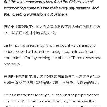
But this tale underscores how fond the Chinese are of
incorporating numerals into their every day parlance. And
then creating expressions out of them.
但这个故事强调了中国人有多喜欢将数字融入他们的日常用语
中。 然后用它们来创造表达方式。
Early into his presidency, this fine country’s paramount
leader kicked of his anti-extravagance, anti-waste, anti-
corruption effort by coining the phrase, “Three dishes and
one soup”.
在他担任总统的早期，这个好国家的最高领导人通过创造“三道
菜和一汤”这句话来启动他的反过度、反浪费、反腐败的努力。
It was a metaphor for frugality; the kind of proportionate
lunch that Xi himself ordered that day, in a display that