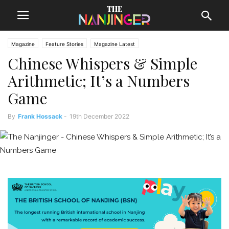
Magazine
Feature Stories
Magazine Latest
Chinese Whispers & Simple
Arithmetic; It’s a Numbers
Game
By
Frank Hossack
-
19th December 2022