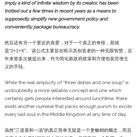
imply a kind of infinite wisdom by its creator, has been
trotted out a few times in recent years as a means to
supposedly simplify new government policy and
conveniently package bureaucracy.
然后还有另一个更近的喜爱，对于一个真正的奇怪，那就
是“2+1+X”。 该公式主要旨在暗示其创造者的一种无限智慧，近
年来曾多次被提出来，作为简化新政府政策和方便包装官僚主
义的手段。
While the real simplicity of “three dishes and one soup” is
undoubtedly a more sellable concept and one which
certainly gets people interested around lunchtime, there
exists another numeral that packs enough punch to excite
every last soul in the Middle Kingdom at any time of day.
虽然“三道菜和一汤”的真正简单无疑是一个更畅销的概念，而且