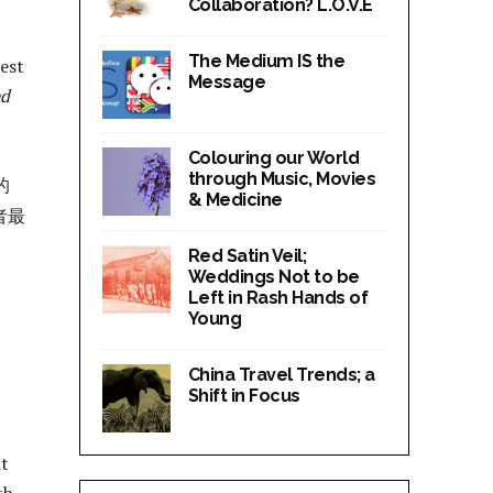
Collaboration? L.O.V.E
The Medium IS the
best
Message
ed
Colouring our World
through Music, Movies
的
& Medicine
者最
Red Satin Veil;
Weddings Not to be
Left in Rash Hands of
Young
China Travel Trends; a
Shift in Focus
nt
h.