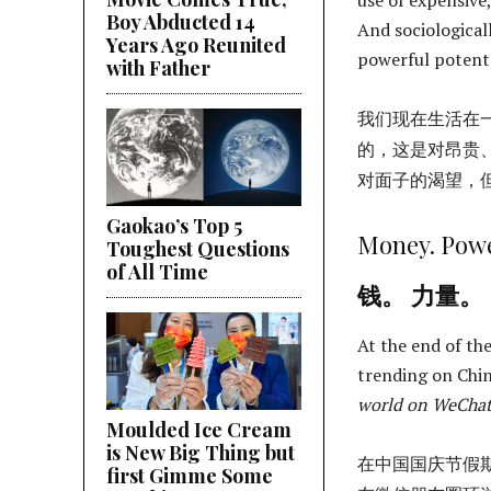
Boy Abducted 14
And sociologicall
Years Ago Reunited
powerful potents
with Father
我们现在生活在
的，这是对昂贵
对面子的渴望，
Gaokao’s Top 5
Money. Powe
Toughest Questions
of All Time
钱。 力量。
At the end of th
trending on Chin
world on WeCha
Moulded Ice Cream
is New Big Thing but
在中国国庆节假
first Gimme Some