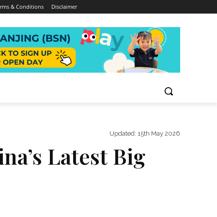
rms & Conditions
Disclaimer
Updated:
15th May 2026
na’s Latest Big