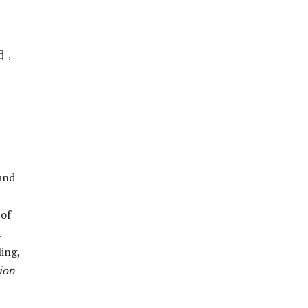
相，
and
 of
.
ling,
ion