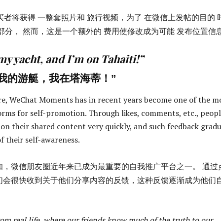
买者将获得 一整套照片和 旅行视频，为了 在微信上发帖的目的 
部分， 然而，这是一个额外的 费用使修改成为可能 发布位置信
 my yacht, and I’m on Tahaiti!”
我的游艇，我在塔海蒂！”
re, WeChat Moments has in recent years become one of the m
rms for self-promotion. Through likes, comments, etc., peop
 on their shared content very quickly, and such feedback gradu
f their self-awareness.
知，微信朋友圈近年来已成为最重要的自我推广平台之一。 通过
们会很快收到关于他们分享内容的反馈，这种反馈逐渐成为他们
 from real life, where our friends know much of the truth to our