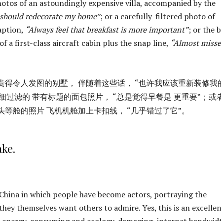
hotos of an astoundingly expensive villa, accompanied by the
 should redecorate my home”
; or a carefully-filtered photo of
aption,
“Always feel that breakfast is more important”
; or the 
of a first-class aircraft cabin plus the snap line,
“Almost miss
贵得令人发图的别墅， 伴随着这些话， “也许我应该重新装修我
细过滤的 带有标题的面包照片， “总是觉得早餐是 更重要”；或
头等舱的照片 飞机机舱加上卡扣线， “几乎错过了它”。
ake.
。
 China in which people have become actors, portraying the
they themselves want others to admire. Yes, this is an excelle
e, energy-consuming and ecology-damaging, internet bandwidt