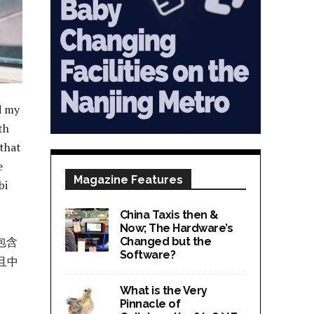
d my
th
 that
e
Magazine Features
bi
China Taxis then &
Now; The Hardware’s
包含
Changed but the
Software?
且中
What is the Very
Pinnacle of