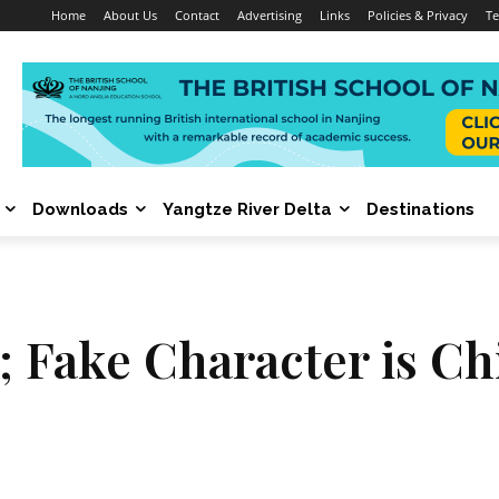
Home
About Us
Contact
Advertising
Links
Policies & Privacy
Te
Downloads
Yangtze River Delta
Destinations
 Fake Character is Chi