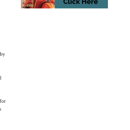
 by
业
for
s