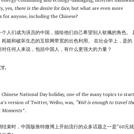
y, yes,
there is the desire for face
, but what are even more
 for anyone, including the Chinese?
一个人们成为演员的中国，描绘他们自己希望别人钦佩的角色。 
、耗能和破坏生态的互联网带宽的出色利用。 在社会学上，是的
但对任何人来说，包括中国人，有什么更强大的力量？
r.
e Chinese National Day holiday, one of the many topics to star
a’s version of Twitter, Weibo, was,
“¥60 is enough to travel th
t Moments”
.
期结束时，中国版推特微博上开始流行的众多话题之一是“60元