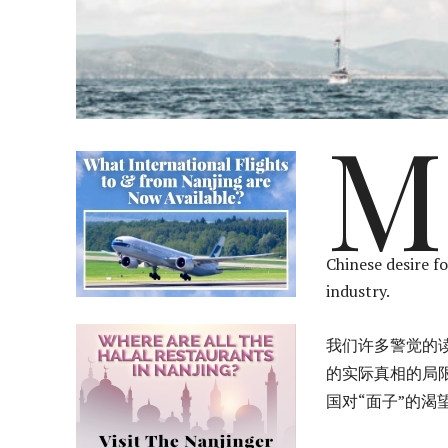
M
Chinese desire fo
industry.
我们许多警觉的
的实际真相的局
国对“面子”的