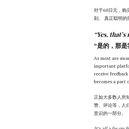
对于60日元，购
刻。 真正聪明的
“Yes, that’s
“是的，那是
As most are awa
important platfo
receive feedback
becomes a part o
正如大多数人所
赞、评论等，人
意识的一部分。
It’s all a far cry