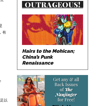
OUTRAGEOUS!
是
，有
Hairs to the Mohican;
China’s Punk
Renaissance
t
e
就足以