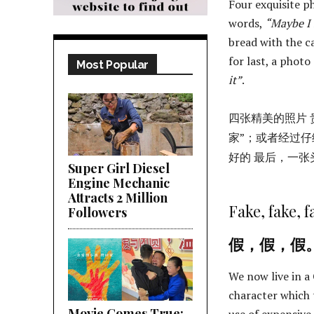
Four exquisite p
words,
“Maybe I
bread with the c
for last, a photo 
Most Popular
it”
.
四张精美的照片 
家”；或者经过仔
好的 最后，一张
Super Girl Diesel
Engine Mechanic
Attracts 2 Million
Fake, fake, f
Followers
假，假，假
We now live in a
character which 
Movie Comes True;
use of expensiv