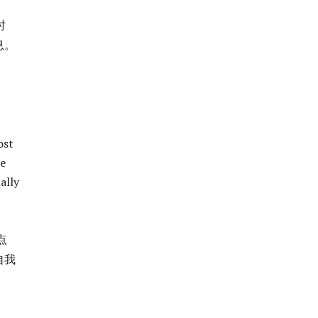
时
息。
ost
le
ally
点
自我