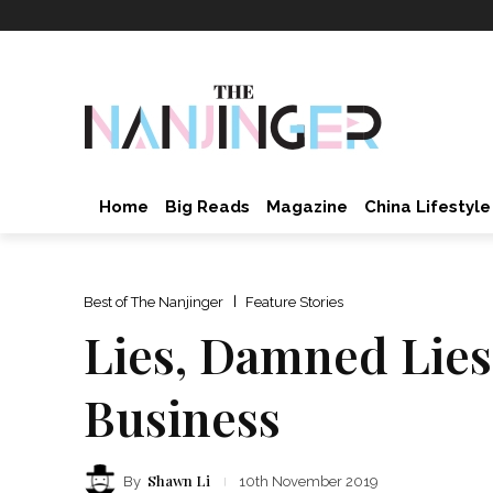
Home
Big Reads
Magazine
China Lifestyle
Best of The Nanjinger
Feature Stories
Lies, Damned Lies;
Business
Shawn Li
By
10th November 2019