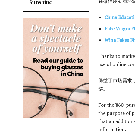
在微信朋友圈环游
Sunshine
China Educati
Fake Viagra F
Wine Fakes Fl
Thanks to market
use of online co
得益于市场需求，
链。
For the ¥60, purc
the purpose of p
that an additiona
information.