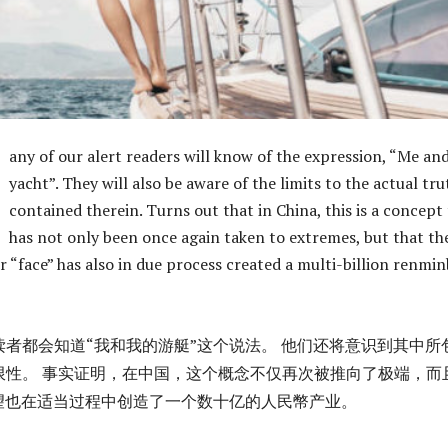
any of our alert readers will know of the expression, “Me an
yacht”. They will also be aware of the limits to the actual tru
contained therein. Turns out that in China, this is a concept
has not only been once again taken to extremes, but that th
r “face” has also in due process created a multi-billion renmin
读者都会知道“我和我的游艇”这个说法。 他们还将意识到其中所
限性。 事实证明，在中国，这个概念不仅再次被推向了极端，而
渴望也在适当过程中创造了一个数十亿的人民幣产业。