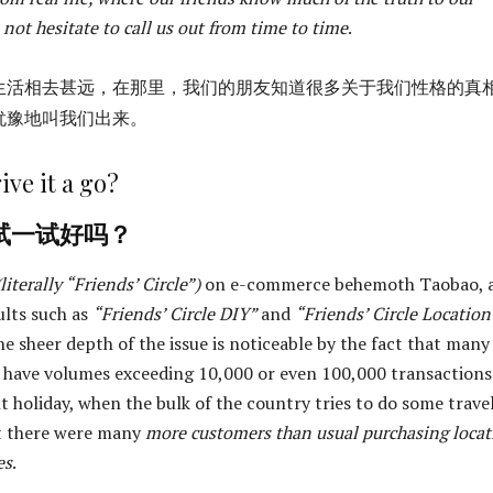
 not hesitate to call us out from time to time
.
生活相去甚远，在那里，我们的朋友知道很多关于我们性格的真
犹豫地叫我们出来。
ive it a go?
试一试好吗？
(literally “Friends’ Circle”)
on e-commerce behemoth Taobao, 
ults such as
“Friends’ Circle DIY”
and
“Friends’ Circle Location
he sheer depth of the issue is noticeable by the fact that many
 have volumes exceeding 10,000 or even 100,000 transactions
t holiday, when the bulk of the country tries to do some trave
at there were many
more customers than usual purchasing locat
es
.