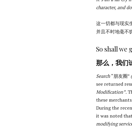
character, and do
这一切都与现实
并且不时地毫不
So shall we g
那么，我们
Search
“朋友圈”
see returned res
Modification”
. T
these merchants
During the recen
it was noted th
modifying servic