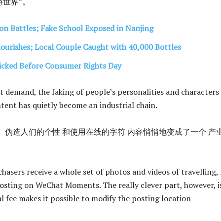
世界”。
on Battles; Fake School Exposed in Nanjing
lourishes; Local Couple Caught with 40,000 Bottles
icked Before Consumer Rights Day
 demand, the faking of people’s personalities and characters
ntent has quietly become an industrial chain.
 伪造人们的个性 和使用在线的字符 内容悄悄地变成了一个 产
hasers receive a whole set of photos and videos of travelling, 
osting on WeChat Moments. The really clever part, however, i
l fee makes it possible to modify the posting location