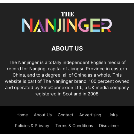
ABOUT US
The Nanjinger is a totally independent English media of
record for Nanjing, capital of Jiangsu Province in eastern
China, and to a degree, all of China as a whole. This
website is part of The Nanjinger brand, 100 percent owned
and operated by SinoConnexion Ltd., a UK media company
registered in Scotland in 2008.
Home
About Us
Contact
Advertising
Links
Policies & Privacy
Terms & Conditions
Disclaimer