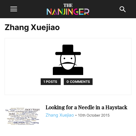
Zhang Xuejiao
1 POSTS
0 COMMENTS
Looking for a Needle in a Haystack
Zhang Xuejiao
-
10th October 2015