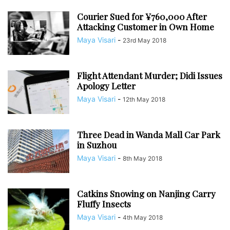
Courier Sued for ¥760,000 After
Attacking Customer in Own Home
Maya Visari
-
23rd May 2018
Flight Attendant Murder; Didi Issues
Apology Letter
Maya Visari
-
12th May 2018
Three Dead in Wanda Mall Car Park
in Suzhou
Maya Visari
-
8th May 2018
Catkins Snowing on Nanjing Carry
Fluffy Insects
Maya Visari
-
4th May 2018