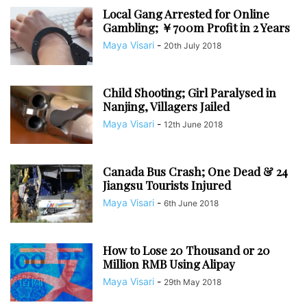
Local Gang Arrested for Online
Gambling; ￥700m Profit in 2 Years
Maya Visari
-
20th July 2018
Child Shooting; Girl Paralysed in
Nanjing, Villagers Jailed
Maya Visari
-
12th June 2018
Canada Bus Crash; One Dead & 24
Jiangsu Tourists Injured
Maya Visari
-
6th June 2018
How to Lose 20 Thousand or 20
Million RMB Using Alipay
Maya Visari
-
29th May 2018