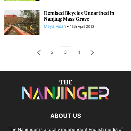
Demised Bicycles Unearthed in
Nanjing Mass Grave
Maya Visari
-
15th April 2018
2
3
4
ABOUT US
The Nanjinger is a totally independent English media of