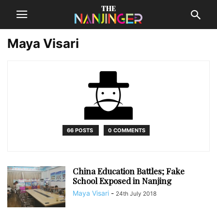
Maya Visari
66 POSTS
0 COMMENTS
China Education Battles; Fake
School Exposed in Nanjing
Maya Visari
-
24th July 2018