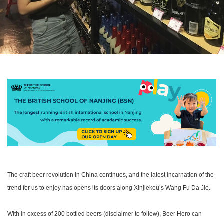
The craft beer revolution in China continues, and the latest incarnation of the
trend for us to enjoy has opens its doors along Xinjiekou’s Wang Fu Da Jie.
With in excess of 200 bottled beers (disclaimer to follow), Beer Hero can