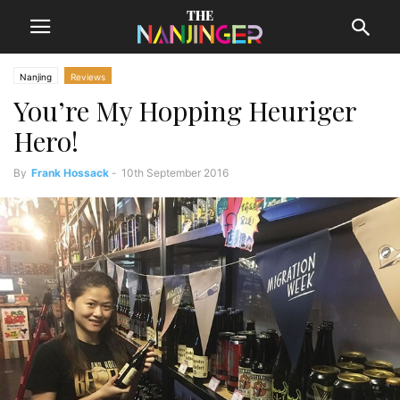
Nanjing
Reviews
You’re My Hopping Heuriger
Hero!
By
Frank Hossack
-
10th September 2016