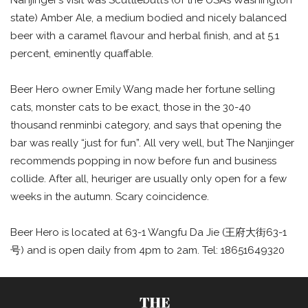
state) Amber Ale, a medium bodied and nicely balanced
beer with a caramel flavour and herbal finish, and at 5.1
percent, eminently quaffable.
Beer Hero owner Emily Wang made her fortune selling
cats, monster cats to be exact, those in the 30-40
thousand renminbi category, and says that opening the
bar was really “just for fun”. All very well, but The Nanjinger
recommends popping in now before fun and business
collide. After all, heuriger are usually only open for a few
weeks in the autumn. Scary coincidence.
Beer Hero is located at 63-1 Wangfu Da Jie (王府大街63-1
号) and is open daily from 4pm to 2am. Tel: 18651649320