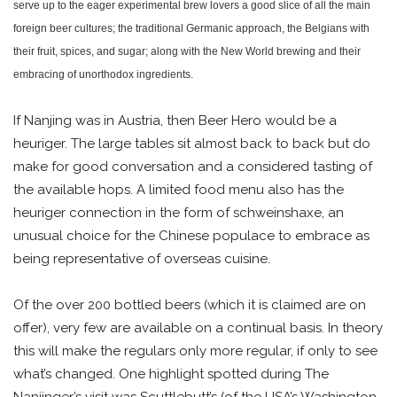
serve up to the eager experimental brew lovers a good slice of all the main
foreign beer cultures; the traditional Germanic approach, the Belgians with
their fruit, spices, and sugar; along with the New World brewing and their
embracing of unorthodox ingredients.
If Nanjing was in Austria, then Beer Hero would be a
heuriger. The large tables sit almost back to back but do
make for good conversation and a considered tasting of
the available hops. A limited food menu also has the
heuriger connection in the form of schweinshaxe, an
unusual choice for the Chinese populace to embrace as
being representative of overseas cuisine.
Of the over 200 bottled beers (which it is claimed are on
offer), very few are available on a continual basis. In theory
this will make the regulars only more regular, if only to see
what’s changed. One highlight spotted during The
Nanjinger’s visit was Scuttlebutt’s (of the USA’s Washington