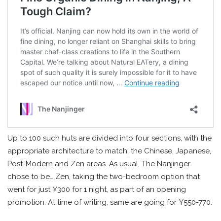
Up to 100 such huts are divided into four sections, with the
appropriate architecture to match; the Chinese, Japanese,
Post-Modern and Zen areas. As usual, The Nanjinger
chose to be… Zen, taking the two-bedroom option that
went for just ¥300 for 1 night, as part of an opening
promotion. At time of writing, same are going for ¥550-770.