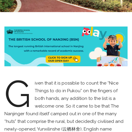
G
iven that it is possible to count the “Nice
Things to do in Pukou” on the fingers of
both hands, any addition to the list is a
welcome one. So it came to be that The
Nanjinger found itself camped out in one of the many
“huts” that comprise the rural, but decidedly civilised and
newly-opened, Yunxilinshe (云栖林舍), English name