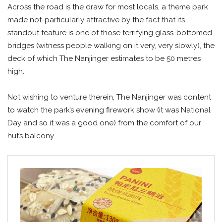
Across the road is the draw for most locals, a theme park
made not-particularly attractive by the fact that its
standout feature is one of those terrifying glass-bottomed
bridges (witness people walking on it very, very slowly), the
deck of which The Nanjinger estimates to be 50 metres
high.
Not wishing to venture therein, The Nanjinger was content
to watch the park’s evening firework show (it was National
Day and so it was a good one) from the comfort of our
hut’s balcony.