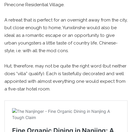
Pinecone Residential Village.
A retreat that is perfect for an overnight away from the city,
but close enough to home, Yunxilinshe would also be
ideal as a romantic escape or an opportunity to give
urban youngsters a little taste of country life, Chinese-
style, i.e. with all the mod cons.
Hut, therefore, may not be quite the right word (but neither
does “villa” qualify). Each is tastefully decorated and well
appointed with almost everything one would expect from
a five-star hotel room.