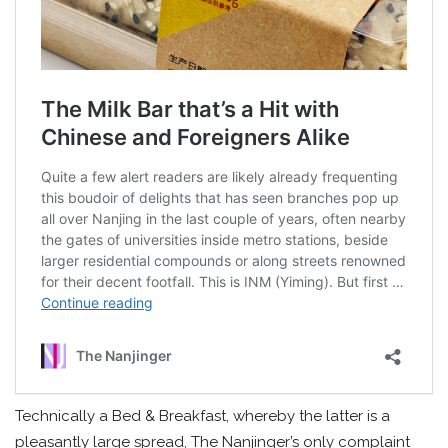
Technically a Bed & Breakfast, whereby the latter is a
pleasantly large spread, The Nanjinger’s only complaint