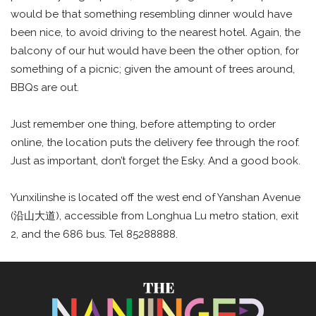
would be that something resembling dinner would have
been nice, to avoid driving to the nearest hotel. Again, the
balcony of our hut would have been the other option, for
something of a picnic; given the amount of trees around,
BBQs are out.
Just remember one thing, before attempting to order
online, the location puts the delivery fee through the roof.
Just as important, don’t forget the Esky. And a good book.
Yunxilinshe is located off the west end of Yanshan Avenue
(沿山大道), accessible from Longhua Lu metro station, exit
2, and the 686 bus. Tel 85288888.