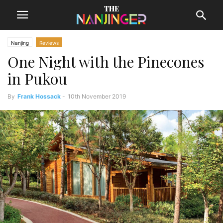
Nanjing
Reviews
One Night with the Pinecones
in Pukou
By
Frank Hossack
-
10th November 2019