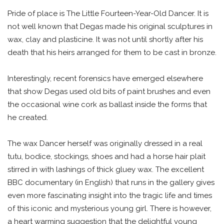
Pride of place is The Little Fourteen-Year-Old Dancer. It is
not well known that Degas made his original sculptures in
wax, clay and plasticine. It was not until shortly after his
death that his heirs arranged for them to be cast in bronze.
Interestingly, recent forensics have emerged elsewhere
that show Degas used old bits of paint brushes and even
the occasional wine cork as ballast inside the forms that
he created.
The wax Dancer herself was originally dressed in a real
tutu, bodice, stockings, shoes and had a horse hair plait
stirred in with lashings of thick gluey wax. The excellent
BBC documentary (in English) that runs in the gallery gives
even more fascinating insight into the tragic life and times
of this iconic and mysterious young girl. There is however,
a heart warming suggestion that the delightful young