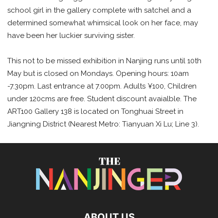
school girl in the gallery complete with satchel and a
determined somewhat whimsical look on her face, may
have been her luckier surviving sister.
This not to be missed exhibition in Nanjing runs until 10th
May but is closed on Mondays. Opening hours: 10am
-7.30pm. Last entrance at 7.00pm. Adults ¥100, Children
under 120cms are free. Student discount avaialble. The
ART100 Gallery 138 is located on Tonghuai Street in
Jiangning District (Nearest Metro: Tianyuan Xi Lu; Line 3).
ABOUT US