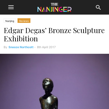
Nanjing
Reviews
Edgar Degas’ Bronze Sculpture
Exhibition
By
Snooze Northcott
-
8th April 2017