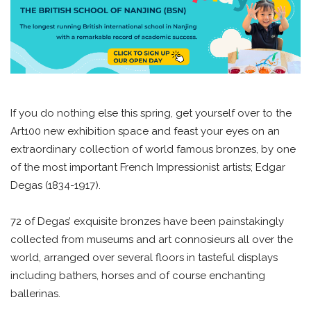
If you do nothing else this spring, get yourself over to the
Art100 new exhibition space and feast your eyes on an
extraordinary collection of world famous bronzes, by one
of the most important French Impressionist artists; Edgar
Degas (1834-1917).
72 of Degas’ exquisite bronzes have been painstakingly
collected from museums and art connosieurs all over the
world, arranged over several floors in tasteful displays
including bathers, horses and of course enchanting
ballerinas.