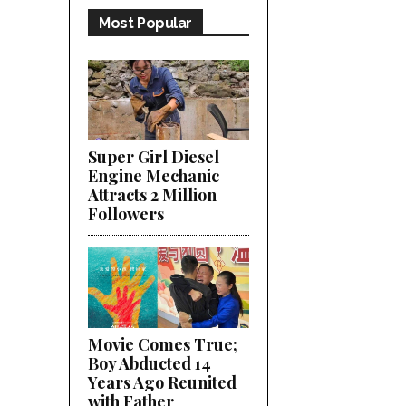
Most Popular
Super Girl Diesel
Engine Mechanic
Attracts 2 Million
Followers
Movie Comes True;
Boy Abducted 14
Years Ago Reunited
with Father