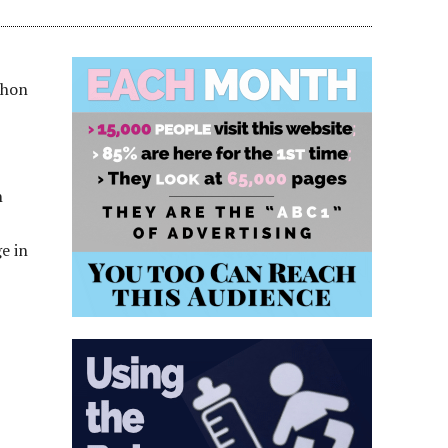
thon
n
e in