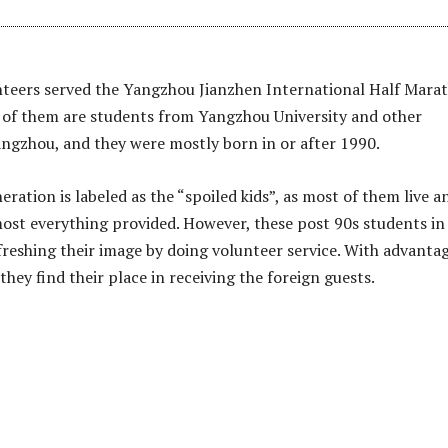
nteers served the Yangzhou Jianzhen International Half Mara
 of them are students from Yangzhou University and other
Yangzhou, and they were mostly born in or after 1990.
ration is labeled as the “spoiled kids”, as most of them live a
lmost everything provided. However, these post 90s students in
reshing their image by doing volunteer service. With advantag
 they find their place in receiving the foreign guests.