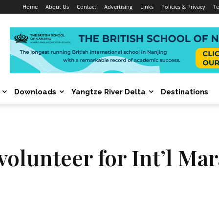
Home
About Us
Contact
Advertising
Links
Policies & Privacy
Te
Downloads
Yangtze River Delta
Destinations
volunteer for Int’l Ma