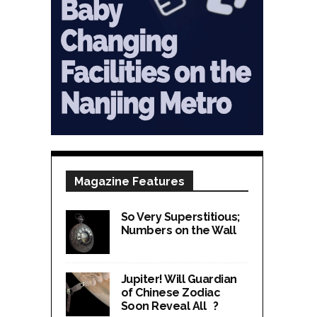
Magazine Features
So Very Superstitious;
Numbers on the Wall
Jupiter! Will Guardian
of Chinese Zodiac
Soon Reveal All ?