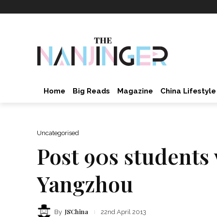
Home
Big Reads
Magazine
China Lifestyle
Uncategorised
Post 90s students 
Yangzhou
JSChina
By
22nd April 2013