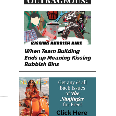
OUTRAGEOUS!
When Team Building
Ends up Meaning Kissing
Rubbish Bins