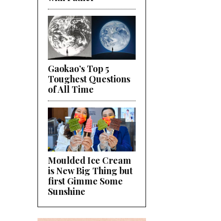
Gaokao’s Top 5
Toughest Questions
of All Time
Moulded Ice Cream
is New Big Thing but
first Gimme Some
Sunshine