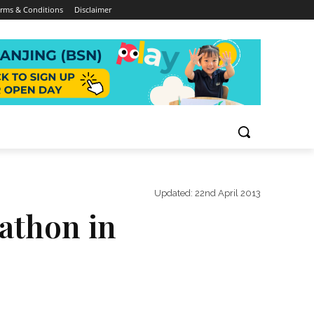
rms & Conditions
Disclaimer
Updated:
22nd April 2013
rathon in