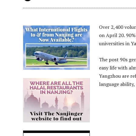
Over 2,400 volu
on April 20. 90%
universities in 
The post 90s gene
easy life with a
Yangzhou are ref
language ability,