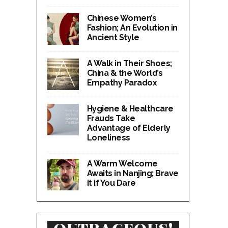
Chinese Women’s
Fashion; An Evolution in
Ancient Style
A Walk in Their Shoes;
China & the World’s
Empathy Paradox
Hygiene & Healthcare
Frauds Take
Advantage of Elderly
Loneliness
A Warm Welcome
Awaits in Nanjing; Brave
it if You Dare