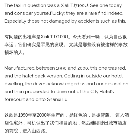
The taxi in question was a Xiali TJ7100U. See one today
and consider yourself lucky; they are a rare find indeed.
Especially those not damaged by accidents such as this.
有问题的出租车是Xiali TJ7100U。今天看到一辆，认为自己很
幸运；它们确实是罕见的发现。 尤其是那些没有被这样的事故
损坏的人。
Manufactured between 1990 and 2000, this one was red,
and the hatchback version. Getting in outside our hotel
dwelling, the driver acknowledged us and our destination,
and then proceeded to drive out of the City Hotel’s
forecourt and onto Shanxi Lu.
这款是1990年至2000年生产的，是红色的，是掀背版。 进入酒
店住宅外，司机认出了我们和目的地，然后继续驶出城市酒店
的前院，进入山西路。