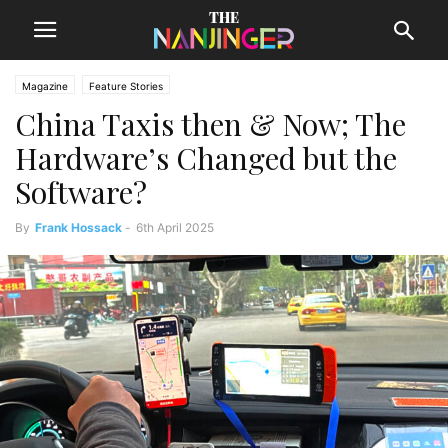
Magazine
Feature Stories
China Taxis then & Now; The
Hardware’s Changed but the
Software?
By
Frank Hossack
-
6th April 2025