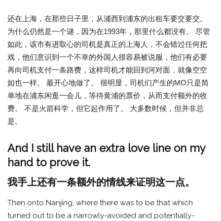
还在上海，在那些日子里，从浦西到浦东的出租车要交要交。
为什么仍然是一个谜，因为在1993年，那里什么都没有。 尽管
如此，该市有进取心的司机是真正的上海人，不会错过任何把
戏，他们意识到一个不幸的外国人很容易被说服，他们有必要
再向司机支付一条路费，这样司机才能回到河对面，就像空空
如也一样。 最开心地做了。 很明显，司机们产生的MO只是简
单地在浦东闲逛一会儿，等待黄浦的票价，从而支付额外的收
费。 不是火箭科学，但它起作用了。 大多数时候，但并非总
是。
And I still have an extra love line on my
hand to prove it.
我手上还有一条额外的情线来证明这一点。
Then onto Nanjing, where there was to be that which
turned out to be a narrowly-avoided and potentially-