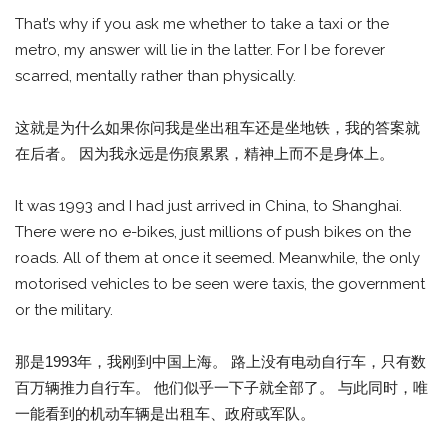
That’s why if you ask me whether to take a taxi or the
metro, my answer will lie in the latter. For I be forever
scarred, mentally rather than physically.
这就是为什么如果你问我是坐出租车还是坐地铁，我的答案就
在后者。 因为我永远是伤痕累累，精神上而不是身体上。
It was 1993 and I had just arrived in China, to Shanghai.
There were no e-bikes, just millions of push bikes on the
roads. All of them at once it seemed. Meanwhile, the only
motorised vehicles to be seen were taxis, the government
or the military.
那是1993年，我刚到中国上海。 路上没有电动自行车，只有数
百万辆推力自行车。 他们似乎一下子就全部了。 与此同时，唯
一能看到的机动车辆是出租车、政府或军队。