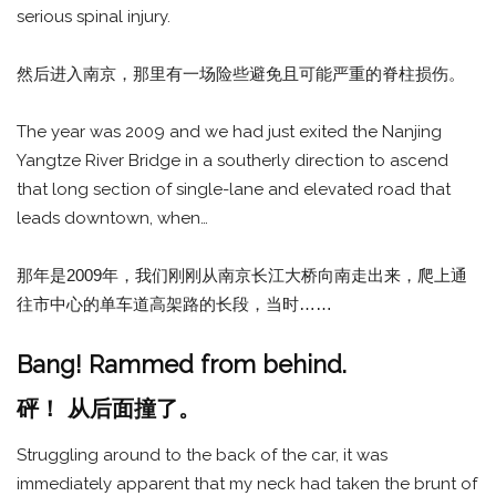
serious spinal injury.
然后进入南京，那里有一场险些避免且可能严重的脊柱损伤。
The year was 2009 and we had just exited the Nanjing
Yangtze River Bridge in a southerly direction to ascend
that long section of single-lane and elevated road that
leads downtown, when…
那年是2009年，我们刚刚从南京长江大桥向南走出来，爬上通
往市中心的单车道高架路的长段，当时……
Bang! Rammed from behind.
砰！ 从后面撞了。
Struggling around to the back of the car, it was
immediately apparent that my neck had taken the brunt of