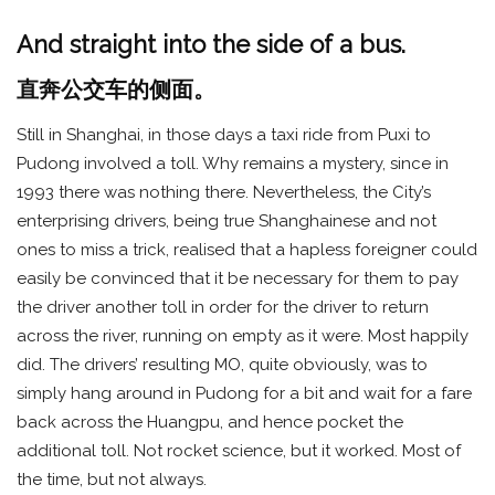
And straight into the side of a bus.
直奔公交车的侧面。
Still in Shanghai, in those days a taxi ride from Puxi to
Pudong involved a toll. Why remains a mystery, since in
1993 there was nothing there. Nevertheless, the City’s
enterprising drivers, being true Shanghainese and not
ones to miss a trick, realised that a hapless foreigner could
easily be convinced that it be necessary for them to pay
the driver another toll in order for the driver to return
across the river, running on empty as it were. Most happily
did. The drivers’ resulting MO, quite obviously, was to
simply hang around in Pudong for a bit and wait for a fare
back across the Huangpu, and hence pocket the
additional toll. Not rocket science, but it worked. Most of
the time, but not always.