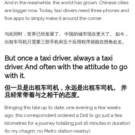
And in the meanwhile, the world has grown. Chinese cities
are bigger now. Today, taxi drivers need three phones and
five apps to simply make it around the corner.
与此同时，世界已经发展了。 中国的城市现在更大了。 如今，
出租车司机只需要三部手机和五个应用程序就能在拐角处走。
But once a taxi driver, always a taxi
driver. And often with the attitude to go
with it.
但一旦是出租车司机，永远是出租车司机。 并
且经常带着与之相干的态度。
Bringing this tale up to date, one evening a few weeks
ago, this correspondent ordered a Didi to go just a few
kilometres for a journey totalling just 16 minutes in duration
(to my chagrin, no Metro station nearby).