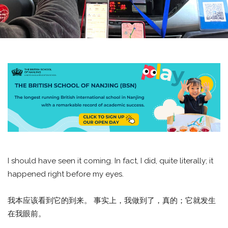
I should have seen it coming. In fact, I did, quite literally; it
happened right before my eyes.
我本应该看到它的到来。 事实上，我做到了，真的；它就发生
在我眼前。