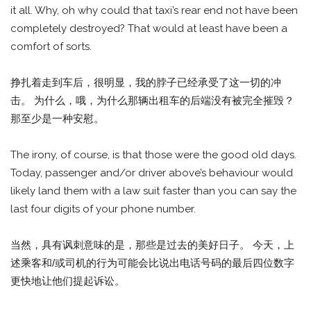
it all. Why, oh why could that taxi’s rear end not have been
completely destroyed? That would at least have been a
comfort of sorts.
挣扎着走到车后，很明显，我的脖子已经承受了这一切的冲
击。 为什么，哦，为什么那辆出租车的后端没有被完全摧毁？
那至少是一种安慰。
The irony, of course, is that those were the good old days.
Today, passenger and/or driver above’s behaviour would
likely land them with a law suit faster than you can say the
last four digits of your phone number.
当然，具有讽刺意味的是，那些是过去的美好日子。 今天，上
述乘客和/或司机的行为可能会比说出电话号码的最后四位数字
更快地让他们提起诉讼。