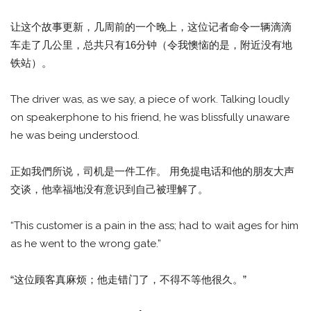
让这个故事更新，几周前的一个晚上，这位记者命令一辆滴滴
车走了几公里，总共只有16分钟（令我懊恼的是，附近没有地
铁站）。
The driver was, as we say, a piece of work. Talking loudly
on speakerphone to his friend, he was blissfully unaware
he was being understood.
正如我們所说，司机是一件工作。 用免提电话和他的朋友大声
交谈，他幸福地没有意识到自己被理解了。
“This customer is a pain in the ass; had to wait ages for him
as he went to the wrong gate.”
“这位顾客真麻烦；他走错门了，不得不等他很久。”