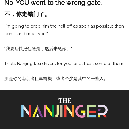
No, YOU went to the wrong gate.
不，你走错门了。
“I’m going to drop him the hell off as soon as possible then
come and meet you.”
“我要尽快把他送走，然后来见你。”
That’s Nanjing taxi drivers for you, or at least some of them.
那是你的南京出租車司機，或者至少是其中的一些人。