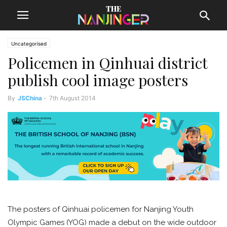
Uncategorised
Policemen in Qinhuai district
publish cool image posters
By
JSChina
-
7th August 2014
The posters of Qinhuai policemen for Nanjing Youth
Olympic Games (YOG) made a debut on the wide outdoor