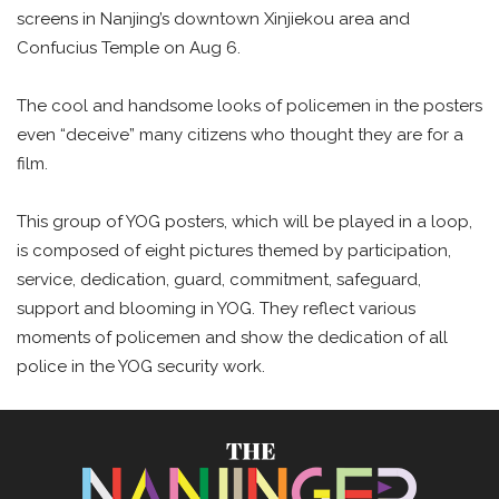
screens in Nanjing’s downtown Xinjiekou area and
Confucius Temple on Aug 6.
The cool and handsome looks of policemen in the posters
even “deceive” many citizens who thought they are for a
film.
This group of YOG posters, which will be played in a loop,
is composed of eight pictures themed by participation,
service, dedication, guard, commitment, safeguard,
support and blooming in YOG. They reflect various
moments of policemen and show the dedication of all
police in the YOG security work.