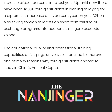
increase of 40.2 percent since last year. Up until now there
have been 10,778 foreign students in Nanjing studying for
a diploma; an increase of 25 percent year on year. When
also taking foreign students on short-term training or
exchange programs into account, this figure exceeds
20,000.
The educational quality and professional training
capabilities of Nanjing’s universities continue to improve;
one of many reasons why foreign students choose to
study in China’s Ancient Capital.