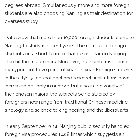
degrees abroad. Simultaneously, more and more foreign
students are also choosing Nanjing as their destination for
overseas study.
Data show that more than 10,000 foreign students came to
Nanjing to study in recent years. The number of foreign
students on a short-term exchange program in Nanjing
also hit the 10,000 mark. Moreover, the number is soaring
by 15 percent to 20 percent year on year. Foreign students
in the city’s 52 educational and research institutions have
increased not only in number, but also in the variety of
their chosen majors; the subjects being studied by
foreigners now range from traditional Chinese medicine,
sinology and science to engineering and the liberal arts.
In early September 2014, Nanjing public security handled
foreign visa procedures 1,408 times which suggests an