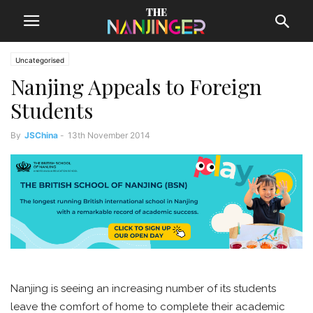
Uncategorised
Nanjing Appeals to Foreign
Students
By
JSChina
-
13th November 2014
Nanjing is seeing an increasing number of its students
leave the comfort of home to complete their academic