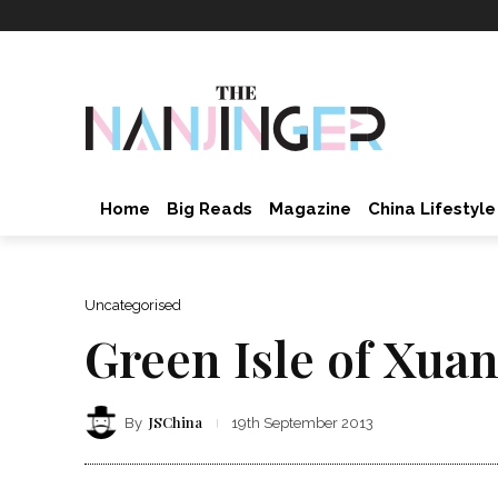
Home
Big Reads
Magazine
China Lifestyle
Uncategorised
Green Isle of Xua
JSChina
By
19th September 2013