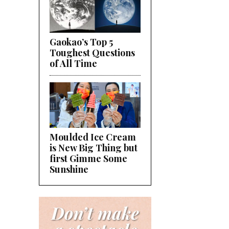
Gaokao’s Top 5
Toughest Questions
of All Time
Moulded Ice Cream
is New Big Thing but
first Gimme Some
Sunshine