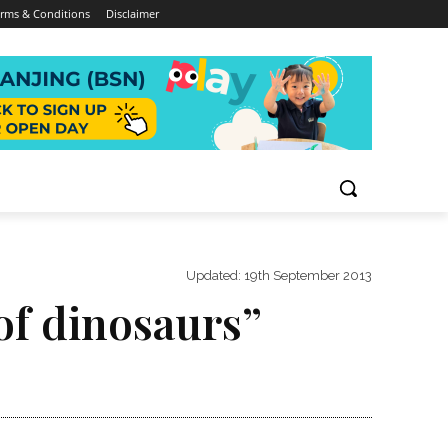
rms & Conditions
Disclaimer
Updated:
19th September 2013
of dinosaurs”