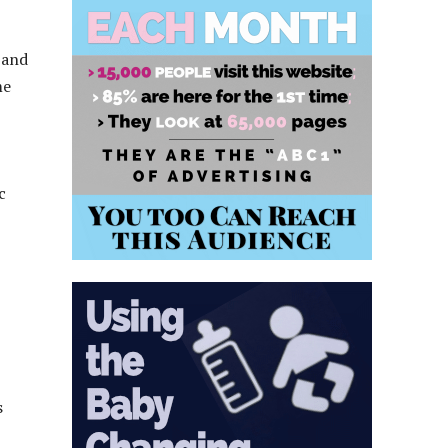
 and
me
c
s