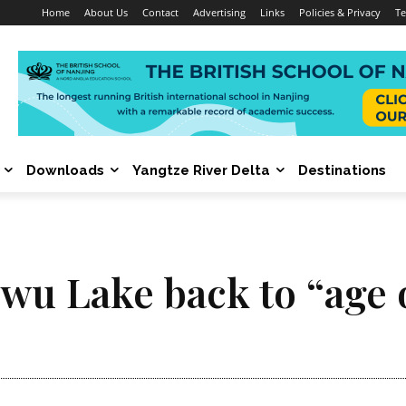
Home
About Us
Contact
Advertising
Links
Policies & Privacy
Te
Downloads
Yangtze River Delta
Destinations
nwu Lake back to “age 