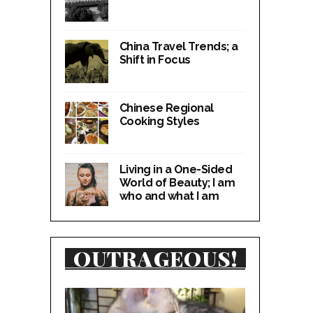
China Travel Trends; a
Shift in Focus
Chinese Regional
Cooking Styles
Living in a One-Sided
World of Beauty; I am
who and what I am
OUTRAGEOUS!