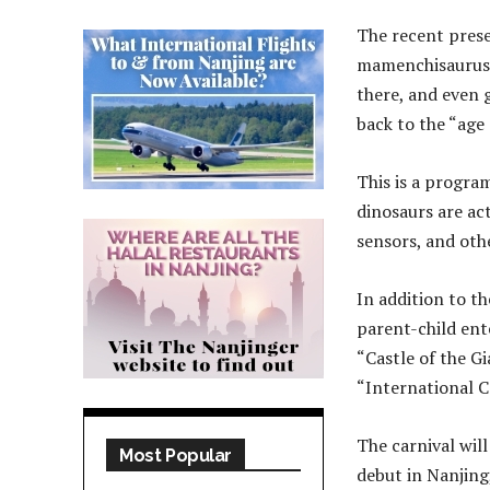
The recent prese
mamenchisaurus, 
there, and even g
back to the “age 
This is a progra
dinosaurs are ac
sensors, and othe
In addition to th
parent-child en
“Castle of the Gi
“International C
The carnival will
Most Popular
debut in Nanjing