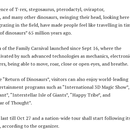
nce of T-rex, stegosaurus, pterodactyl, oviraptor,
and many other dinosaurs, swinging their head, looking here
razing in the field, have made people feel like travelling in ti
of dinosaurs” 65 million years ago.
m of the Family Carnival launched since Sept 16, where the
tivated by such advanced technologies as mechanics, electroni
rs, being able to move, roar, close or open eyes, and breathe.
e “Return of Dinosaurs”, visitors can also enjoy world-leading
tertainment programs such as “International 3D Magic Show”,
ant”, “Interstellar Isle of Giants”, “Happy Tribe”, and
ar of Thought”.
 last till Oct 27 and a nation-wide tour shall start following it
, according to the organizer.