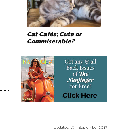
Cat Cafés; Cute or
Commiserable?