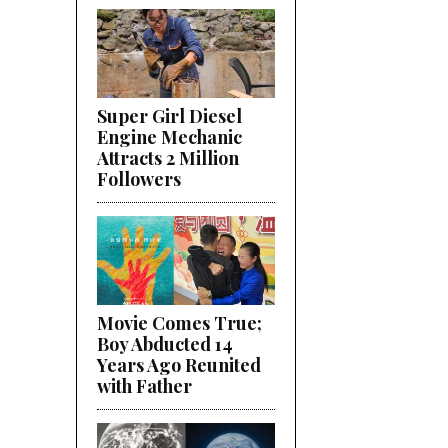
Super Girl Diesel
Engine Mechanic
Attracts 2 Million
Followers
Movie Comes True;
Boy Abducted 14
Years Ago Reunited
with Father