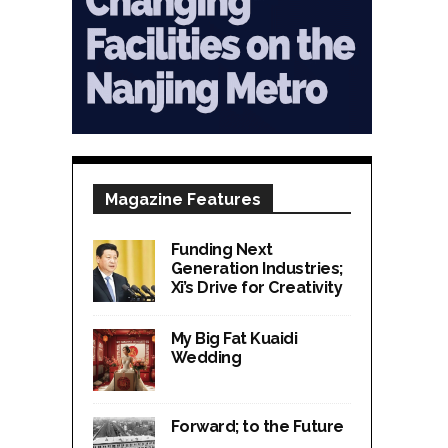
Magazine Features
Funding Next
Generation Industries;
Xi’s Drive for Creativity
My Big Fat Kuaidi
Wedding
Forward; to the Future