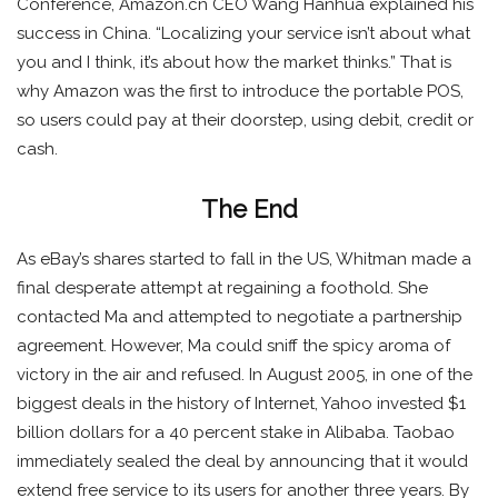
Conference, Amazon.cn CEO Wang Hanhua explained his
success in China. “Localizing your service isn’t about what
you and I think, it’s about how the market thinks.” That is
why Amazon was the first to introduce the portable POS,
so users could pay at their doorstep, using debit, credit or
cash.
The End
As eBay’s shares started to fall in the US, Whitman made a
final desperate attempt at regaining a foothold. She
contacted Ma and attempted to negotiate a partnership
agreement. However, Ma could sniff the spicy aroma of
victory in the air and refused. In August 2005, in one of the
biggest deals in the history of Internet, Yahoo invested $1
billion dollars for a 40 percent stake in Alibaba. Taobao
immediately sealed the deal by announcing that it would
extend free service to its users for another three years. By