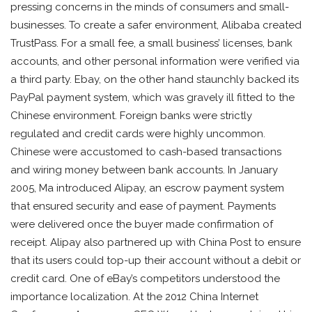
pressing concerns in the minds of consumers and small-
businesses. To create a safer environment, Alibaba created
TrustPass. For a small fee, a small business’ licenses, bank
accounts, and other personal information were verified via
a third party. Ebay, on the other hand staunchly backed its
PayPal payment system, which was gravely ill fitted to the
Chinese environment. Foreign banks were strictly
regulated and credit cards were highly uncommon.
Chinese were accustomed to cash-based transactions
and wiring money between bank accounts. In January
2005, Ma introduced Alipay, an escrow payment system
that ensured security and ease of payment. Payments
were delivered once the buyer made confirmation of
receipt. Alipay also partnered up with China Post to ensure
that its users could top-up their account without a debit or
credit card. One of eBay’s competitors understood the
importance localization. At the 2012 China Internet