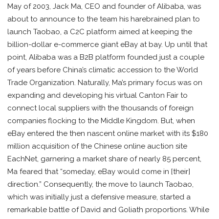
May of 2003, Jack Ma, CEO and founder of Alibaba, was
about to announce to the team his harebrained plan to
launch Taobao, a C2C platform aimed at keeping the
billion-dollar e-commerce giant eBay at bay. Up until that
point, Alibaba was a B2B platform founded just a couple
of years before China’s climatic accession to the World
Trade Organization. Naturally, Ma’s primary focus was on
expanding and developing his virtual Canton Fair to
connect local suppliers with the thousands of foreign
companies flocking to the Middle Kingdom. But, when
eBay entered the then nascent online market with its $180
million acquisition of the Chinese online auction site
EachNet, garnering a market share of nearly 85 percent,
Ma feared that “someday, eBay would come in [their]
direction.” Consequently, the move to launch Taobao,
which was initially just a defensive measure, started a
remarkable battle of David and Goliath proportions. While