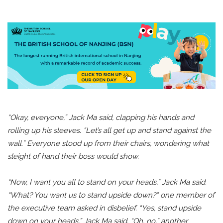
“Okay, everyone,” Jack Ma said, clapping his hands and
rolling up his sleeves. “Let’s all get up and stand against the
wall.” Everyone stood up from their chairs, wondering what
sleight of hand their boss would show.
“Now, I want you all to stand on your heads,” Jack Ma said.
“What? You want us to stand upside down?” one member of
the executive team asked in disbelief. “Yes, stand upside
down on your heads,” Jack Ma said. “Oh, no,” another