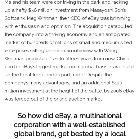
Ma and his team were contriving in the dark and racking
up a hefty $56 million investment from Masayoshi Son’s
Softbank, Meg Whitman, then CEO of eBay was brimming
with enthusiasm and optimism. The acquisition catapulted
the company into a thriving economy and an anticipated
market of hundreds of millions of small and medium sized
enterprises selling online. In an interview with Wang,
Whitman predicted, “ten to fifteen years from now, China
can be eBay’s largest market on a global basis as we build
up the local trade and export trade.” Despite the
company’s many advantages, and an additional $100
million investment at the height of the battle, by 2006 eBay
was forced out of the online auction market.
So how did eBay, a multinational
corporation with a well-established
global brand, get bested by a local