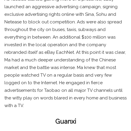
launched an aggressive advertising campaign, signing
exclusive advertising rights online with Sina, Sohu and
Netease to block out competition. Ads were also spread
throughout the city on buses, taxis, subways and
everything in between. An additional $100 million was
invested in the local operation and the company
rebranded itself as eBay EachNet. At this point it was clear,
Ma had a much deeper understanding of the Chinese
market and the battle was intense. Ma knew that most
people watched TV on a regular basis and very few
logged on to the Internet. He engaged in fierce
advertisements for Taobao on all major TV channels until
the witty play on words blared in every home and business
with a TV.
Guanxi