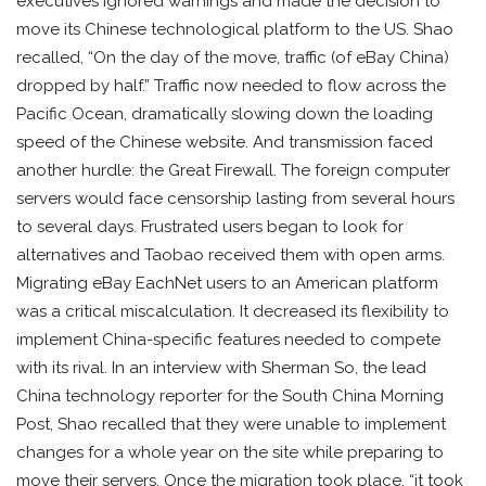
executives ignored warnings and made the decision to
move its Chinese technological platform to the US. Shao
recalled, “On the day of the move, traffic (of eBay China)
dropped by half.” Traffic now needed to flow across the
Pacific Ocean, dramatically slowing down the loading
speed of the Chinese website. And transmission faced
another hurdle: the Great Firewall. The foreign computer
servers would face censorship lasting from several hours
to several days. Frustrated users began to look for
alternatives and Taobao received them with open arms.
Migrating eBay EachNet users to an American platform
was a critical miscalculation. It decreased its flexibility to
implement China-specific features needed to compete
with its rival. In an interview with Sherman So, the lead
China technology reporter for the South China Morning
Post, Shao recalled that they were unable to implement
changes for a whole year on the site while preparing to
move their servers. Once the migration took place, “it took