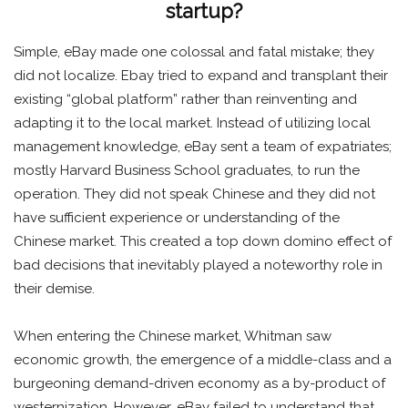
startup?
Simple, eBay made one colossal and fatal mistake; they
did not localize. Ebay tried to expand and transplant their
existing “global platform” rather than reinventing and
adapting it to the local market. Instead of utilizing local
management knowledge, eBay sent a team of expatriates;
mostly Harvard Business School graduates, to run the
operation. They did not speak Chinese and they did not
have sufficient experience or understanding of the
Chinese market. This created a top down domino effect of
bad decisions that inevitably played a noteworthy role in
their demise.
When entering the Chinese market, Whitman saw
economic growth, the emergence of a middle-class and a
burgeoning demand-driven economy as a by-product of
westernization. However, eBay failed to understand that