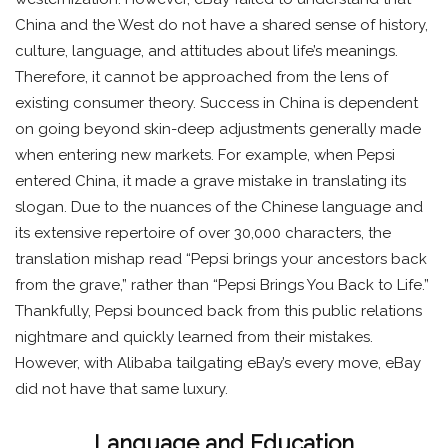
China and the West do not have a shared sense of history,
culture, language, and attitudes about life’s meanings.
Therefore, it cannot be approached from the lens of
existing consumer theory. Success in China is dependent
on going beyond skin-deep adjustments generally made
when entering new markets. For example, when Pepsi
entered China, it made a grave mistake in translating its
slogan. Due to the nuances of the Chinese language and
its extensive repertoire of over 30,000 characters, the
translation mishap read “Pepsi brings your ancestors back
from the grave,” rather than “Pepsi Brings You Back to Life.”
Thankfully, Pepsi bounced back from this public relations
nightmare and quickly learned from their mistakes.
However, with Alibaba tailgating eBay’s every move, eBay
did not have that same luxury.
Language and Education