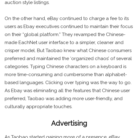
auction style listings.
On the other hand, eBay continued to charge a fee to its
users as Ebay executives continued to maintain their focus
on their “global platform.” They revamped the Chinese-
made EachNet user interface to a simpler, cleaner and
crisper model. But Taobao knew what Chinese consumers
preferred and maintained the ‘organized chaos’ of several
categories. Typing Chinese characters on a keyboard is
more time-consuming and cumbersome than alphabet-
based languages. Clicking over typing was the way to go.
As Ebay was eliminating all the features that Chinese user
preferred, Taobao was adding more user-friendly, and
culturally appropriate touches.
Advertising
As Taobao started gaining more of a presence, eBay