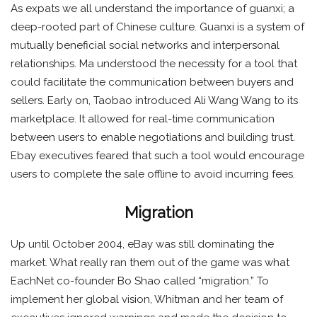
As expats we all understand the importance of guanxi; a
deep-rooted part of Chinese culture. Guanxi is a system of
mutually beneficial social networks and interpersonal
relationships. Ma understood the necessity for a tool that
could facilitate the communication between buyers and
sellers. Early on, Taobao introduced Ali Wang Wang to its
marketplace. It allowed for real-time communication
between users to enable negotiations and building trust.
Ebay executives feared that such a tool would encourage
users to complete the sale offline to avoid incurring fees.
Migration
Up until October 2004, eBay was still dominating the
market. What really ran them out of the game was what
EachNet co-founder Bo Shao called “migration.” To
implement her global vision, Whitman and her team of