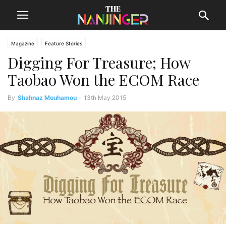
Magazine
Feature Stories
Digging For Treasure; How
Taobao Won the ECOM Race
By
Shahnaz Mouhamou
-
13th May 2015