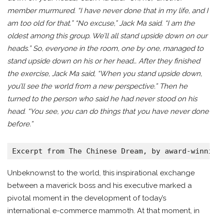
member murmured. “I have never done that in my life, and I
am too old for that.” “No excuse,” Jack Ma said. “I am the
oldest among this group. We’ll all stand upside down on our
heads.” So, everyone in the room, one by one, managed to
stand upside down on his or her head… After they finished
the exercise, Jack Ma said, “When you stand upside down,
you’ll see the world from a new perspective.” Then he
turned to the person who said he had never stood on his
head. “You see, you can do things that you have never done
before.”
Excerpt from The Chinese Dream, by award-winni
Unbeknownst to the world, this inspirational exchange
between a maverick boss and his executive marked a
pivotal moment in the development of today’s
international e-commerce mammoth. At that moment, in