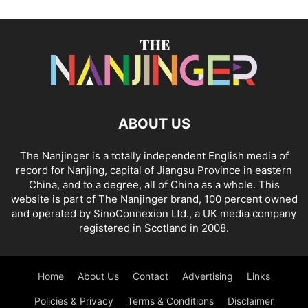
ABOUT US
The Nanjinger is a totally independent English media of
record for Nanjing, capital of Jiangsu Province in eastern
China, and to a degree, all of China as a whole. This
website is part of The Nanjinger brand, 100 percent owned
and operated by SinoConnexion Ltd., a UK media company
registered in Scotland in 2008.
Home
About Us
Contact
Advertising
Links
Policies & Privacy
Terms & Conditions
Disclaimer