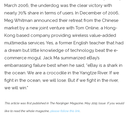
March 2006, the underdog was the clear victory with
nearly 70% share in terms of users. In December of 2006,
Meg Whitman announced their retreat from the Chinese
market by a new joint venture with Tom Online, a Hong-
Kong based company providing wireless value-added
multimedia services. Yes, a former English teacher that had
a dream but little knowledge of technology beat the e-
commerce mogul. Jack Ma summarized eBay’s
embarrassing failure best when he said, “eBay is a shark in
the ocean. We are a crocodile in the Yangtze River. If we
fight in the ocean, we will lose. But if we fight in the river,
we will win.”
This article was first published in The Nanjinger Magazine, May 2015 Issue. If you would
like to read the whole magazine,
please follow this link
.