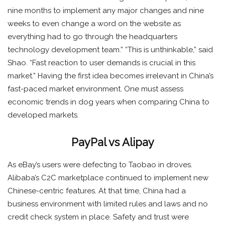
nine months to implement any major changes and nine
weeks to even change a word on the website as
everything had to go through the headquarters
technology development team.” “This is unthinkable,” said
Shao. “Fast reaction to user demands is crucial in this
market.” Having the first idea becomes irrelevant in China’s
fast-paced market environment. One must assess
economic trends in dog years when comparing China to
developed markets.
PayPal vs Alipay
As eBay’s users were defecting to Taobao in droves.
Alibaba’s C2C marketplace continued to implement new
Chinese-centric features. At that time, China had a
business environment with limited rules and laws and no
credit check system in place. Safety and trust were