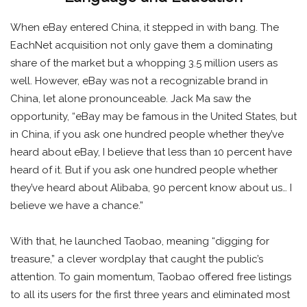
When eBay entered China, it stepped in with bang. The
EachNet acquisition not only gave them a dominating
share of the market but a whopping 3.5 million users as
well. However, eBay was not a recognizable brand in
China, let alone pronounceable. Jack Ma saw the
opportunity, “eBay may be famous in the United States, but
in China, if you ask one hundred people whether they’ve
heard about eBay, I believe that less than 10 percent have
heard of it. But if you ask one hundred people whether
they’ve heard about Alibaba, 90 percent know about us… I
believe we have a chance.”
With that, he launched Taobao, meaning “digging for
treasure,” a clever wordplay that caught the public’s
attention. To gain momentum, Taobao offered free listings
to all its users for the first three years and eliminated most