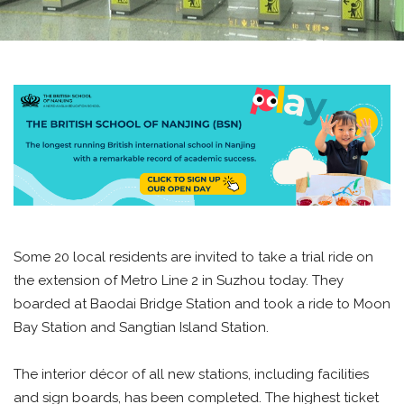
Some 20 local residents are invited to take a trial ride on
the extension of Metro Line 2 in Suzhou today. They
boarded at Baodai Bridge Station and took a ride to Moon
Bay Station and Sangtian Island Station.
The interior décor of all new stations, including facilities
and sign boards, has been completed. The highest ticket