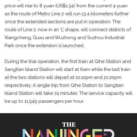
price will rise to 8 yuan (US$1.34) from the current 4 yuan
as the route of Metro Line 2 will run 13.4 kilometers further
once the extended sections are put in operation. The
route of Line 2, now in an ‘L’ shape, will connect districts of
Xiangcheng, Gusu and Wuzhong and Suzhou Industrial
Park once the extension is launched.
During the trial operation, the first train at Qihe Station and
Sangtian Island Station will start at 6am while the last train
at the two stations will depart at 10:10pm and 10:20pm
respectively. A single trip from Qihe Station to Sangtian
Island Station will take 74 minutes. The service capacity will
be up to 11,549 passengers per hour.