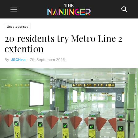
Uncategorised
20 residents try Metro Line 2
extention
By
JSChina
-
7th September 2016