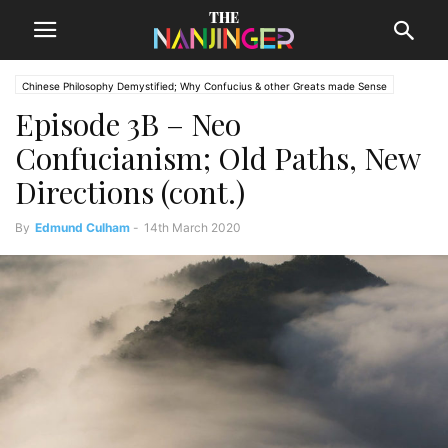
Chinese Philosophy Demystified; Why Confucius & other Greats made Sense
Episode 3B – Neo
The Nanjinger
The Philosopher
Confucianism; Old Paths, New
Directions (cont.)
By
Edmund Culham
-
14th March 2020