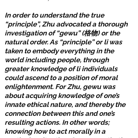
In order to understand the true
“principle”, Zhu advocated a thorough
investigation of
“gewu” (
格物
) or the
natural order.
As “principle” or li was
taken to embody everything in the
world including people, through
greater knowledge of li individuals
could ascend to a position of moral
enlightenment. For Zhu, gewu was
about acquiring knowledge of one’s
innate ethical nature, and thereby the
connection between this and one’s
resulting actions. In other words;
knowing how to act morally in a