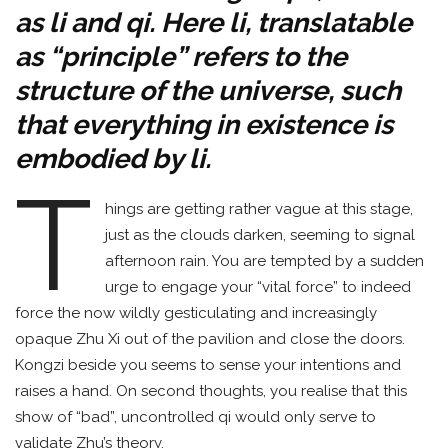
as li and qi. Here li, translatable
as “principle” refers to the
structure of the universe, such
that everything in existence is
embodied by li.
T
hings are getting rather vague at this stage,
just as the clouds darken, seeming to signal
afternoon rain. You are tempted by a sudden
urge to engage your “vital force” to indeed
force the now wildly gesticulating and increasingly
opaque Zhu Xi out of the pavilion and close the doors.
Kongzi beside you seems to sense your intentions and
raises a hand. On second thoughts, you realise that this
show of “bad”, uncontrolled qi would only serve to
validate Zhu’s theory.