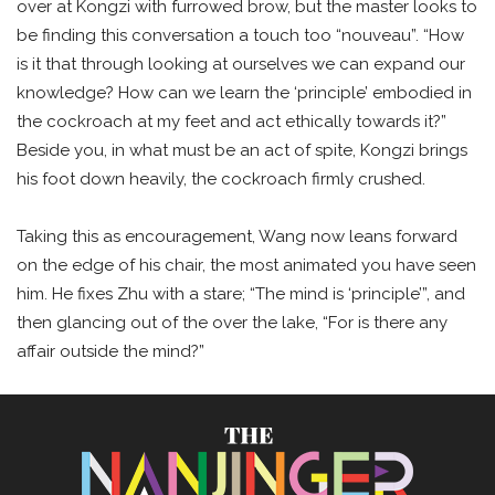
over at Kongzi with furrowed brow, but the master looks to
be finding this conversation a touch too “nouveau”. “How
is it that through looking at ourselves we can expand our
knowledge? How can we learn the ‘principle’ embodied in
the cockroach at my feet and act ethically towards it?”
Beside you, in what must be an act of spite, Kongzi brings
his foot down heavily, the cockroach firmly crushed.
Taking this as encouragement, Wang now leans forward
on the edge of his chair, the most animated you have seen
him. He fixes Zhu with a stare; “The mind is ‘principle’”, and
then glancing out of the over the lake, “For is there any
affair outside the mind?”