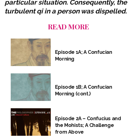
particular situation. Consequently, the
turbulent qi in a person was dispelled.
READ MORE
Episode 1A; A Confucian
Morning
Episode 1B; A Confucian
Morning (cont.)
Episode 2A – Confucius and
the Mohists; A Challenge
from Above