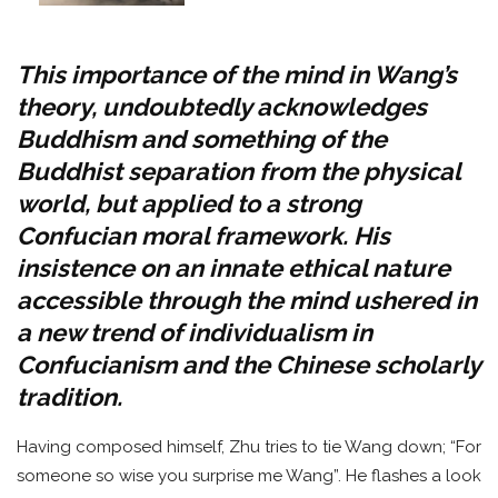
This importance of the mind in Wang’s
theory, undoubtedly acknowledges
Buddhism and something of the
Buddhist separation from the physical
world, but applied to a strong
Confucian moral framework. His
insistence on an innate ethical nature
accessible through the mind ushered in
a new trend of individualism in
Confucianism and the Chinese scholarly
tradition.
Having composed himself, Zhu tries to tie Wang down; “For
someone so wise you surprise me Wang”. He flashes a look