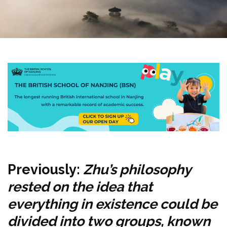
Previously:
Zhu’s philosophy
rested on the idea that
everything in existence could be
divided into two groups, known