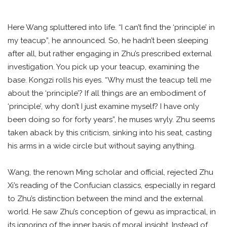
Here Wang spluttered into life. “I can’t find the ‘principle’ in
my teacup”, he announced. So, he hadn’t been sleeping
after all, but rather engaging in Zhu’s prescribed external
investigation. You pick up your teacup, examining the
base. Kongzi rolls his eyes. “Why must the teacup tell me
about the ‘principle’? If all things are an embodiment of
‘principle’, why don’t I just examine myself? I have only
been doing so for forty years”, he muses wryly. Zhu seems
taken aback by this criticism, sinking into his seat, casting
his arms in a wide circle but without saying anything.
Wang, the renown Ming scholar and official, rejected Zhu
Xi’s reading of the Confucian classics, especially in regard
to Zhu’s distinction between the mind and the external
world. He saw Zhu’s conception of gewu as impractical, in
its ignoring of the inner basis of moral insight. Instead of