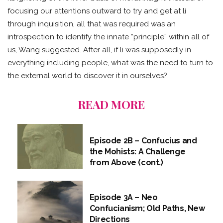
focusing our attentions outward to try and get at li
through inquisition, all that was required was an
introspection to identify the innate “principle” within all of
us, Wang suggested. After all, if li was supposedly in
everything including people, what was the need to turn to
the external world to discover it in ourselves?
READ MORE
Episode 2B – Confucius and
the Mohists: A Challenge
from Above (cont.)
Episode 3A – Neo
Confucianism; Old Paths, New
Directions