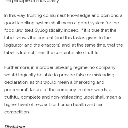
the principle of subsidiarity.
In this way, trusting consumers’ knowledge and opinions, a
good labelling system shall mean a good system for the
food law itself. Syllogistically, indeed, if it is true that the
label shows the content (and this task is given to the
legislator and the enactors) and, at the same time, that the
label is truthful, then the content is also truthful.
Furthermore, in a proper labelling regime, no company
would logically be able to provide false or misleading
declaration, as this would mean a (marketing and
procedural) failure of the company. In other words, a
truthful, complete and non-misleading label shall mean a
higher level of respect for human health and fair
competition.
Disclaimer