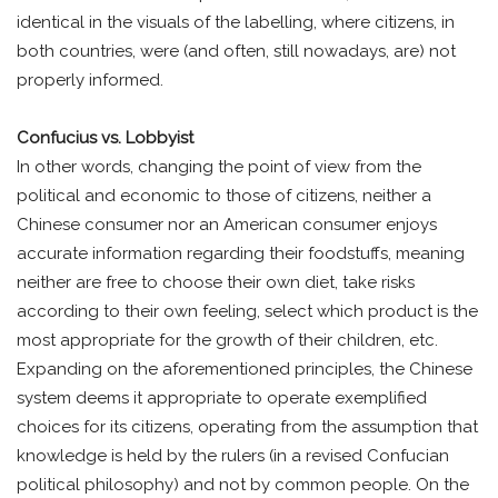
identical in the visuals of the labelling, where citizens, in
both countries, were (and often, still nowadays, are) not
properly informed.
Confucius vs. Lobbyist
In other words, changing the point of view from the
political and economic to those of citizens, neither a
Chinese consumer nor an American consumer enjoys
accurate information regarding their foodstuffs, meaning
neither are free to choose their own diet, take risks
according to their own feeling, select which product is the
most appropriate for the growth of their children, etc.
Expanding on the aforementioned principles, the Chinese
system deems it appropriate to operate exemplified
choices for its citizens, operating from the assumption that
knowledge is held by the rulers (in a revised Confucian
political philosophy) and not by common people. On the