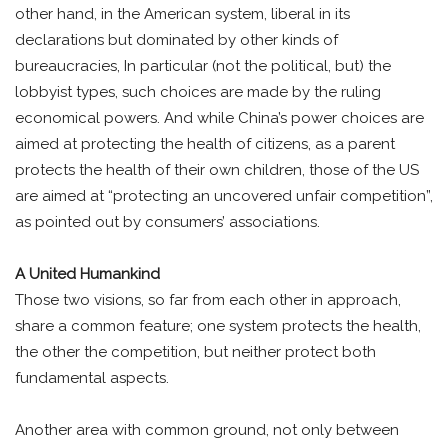
other hand, in the American system, liberal in its
declarations but dominated by other kinds of
bureaucracies, In particular (not the political, but) the
lobbyist types, such choices are made by the ruling
economical powers. And while China’s power choices are
aimed at protecting the health of citizens, as a parent
protects the health of their own children, those of the US
are aimed at “protecting an uncovered unfair competition”,
as pointed out by consumers’ associations.
A United Humankind
Those two visions, so far from each other in approach,
share a common feature; one system protects the health,
the other the competition, but neither protect both
fundamental aspects.
Another area with common ground, not only between