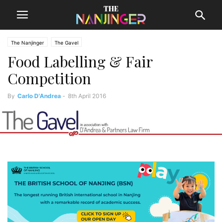
The Nanjinger
The Gavel
Food Labelling & Fair
Competition
By
Carlo D'Andrea
-
8th April 2016