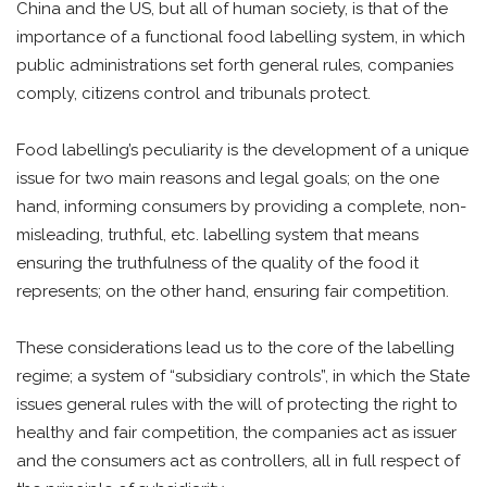
China and the US, but all of human society, is that of the
importance of a functional food labelling system, in which
public administrations set forth general rules, companies
comply, citizens control and tribunals protect.
Food labelling’s peculiarity is the development of a unique
issue for two main reasons and legal goals; on the one
hand, informing consumers by providing a complete, non-
misleading, truthful, etc. labelling system that means
ensuring the truthfulness of the quality of the food it
represents; on the other hand, ensuring fair competition.
These considerations lead us to the core of the labelling
regime; a system of “subsidiary controls”, in which the State
issues general rules with the will of protecting the right to
healthy and fair competition, the companies act as issuer
and the consumers act as controllers, all in full respect of