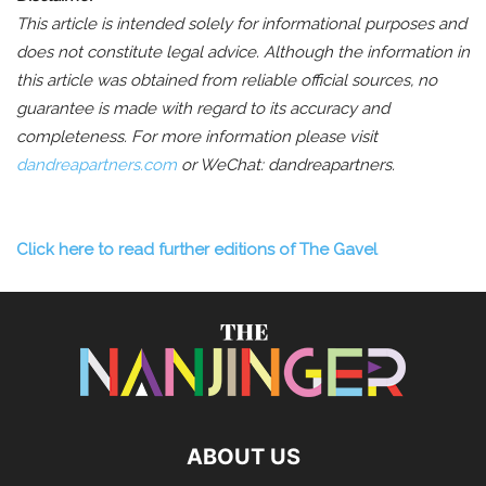
This article is intended solely for informational purposes and
does not constitute legal advice. Although the information in
this article was obtained from reliable official sources, no
guarantee is made with regard to its accuracy and
completeness.
For more information please visit
dandreapartners.com
or WeChat: dandreapartners.
Click here to read further editions of The Gavel
ABOUT US