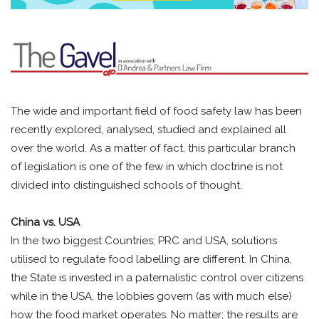
The wide and important field of food safety law has been
recently explored, analysed, studied and explained all
over the world. As a matter of fact, this particular branch
of legislation is one of the few in which doctrine is not
divided into distinguished schools of thought.
China vs. USA
In the two biggest Countries; PRC and USA, solutions
utilised to regulate food labelling are different. In China,
the State is invested in a paternalistic control over citizens
while in the USA, the lobbies govern (as with much else)
how the food market operates. No matter; the results are