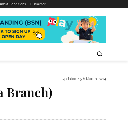
rms & Conditions
Disclaimer
Updated:
15th March 2014
a Branch)