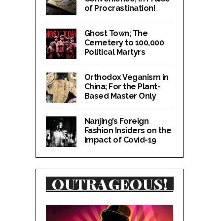
of Procrastination!
Ghost Town; The
Cemetery to 100,000
Political Martyrs
Orthodox Veganism in
China; For the Plant-
Based Master Only
Nanjing’s Foreign
Fashion Insiders on the
Impact of Covid-19
OUTRAGEOUS!