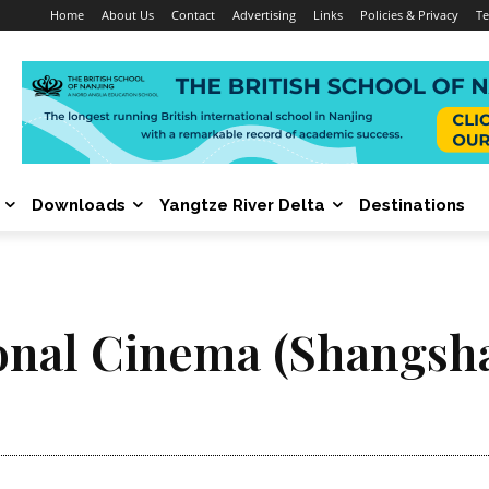
Home
About Us
Contact
Advertising
Links
Policies & Privacy
Te
Downloads
Yangtze River Delta
Destinations
onal Cinema (Shangsh