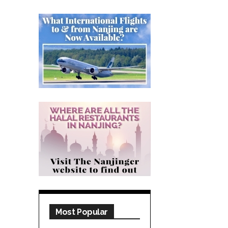
Most Popular