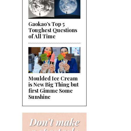
Gaokao’s Top 5
Toughest Questions
of All Time
Moulded Ice Cream
is New Big Thing but
first Gimme Some
Sunshine