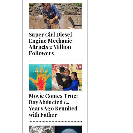
Super Girl Diesel
Engine Mechanic
Attracts 2 Million
Followers
Movie Comes True;
Boy Abducted 14
Years Ago Reunited
with Father