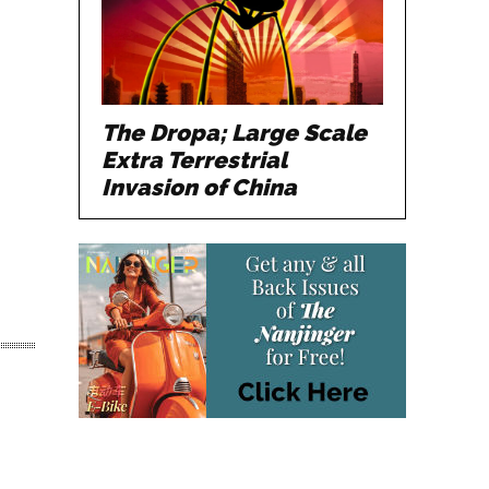
The Dropa; Large Scale
Extra Terrestrial
Invasion of China