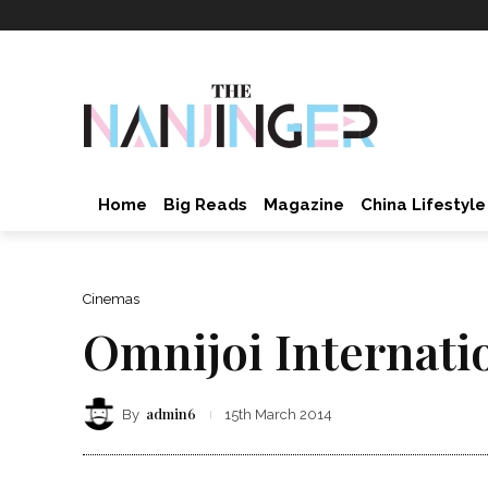
Home
Big Reads
Magazine
China Lifestyle
Cinemas
Omnijoi Internati
admin6
By
15th March 2014