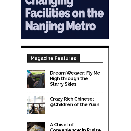
Magazine Features
Dream Weaver; Fly Me
High through the
Starry Skies
Crazy Rich Chinese;
@Children of the Yuan
A Chisel of
Convenience; In Praise