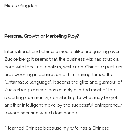
Middle Kingdom.
Personal Growth or Marketing Ploy?
International and Chinese media alike are gushing over
Zuckerberg; it seems that the business wiz has struck a
cord with local nationalism, while non-Chinese speakers
are swooning in admiration of him having tamed the
“untamable language”. It seems the glitz and glamour of
Zuckerberg’s person has entirely blinded most of the
reporting community, contributing to what may be yet
another intelligent move by the successful entrepreneur
toward securing world dominance.
“I learned Chinese because my wife has a Chinese