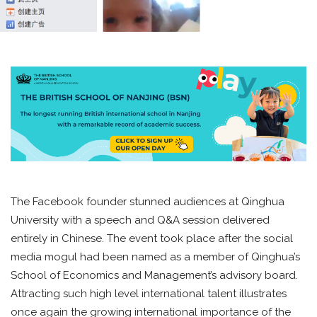
The Facebook founder stunned audiences at Qinghua
University with a speech and Q&A session delivered
entirely in Chinese. The event took place after the social
media mogul had been named as a member of Qinghua’s
School of Economics and Management’s advisory board.
Attracting such high level international talent illustrates
once again the growing international importance of the