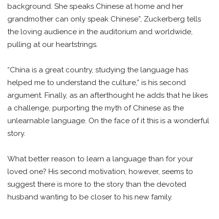
background. She speaks Chinese at home and her
grandmother can only speak Chinese”, Zuckerberg tells
the loving audience in the auditorium and worldwide,
pulling at our heartstrings.
“China is a great country, studying the language has
helped me to understand the culture,” is his second
argument. Finally, as an afterthought he adds that he likes
a challenge, purporting the myth of Chinese as the
unlearnable language. On the face of it this is a wonderful
story.
What better reason to learn a language than for your
loved one? His second motivation, however, seems to
suggest there is more to the story than the devoted
husband wanting to be closer to his new family.