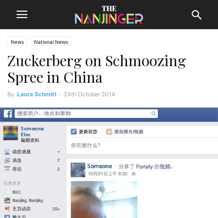
News
National News
Zuckerberg on Schmoozing
Spree in China
By
Laura Schmitt
-
24th October 2014