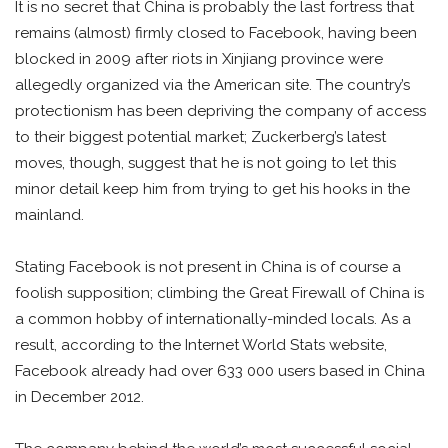
It is no secret that China is probably the last fortress that
remains (almost) firmly closed to Facebook, having been
blocked in 2009 after riots in Xinjiang province were
allegedly organized via the American site. The country’s
protectionism has been depriving the company of access
to their biggest potential market; Zuckerberg’s latest
moves, though, suggest that he is not going to let this
minor detail keep him from trying to get his hooks in the
mainland.
Stating Facebook is not present in China is of course a
foolish supposition; climbing the Great Firewall of China is
a common hobby of internationally-minded locals. As a
result, according to the Internet World Stats website,
Facebook already had over 633 000 users based in China
in December 2012.