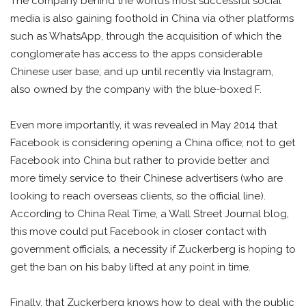
The company behind the world’s most successful social
media is also gaining foothold in China via other platforms
such as WhatsApp, through the acquisition of which the
conglomerate has access to the apps considerable
Chinese user base; and up until recently via Instagram,
also owned by the company with the blue-boxed F.
Even more importantly, it was revealed in May 2014 that
Facebook is considering opening a China office; not to get
Facebook into China but rather to provide better and
more timely service to their Chinese advertisers (who are
looking to reach overseas clients, so the official line).
According to China Real Time, a Wall Street Journal blog,
this move could put Facebook in closer contact with
government officials, a necessity if Zuckerberg is hoping to
get the ban on his baby lifted at any point in time.
Finally, that Zuckerberg knows how to deal with the public