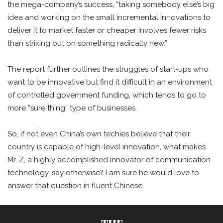
the mega-company’s success, “taking somebody else’s big
idea and working on the small incremental innovations to
deliver it to market faster or cheaper involves fewer risks
than striking out on something radically new.”
The report further outlines the struggles of start-ups who
want to be innovative but find it difficult in an environment
of controlled government funding, which tends to go to
more “sure thing” type of businesses.
So, if not even China’s own techies believe that their
country is capable of high-level innovation, what makes
Mr. Z, a highly accomplished innovator of communication
technology, say otherwise? I am sure he would love to
answer that question in fluent Chinese.