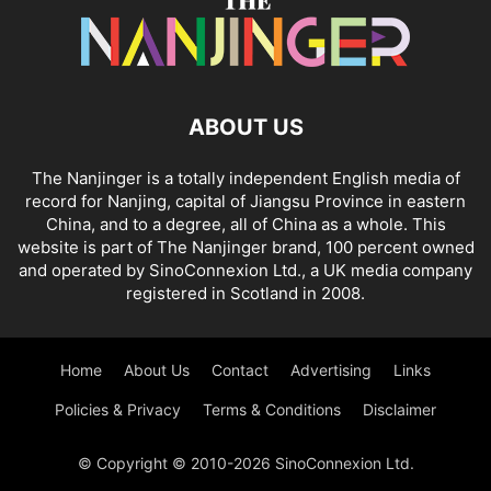
ABOUT US
The Nanjinger is a totally independent English media of
record for Nanjing, capital of Jiangsu Province in eastern
China, and to a degree, all of China as a whole. This
website is part of The Nanjinger brand, 100 percent owned
and operated by SinoConnexion Ltd., a UK media company
registered in Scotland in 2008.
Home
About Us
Contact
Advertising
Links
Policies & Privacy
Terms & Conditions
Disclaimer
© Copyright © 2010-2026 SinoConnexion Ltd.