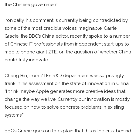
the Chinese government.
Ironically, his comment is currently being contradicted by
some of the most credible voices imaginable. Carrie
Gracie, the BBC’s China editor, recently spoke to a number
of Chinese IT professionals from independent start-ups to
mobile phone giant ZTE, on the question of whether China
could truly innovate.
Chang Bin, from ZTE’s R&D department was surprisingly
frank in his assessment on the state of innovation in China.
“I think maybe Apple generates more creative ideas that
change the way we live. Currently our innovation is mostly
focused on how to solve concrete problems in existing
systems.”
BBC’s Gracie goes on to explain that this is the crux behind