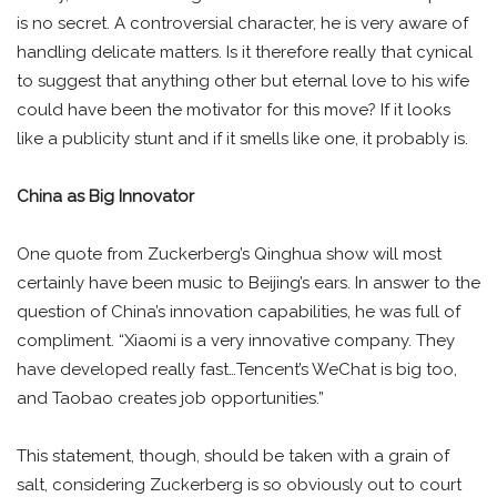
is no secret. A controversial character, he is very aware of
handling delicate matters. Is it therefore really that cynical
to suggest that anything other but eternal love to his wife
could have been the motivator for this move? If it looks
like a publicity stunt and if it smells like one, it probably is.
China as Big Innovator
One quote from Zuckerberg’s Qinghua show will most
certainly have been music to Beijing’s ears. In answer to the
question of China’s innovation capabilities, he was full of
compliment. “Xiaomi is a very innovative company. They
have developed really fast…Tencent’s WeChat is big too,
and Taobao creates job opportunities.”
This statement, though, should be taken with a grain of
salt, considering Zuckerberg is so obviously out to court