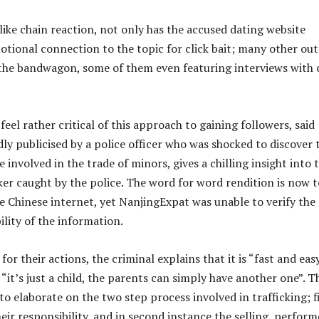
like chain reaction, not only has the accused dating website
otional connection to the topic for click bait; many other out
he bandwagon, some of them even featuring interviews with 
eel rather critical of this approach to gaining followers, said
dly publicised by a police officer who was shocked to discover 
e involved in the trade of minors, gives a chilling insight into 
cker caught by the police. The word for word rendition is now t
he Chinese internet, yet NanjingExpat was unable to verify the
ility of the information.
 for their actions, the criminal explains that it is “fast and eas
“it’s just a child, the parents can simply have another one”. T
o elaborate on the two step process involved in trafficking; f
eir responsibility, and in second instance the selling, perfor