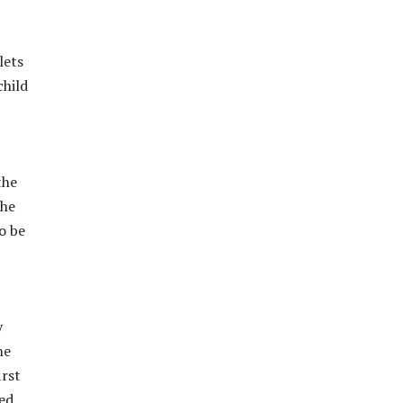
lets
child
the
the
o be
y
he
irst
med