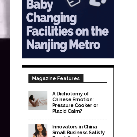
Magazine Features
A Dichotomy of
Chinese Emotion;
Pressure Cooker or
Placid Calm?
Innovators in China
Small Business Satisfy