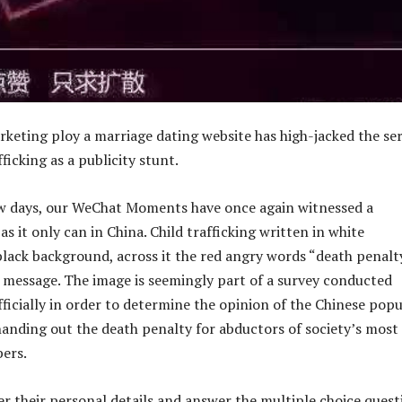
rketing ploy a marriage dating website has high-jacked the se
fficking as a publicity stunt.
ew days, our WeChat Moments have once again witnessed a
as it only can in China. Child trafficking written in white
black background, across it the red angry words “death penalt
r message. The image is seemingly part of a survey conducted
ficially in order to determine the opinion of the Chinese pop
handing out the death penalty for abductors of society’s most
ers.
er their personal details and answer the multiple choice quest