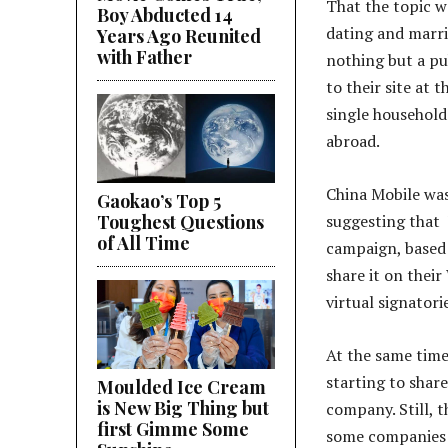
That the topic w
Boy Abducted 14
dating and marria
Years Ago Reunited
with Father
nothing but a pu
to their site at
single household
abroad.
China Mobile was
Gaokao’s Top 5
Toughest Questions
suggesting that
of All Time
campaign, based 
share it on thei
virtual signatori
At the same time
starting to share
Moulded Ice Cream
is New Big Thing but
company. Still, t
first Gimme Some
some companies w