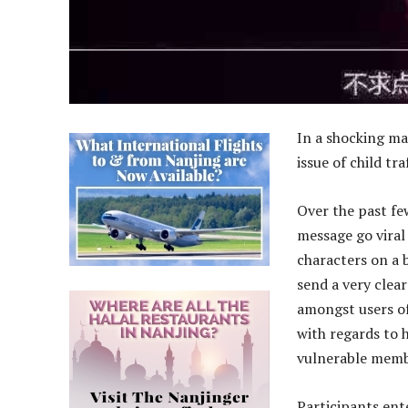
In a shocking ma
issue of child tra
Over the past f
message go viral 
characters on a 
send a very clea
amongst users of
with regards to 
vulnerable memb
Participants ent