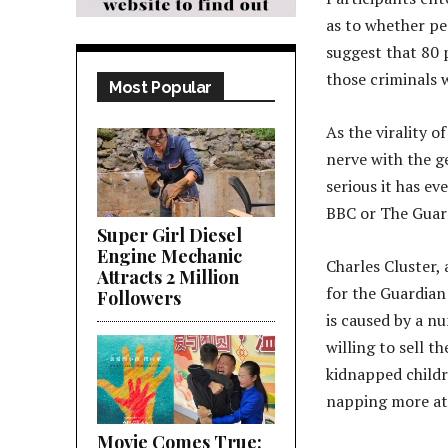
as to whether pe
suggest that 80 
those criminals 
Most Popular
As the virality o
nerve with the g
serious it has ev
BBC or The Guar
Super Girl Diesel
Engine Mechanic
Charles Cluster,
Attracts 2 Million
for the Guardian
Followers
is caused by a n
willing to sell t
kidnapped childr
napping more at
Movie Comes True;