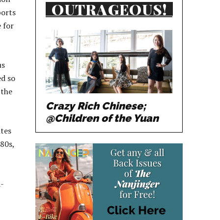
OUTRAGEOUS!
ports
 for
us
ed so
 the
Crazy Rich Chinese;
@Children of the Yuan
ites
80s,
d-