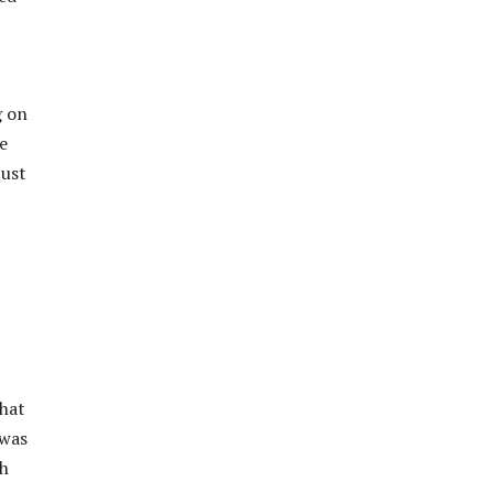
g on
he
just
that
 was
th