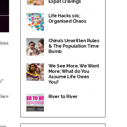
Expat Cravings
Life Hacks 101;
Organised Chaos
China’s Unwritten Rules
rious
& The Population Time
Bomb
We See More, We Want
More; What do You
Assume Life Owes
y”
You?
ulace
River to River
ion