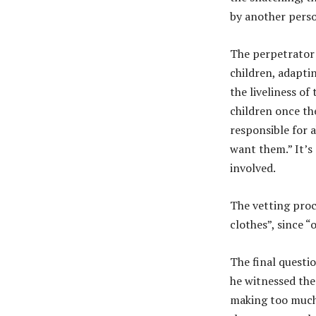
by another perso
The perpetrator
children, adapti
the liveliness of
children once th
responsible for 
want them.” It’s 
involved.
The vetting proc
clothes”, since “
The final questi
he witnessed the 
making too much n