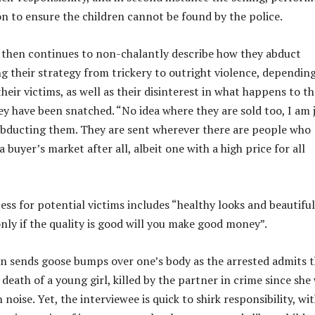
n to ensure the children cannot be found by the police.
 then continues to non-chalantly describe how they abduct
ng their strategy from trickery to outright violence, dependin
 their victims, as well as their disinterest in what happens to t
ey have been snatched. “No idea where they are sold too, I am 
abducting them. They are sent wherever there are people who
a buyer’s market after all, albeit one with a high price for all
ess for potential victims includes “healthy looks and beautiful
only if the quality is good will you make good money”.
on sends goose bumps over one’s body as the arrested admits 
death of a young girl, killed by the partner in crime since she
oise. Yet, the interviewee is quick to shirk responsibility, wi