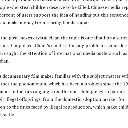
ople who steal children deserve to be killed. Chinese media re
percent of users support the idea of handing out this sentence
who make money from tearing families apart.
f the post makes crystal clear, the topic is one that hits a serio
eneral populace; China’s child trafficking problem is consider
en caught the attention of international media outlets such as
dian.
 a documentary film maker familiar with the subject matter wr
 that the phenomenon, which has been a problem since the 19
umber of factors ranging from the one-child policy to parents
heir illegal offsprings, from the domestic adoption market for
en to the fines faced by illegal reproduction, which make chil
tractiv