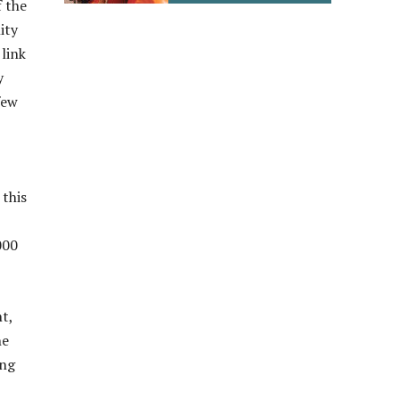
f the
ity
 link
y
few
this
000
t,
he
ing