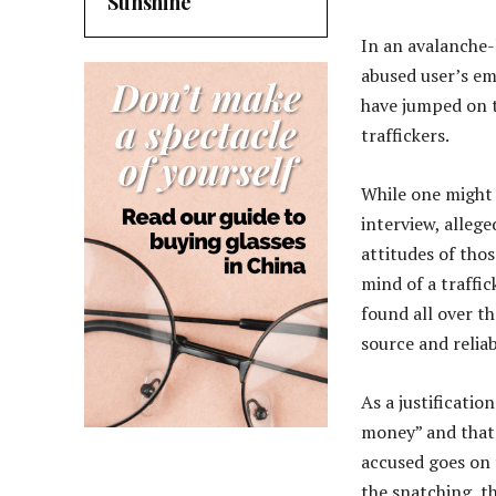
Sunshine
In an avalanche-
abused user’s em
have jumped on t
traffickers.
While one might f
interview, allege
attitudes of thos
mind of a traffi
found all over t
source and reliab
As a justification
money” and that 
accused goes on t
the snatching, th