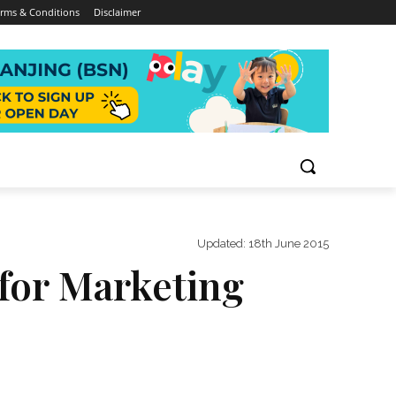
rms & Conditions
Disclaimer
Updated:
18th June 2015
 for Marketing