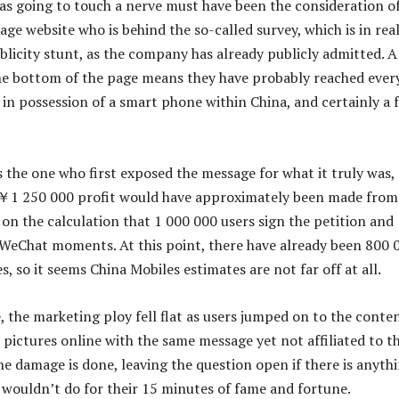
as going to touch a nerve must have been the consideration o
ge website who is behind the so-called survey, which is in real
blicity stunt, as the company has already publicly admitted. A
 the bottom of the page means they have probably reached ever
 in possession of a smart phone within China, and certainly a 
 the one who first exposed the message for what it truly was,
 ￥1 250 000 profit would have approximately been made from 
on the calculation that 1 000 000 users sign the petition and
r WeChat moments. At this point, there have already been 800 
es, so it seems China Mobiles estimates are not far off at all.
, the marketing ploy fell flat as users jumped on to the conten
 pictures online with the same message yet not affiliated to t
he damage is done, leaving the question open if there is anyth
ouldn’t do for their 15 minutes of fame and fortune.