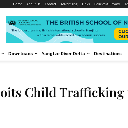
Home
About Us
Contact
Advertising
Links
Policies & Privacy
Te
Downloads
Yangtze River Delta
Destinations
oits Child Trafficking