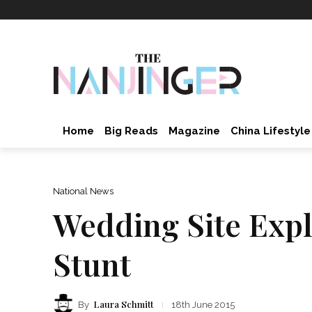
Home
Big Reads
Magazine
China Lifestyle
National News
Wedding Site Expl
Stunt
Laura Schmitt
By
18th June 2015