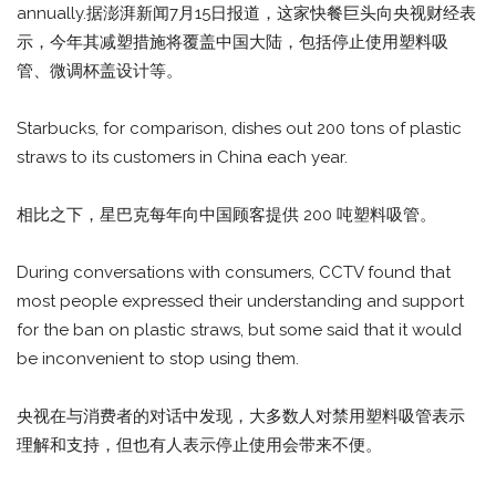
annually.据澎湃新闻7月15日报道，这家快餐巨头向央视财经表
示，今年其减塑措施将覆盖中国大陆，包括停止使用塑料吸
管、微调杯盖设计等。
Starbucks, for comparison, dishes out 200 tons of plastic
straws to its customers in China each year.
相比之下，星巴克每年向中国顾客提供 200 吨塑料吸管。
During conversations with consumers, CCTV found that
most people expressed their understanding and support
for the ban on plastic straws, but some said that it would
be inconvenient to stop using them.
央视在与消费者的对话中发现，大多数人对禁用塑料吸管表示
理解和支持，但也有人表示停止使用会带来不便。