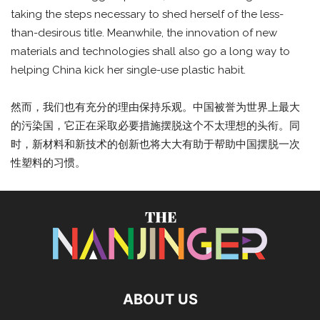
taking the steps necessary to shed herself of the less-
than-desirous title. Meanwhile, the innovation of new
materials and technologies shall also go a long way to
helping China kick her single-use plastic habit.
然而，我们也有充分的理由保持乐观。中国被誉为世界上最大
的污染国，它正在采取必要措施摆脱这个不太理想的头衔。同
时，新材料和新技术的创新也将大大有助于帮助中国摆脱一次
性塑料的习惯。
ABOUT US