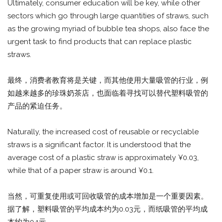
Ultimately, consumer education will be key, while other
sectors which go through large quantities of straws, such
as the growing myriad of bubble tea shops, also face the
urgent task to find products that can replace plastic
straws.
最终，消费者教育将是关键，而其他使用大量吸管的行业，例
如越来越多的珍珠奶茶店，也面临着寻找可以替代塑料吸管的
产品的紧迫任务。
Naturally, the increased cost of reusable or recyclable
straws is a significant factor. It is understood that the
average cost of a plastic straw is approximately ¥0.03,
while that of a paper straw is around ¥0.1.
当然，可重复使用或可回收吸管的成本增加是一个重要因素。
据了解，塑料吸管的平均成本约为0.03元，而纸吸管的平均成
本约为0.1元。