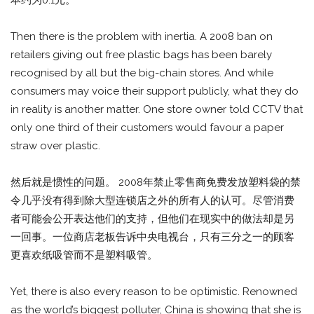
Then there is the problem with inertia. A 2008 ban on
retailers giving out free plastic bags has been barely
recognised by all but the big-chain stores. And while
consumers may voice their support publicly, what they do
in reality is another matter. One store owner told CCTV that
only one third of their customers would favour a paper
straw over plastic.
然后就是惯性的问题。 2008年禁止零售商免费发放塑料袋的禁
令几乎没有得到除大型连锁店之外的所有人的认可。尽管消费
者可能会公开表达他们的支持，但他们在现实中的做法却是另
一回事。一位商店老板告诉中央电视台，只有三分之一的顾客
更喜欢纸吸管而不是塑料吸管。
Yet, there is also every reason to be optimistic. Renowned
as the world’s biggest polluter, China is showing that she is