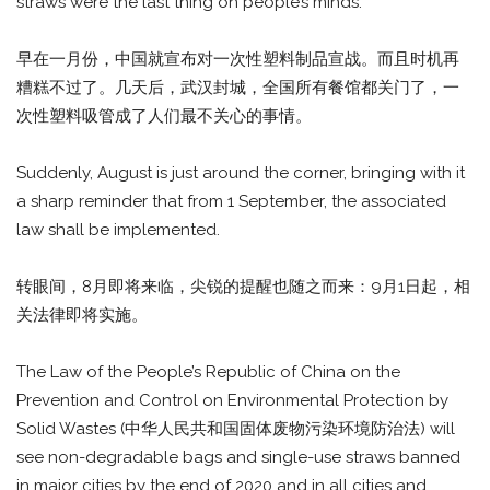
straws were the last thing on people’s minds.
早在一月份，中国就宣布对一次性塑料制品宣战。而且时机再
糟糕不过了。几天后，武汉封城，全国所有餐馆都关门了，一
次性塑料吸管成了人们最不关心的事情。
Suddenly, August is just around the corner, bringing with it
a sharp reminder that from 1 September, the associated
law shall be implemented.
转眼间，8月即将来临，尖锐的提醒也随之而来：9月1日起，相
关法律即将实施。
The Law of the People’s Republic of China on the
Prevention and Control on Environmental Protection by
Solid Wastes (中华人民共和国固体废物污染环境防治法) will
see non-degradable bags and single-use straws banned
in major cities by the end of 2020 and in all cities and