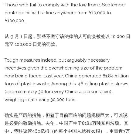
Those who fail to comply with the law from 1 September
could be hit with a fine anywhere from ¥10,000 to
¥100,000.
从 9 月 1 日起，那些不遵守该法律的人可能会被处以 10,000 日
元至 100,000 日元的罚款。
Tough measures indeed, but arguably necessary
incentives given the overwhelming size of the problem
now being faced. Last year, China generated 81.84 million
tons of plastic waste. Among this, 46 billion plastic straws
(approximately 30 for every Chinese person alive),
weighing in at nearly 30,000 tons.
确实是严厉的措施，但鉴于目前面临的问题规模巨大，可以说
是必要的激励措施。去年，中国产生了8184万吨塑料垃圾。其
中，塑料吸管460亿根（约每个中国人就有30根），重量近3万