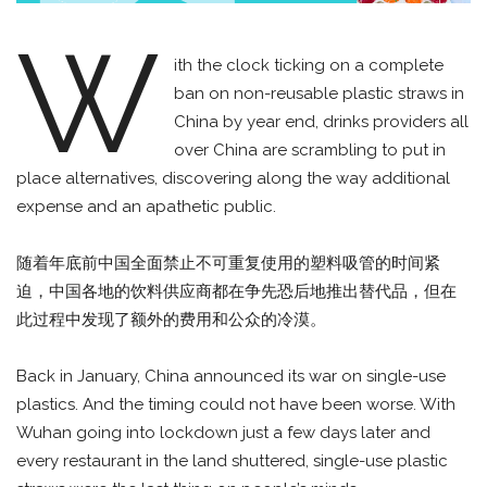
W
ith the clock ticking on a complete
ban on non-reusable plastic straws in
China by year end, drinks providers all
over China are scrambling to put in
place alternatives, discovering along the way additional
expense and an apathetic public.
随着年底前中国全面禁止不可重复使用的塑料吸管的时间紧
迫，中国各地的饮料供应商都在争先恐后地推出替代品，但在
此过程中发现了额外的费用和公众的冷漠。
Back in January, China announced its war on single-use
plastics. And the timing could not have been worse. With
Wuhan going into lockdown just a few days later and
every restaurant in the land shuttered, single-use plastic