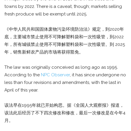
towns by 2022. There is a caveat, though; markets selling
fresh produce will be exempt until 2025.
《中华人民共和国固体废物污染环境防治法》规定，到2020年
底，主要城市禁止使用不可降解塑料袋和一次性吸管，到2022
年，所有城镇禁止使用不可降解塑料袋和一次性吸管。到 2025
年，销售新鲜农产品的市场将获得豁免。
The law was originally conceived as long ago as 1995.
According to the
NPC Observer
, it has since undergone no
less than four revisions and amendments, with the last in
April of this year.
该法早在1995年就已开始构思。据《全国人大观察报》报道，
该法此后经历了不下四次修改和修改，最后一次修改是在今年4
月。