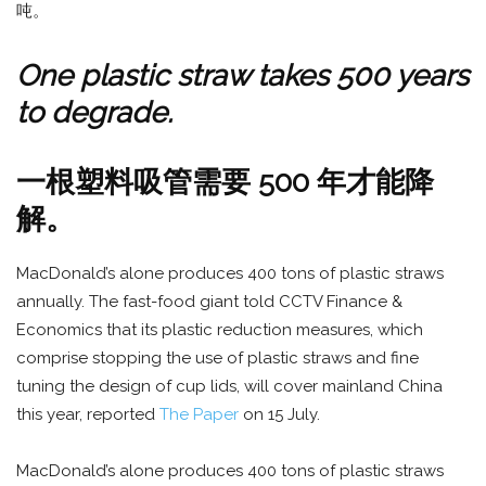
吨。
One plastic straw takes 500 years
to degrade.
一根塑料吸管需要 500 年才能降
解。
MacDonald’s alone produces 400 tons of plastic straws
annually. The fast-food giant told CCTV Finance &
Economics that its plastic reduction measures, which
comprise stopping the use of plastic straws and fine
tuning the design of cup lids, will cover mainland China
this year, reported
The Paper
on 15 July.
MacDonald’s alone produces 400 tons of plastic straws