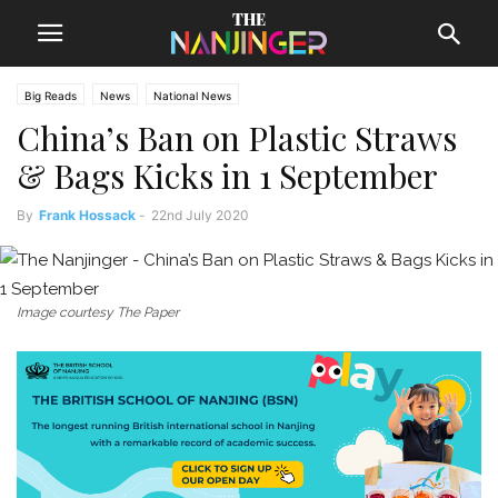
Big Reads
News
National News
China’s Ban on Plastic Straws
& Bags Kicks in 1 September
By
Frank Hossack
-
22nd July 2020
Image courtesy The Paper