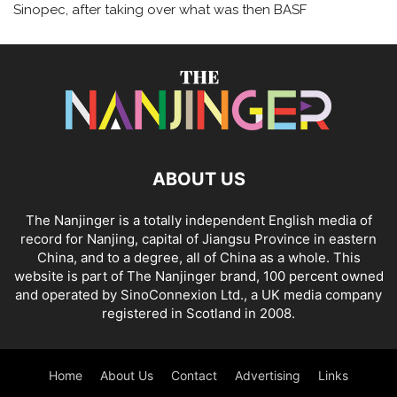
Sinopec, after taking over what was then BASF
ABOUT US
The Nanjinger is a totally independent English media of
record for Nanjing, capital of Jiangsu Province in eastern
China, and to a degree, all of China as a whole. This
website is part of The Nanjinger brand, 100 percent owned
and operated by SinoConnexion Ltd., a UK media company
registered in Scotland in 2008.
Home
About Us
Contact
Advertising
Links