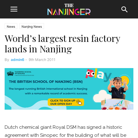
News
Nanjing News
World’s largest resin factory
lands in Nanjing
By
admin6
-
9th March 2011
Dutch chemical giant Royal DSM has signed a historic
agreement with Sinopec for the building of what will be