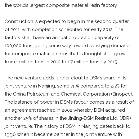
the world’s largest composite material resin factory.
Construction is expected to begin in the second quarter
of 2011, with completion scheduled for early 2012. The
factory shall have an annual production capacity of
100,000 tons, going some way toward satisfying demand
for composite material resins that is thought shall grow
from 1 million tons in 2010 to 1.7 million tons by 2015.
The new venture adds further clout to DSM’s share in its
joint venture in Nanjing; some 75% compared to 25% for
the China Petroleum and Chemical Corporation (Sinopec).
The balance of power in DSM’s favour comes as a result of
an agreement reached in 2002 whereby DSM acquired
another 25% of shares in the Jinling-DSM Resins Ltd. (JDR)
joint venture. The history of DSM in Nanjing dates back to
1996 when it became partner in the joint venture with